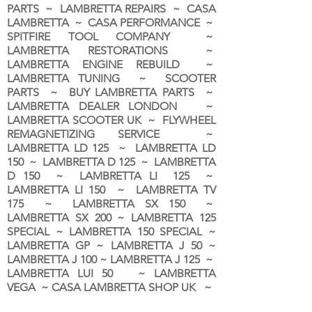
PARTS ~ LAMBRETTA REPAIRS ~ CASA
LAMBRETTA ~ CASA PERFORMANCE ~
SPITFIRE TOOL COMPANY ~
LAMBRETTA RESTORATIONS ~
LAMBRETTA ENGINE REBUILD ~
LAMBRETTA TUNING ~ SCOOTER
PARTS ~ BUY LAMBRETTA PARTS ~
LAMBRETTA DEALER LONDON
~
LAMBRETTA SCOOTER UK ~ FLYWHEEL
REMAGNETIZING SERVICE ~
LAMBRETTA LD 125 ~ LAMBRETTA LD
150 ~ LAMBRETTA D 125 ~ LAMBRETTA
D 150 ~ LAMBRETTA LI 125 ~
LAMBRETTA LI 150 ~ LAMBRETTA TV
175 ~ LAMBRETTA SX 150 ~
LAMBRETTA SX 200 ~ LAMBRETTA 125
SPECIAL ~ LAMBRETTA 150 SPECIAL ~
LAMBRETTA GP ~ LAMBRETTA J 50 ~
LAMBRETTA J 100 ~ LAMBRETTA J 125 ~
LAMBRETTA LUI 50 ~ LAMBRETTA
VEGA ~ CASA LAMBRETTA SHOP UK ~