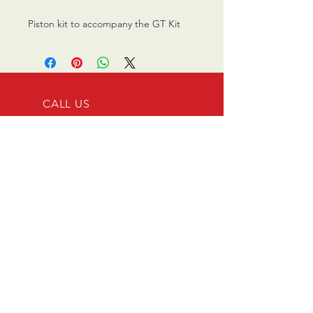
Piston kit to accompany the GT Kit
CALL US
0770 200 3190
EMAIL US
info@scootersurge
ry.co.uk
OPENING HOURS
Mon - Sat: 10.00 am -
6.00 pm