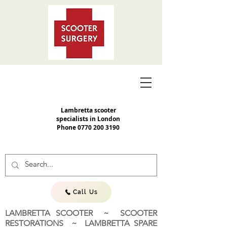
Lambretta scooter
specialists in London
Phone
0770 200 3190
Call Us
LAMBRETTA SCOOTER ~ SCOOTER
RESTORATIONS ~ LAMBRETTA SPARE