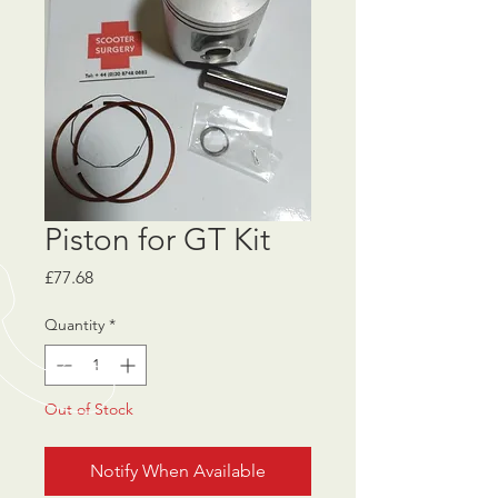
Piston for GT Kit
Price
£77.68
Quantity
*
Out of Stock
Notify When Available