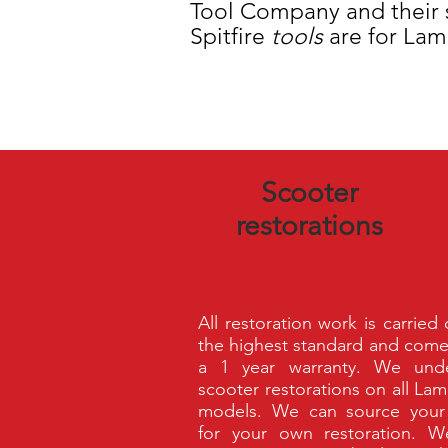
Tool Company and their s
Spitfire
tools
are for Lam
Scooter
restorations
All restoration work is carried
the highest standard and come
a 1 year warranty. We unde
scooter restorations on all Lam
models. We can source your
for your own restoration. 