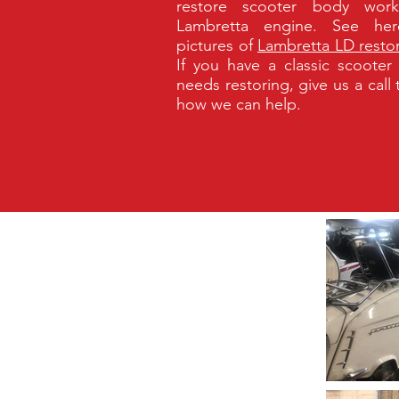
restore scooter body wor
Lambretta engine. See her
pictures of
Lambretta LD resto
If you have a classic scooter
needs restoring, give us a call
how we can help.