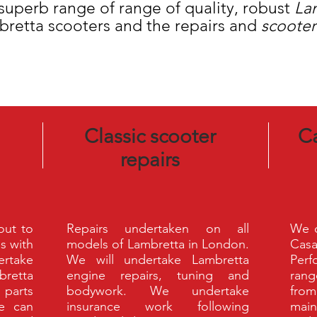
uperb range of range of quality, robust
La
bretta scooters and the repairs and
scooter
Classic scooter
C
repairs
 out to
Repairs undertaken on all
We o
s with
models of Lambretta in London.
Cas
rtake
We will undertake Lambretta
Perf
bretta
engine repairs, tuning and
rang
 parts
bodywork. We undertake
fro
We can
insurance work following
main