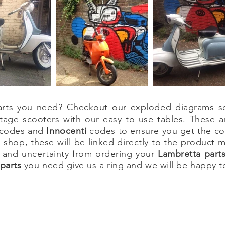
 parts you need? Checkout our exploded diagrams s
tage scooters with our easy to use tables. These a
codes and
Innocenti
codes to ensure you get the cor
 shop, these will be linked directly to the product
 and uncertainty from ordering your
Lambretta
part
parts
you need give us a ring and we will be happy t