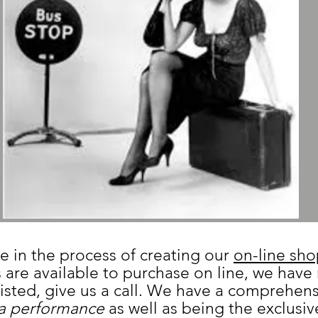
e in the process of creating our
on-line sh
 are available to purchase on line, we have
 listed, give us a call. We have a comprehen
a performance
as well as being the exclusive