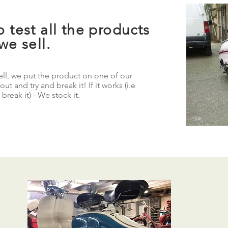
o test all the products
we sell.
ll, we put the product on one of our
t and try and break it! If it works (i.e
 break it) - We stock it.
ill go in the classic scooters. They h