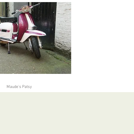
Maude's Patsy