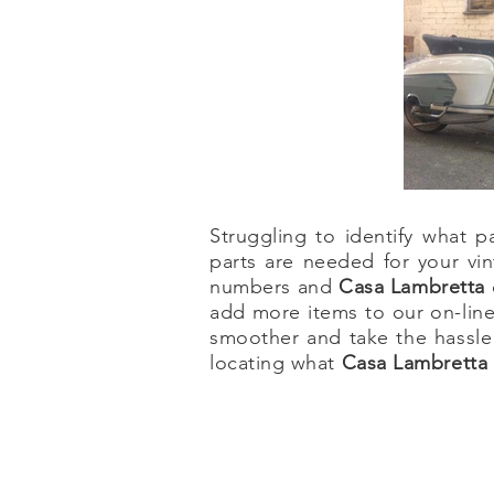
Struggling to identify what
parts are needed for your vin
numbers and
Casa Lambretta
add more items to our on-line
smoother and take the hassle
locating what
Casa Lambretta 