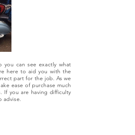
o you can see exactly what
re here to aid you with the
rect part for the job. As we
 make ease of purchase much
s
. If you are having difficulty
o advise.