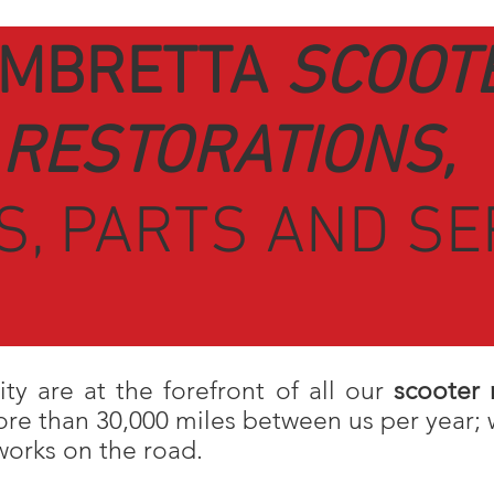
MBRETTA
SCOOT
RESTORATIONS,
S, PARTS AND SE
ity are at the forefront of all our
scooter 
e than 30,000 miles between us per year; 
orks on the road.
I
talian classic scooters have an iconic s