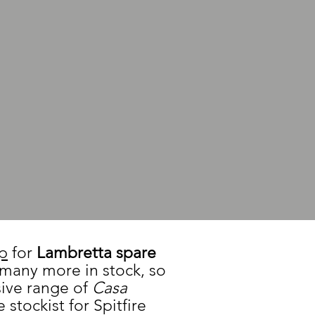
op
for
Lambretta spare
 many more in stock, so
sive range of
Casa
 stockist for Spitfire