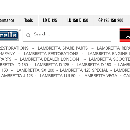
formance
Tools
LD D 125
LD 150 D 150
GP 125 150 200
ESTORATIONS ~ LAMBRETTA SPARE PARTS ~ LAMBRETTA RE
OMPANY ~ LAMBRETTA RESTORATIONS ~ LAMBRETTA ENGINE
A PARTS ~ LAMBRETTA DEALER LONDON
~ LAMBRETTA SCOOTE
BRETTA LD 150 ~ LAMBRETTA D 125 ~ LAMBRETTA D 150 ~ LAMBR
150 ~ LAMBRETTA SX 200 ~ LAMBRETTA 125 SPECIAL ~ LAMBRET
 ~ LAMBRETTA J 125 ~ LAMBRETTA LUI 50 ~ LAMBRETTA VEGA ~ 