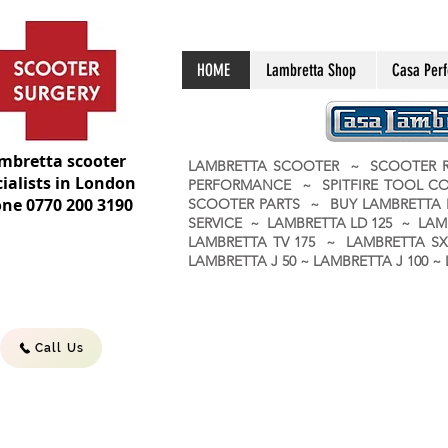
HOME
Lambretta Shop
Casa Per
mbretta scooter
LAMBRETTA SCOOTER ~ SCOOTER R
ialists in London
PERFORMANCE ~ SPITFIRE TOOL C
ne 0770 200 3190
SCOOTER PARTS ~ BUY LAMBRETT
SERVICE ~ LAMBRETTA LD 125 ~ LAM
LAMBRETTA TV 175 ~ LAMBRETTA SX 
LAMBRETTA J 50 ~ LAMBRETTA J 100
Call Us