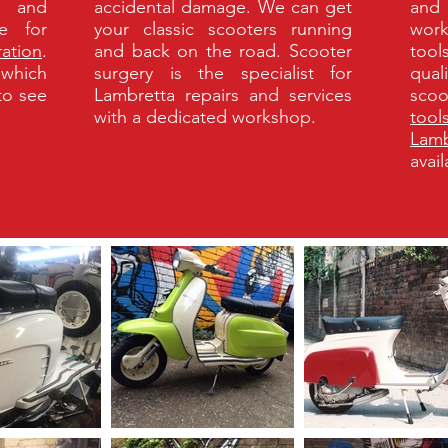
k and
accidental damage. We can get
and 
e for
your classic scooters running
work
ration
.
and back on the road. Scooter
tool
 which
surgery is the specialist for
qual
 to see
Lambretta repairs and services
scoo
with a dedicated workshop.
tool
Lamb
avai