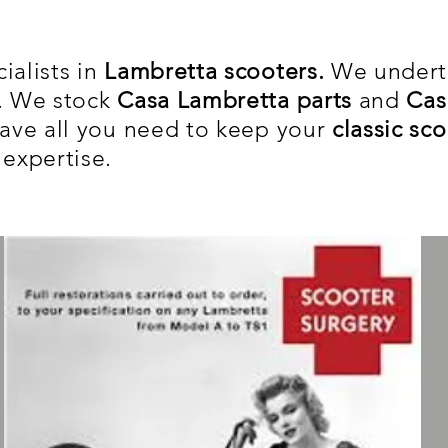
ialists in
Lambretta scooters.
We under
s. We stock
Casa Lambretta parts
and
Cas
ve all you need to keep your
classic sc
 expertise.