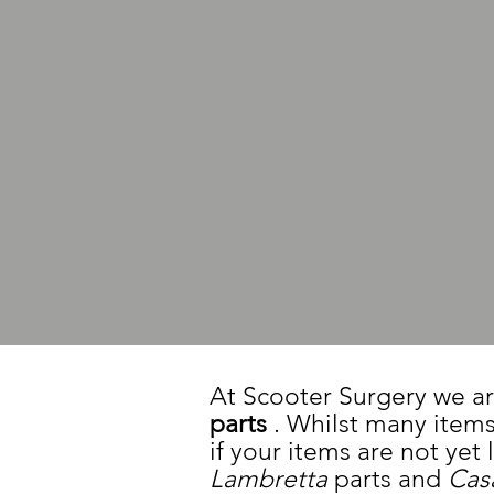
At Scooter Surgery we ar
parts
. Whilst many items
if your items are not yet
Lambretta
parts and
Cas