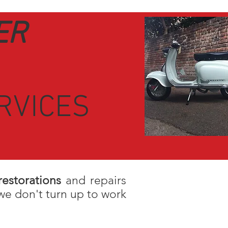
ER
RVICES
restorations
and repairs
we don't turn up to work
hape. Scooter Surgery are a
vintage sc