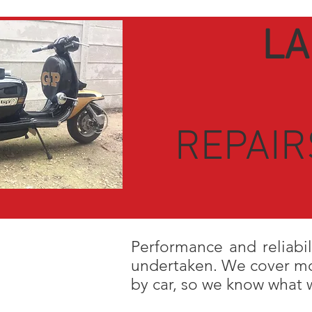
LA
REPAIR
Performance and reliabil
undertaken. We cover mor
b
y car, so w
e know what w