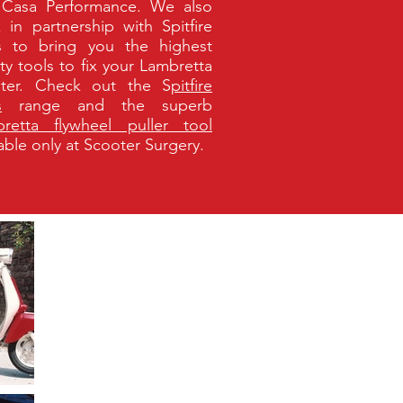
Casa Performance. We also
 in partnership with Spitfire
s to bring you the highest
ity tools to fix your Lambretta
ter. Check out the S
pitfire
s
range
and the superb
retta flywheel puller tool
lable only at Scooter Surgery.