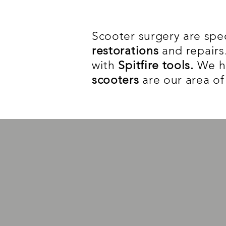
Scooter surgery are spec
restorations
and repair
with
Spitfire tools.
We ha
scooters
are our area of