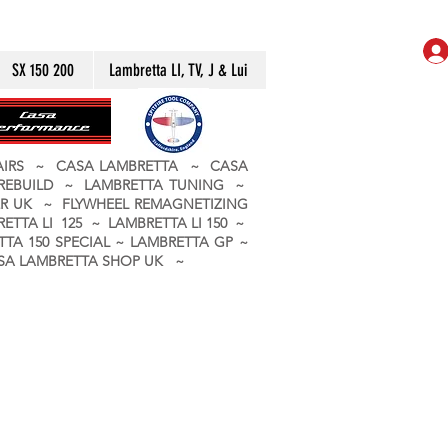
SX 150 200
Lambretta LI, TV, J & Lui
PAIRS ~ CASA LAMBRETTA ~ CASA
 REBUILD ~ LAMBRETTA TUNING ~
R UK ~ FLYWHEEL REMAGNETIZING
ETTA LI 125 ~ LAMBRETTA LI 150 ~
TA 150 SPECIAL ~ LAMBRETTA GP ~
CASA LAMBRETTA SHOP UK ~