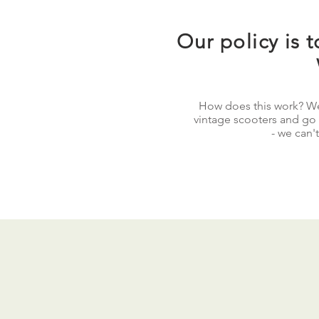
Our policy is t
How does this work? We
vintage scooters and go ou
- we can't
Cables and spark plugs w