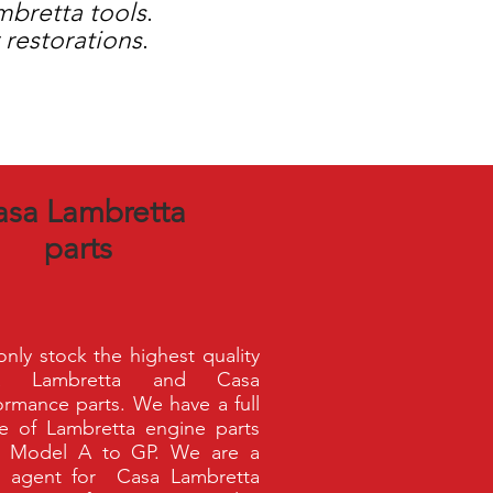
mbretta
tools
.
 restorations
.
asa Lambretta
parts
nly stock the highest quality
a Lambretta and Casa
ormance parts. We have a full
e of Lambretta engine parts
m Model A to GP. We are a
 agent for Casa Lambretta