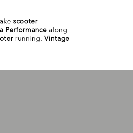
take
scooter
a Performance
along
ooter
running.
Vintage