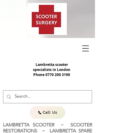
Lambretta scooter
specialists in London
Phone
0770 200 3190
Call Us
LAMBRETTA SCOOTER ~ SCOOTER
RESTORATIONS ~ LAMBRETTA SPARE