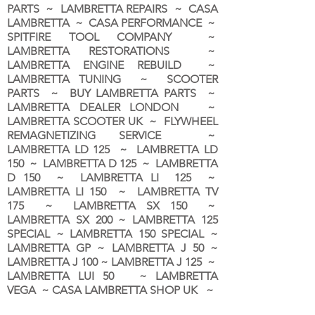
PARTS ~ LAMBRETTA REPAIRS ~ CASA
LAMBRETTA ~ CASA PERFORMANCE ~
SPITFIRE TOOL COMPANY ~
LAMBRETTA RESTORATIONS ~
LAMBRETTA ENGINE REBUILD ~
LAMBRETTA TUNING ~ SCOOTER
PARTS ~ BUY LAMBRETTA PARTS ~
LAMBRETTA DEALER LONDON
~
LAMBRETTA SCOOTER UK ~ FLYWHEEL
REMAGNETIZING SERVICE ~
LAMBRETTA LD 125 ~ LAMBRETTA LD
150 ~ LAMBRETTA D 125 ~ LAMBRETTA
D 150 ~ LAMBRETTA LI 125 ~
LAMBRETTA LI 150 ~ LAMBRETTA TV
175 ~ LAMBRETTA SX 150 ~
LAMBRETTA SX 200 ~ LAMBRETTA 125
SPECIAL ~ LAMBRETTA 150 SPECIAL ~
LAMBRETTA GP ~ LAMBRETTA J 50 ~
LAMBRETTA J 100 ~ LAMBRETTA J 125 ~
LAMBRETTA LUI 50 ~ LAMBRETTA
VEGA ~ CASA LAMBRETTA SHOP UK ~