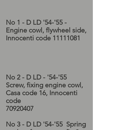
cowl, Lambretta project
No 1 - D LD '54-'55 -
Engine cowl, flywheel side,
Innocenti code
11111081
Scooter restorations,
Lambretta LD 150
flywheel, Lambretta
flywheel,
No 2 - D LD - '54-'55
Screw, fixing engine cowl,
Casa code 16, Innocenti
code
70920407
No 3 - D LD '54-'55 Spring