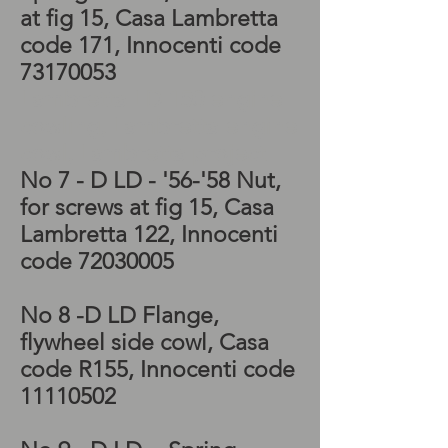
at fig 15, Casa Lambretta
code 171, Innocenti code
73170053
Lambretta LD 150 engine
cowling, Lambretta engine
cowl, Lambretta project
No 7 - D LD - '56-'58 Nut,
for screws at fig 15, Casa
Lambretta 122, Innocenti
code
72030005
No 8 -D LD Flange,
flywheel side cowl, Casa
code R155, Innocenti code
11110502