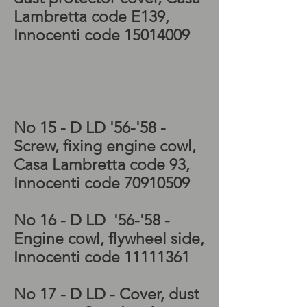
Lambretta code E139,
Innocenti code
15014009
Scooter restorations,
Lambretta LD 150
flywheel, Lambretta
flywheel,
No 15 - D LD '56-'58 -
Screw, fixing engine cowl,
Casa Lambretta code 93,
Innocenti code
70910509
No 16 - D LD '56-'58 -
Engine cowl, flywheel side,
Innocenti code
11111361
No 17 - D LD - Cover, dust