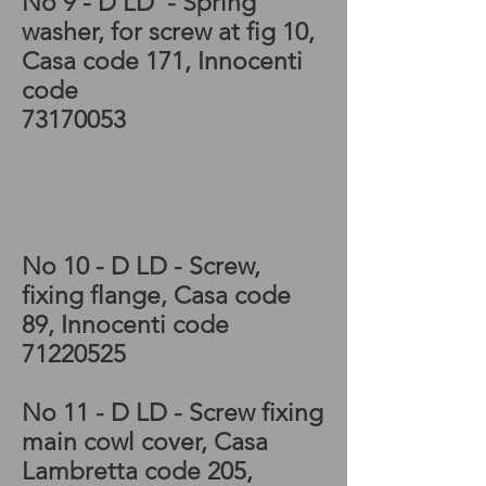
No 9 - D LD - Spring
washer, for screw at fig 10,
Casa code 171, Innocenti
code
73170053
Scooter restorations,
Lambretta LD 150
flywheel, Lambretta
flywheel,
No 10 - D LD - Screw,
fixing flange, Casa code
89, Innocenti code
71220525
No 11 - D LD - Screw fixing
main cowl cover, Casa
Lambretta code 205,