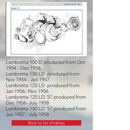
Lambretta 150 D produced from Oct
1954 - Dec 1956
Lambretta 150 LD produced from
Nov 1954 - Jan 1957
Lambretta 125 LD produced from
Jan 1956- Nov 1956
Lambretta 125 LD '57 produced from
Dec 1956- July 1958
Lambretta 150 LD '57 produced from
Jan 1957 - July 1958
Back to list of tables