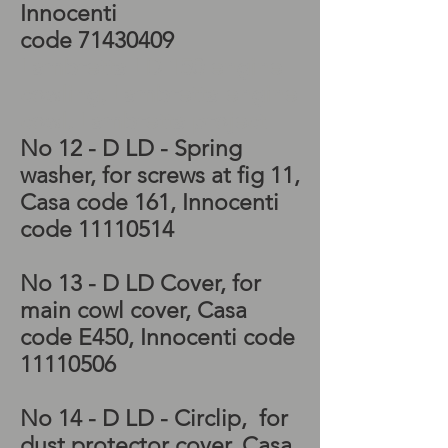
Innocenti
code
71430409
Lambretta LD 150 engine
cowling, Lambretta engine
cowl, Lambretta project
No 12 - D LD - Spring
washer, for screws at fig 11,
Casa code 161, Innocenti
code
11110514
No 13 - D LD Cover, for
main cowl cover, Casa
code E450, Innocenti code
11110506
No 14 - D LD - Circlip, for
dust protector cover, Casa