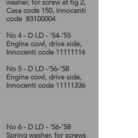
washer, for screw at fig 2,
Casa code 150, Innocenti
code
83100004
No 4 - D LD - '54-'55
Engine cowl, drive side,
Innocenti code
11111116
No 5 - D LD -'56-'58
Engine cowl, drive side,
Innocenti code
11111336
Scooter restorations,
Lambretta LD 150
flywheel, Lambretta
flywheel,
No 6 - D LD - '56-'58
Spring washer, for screws