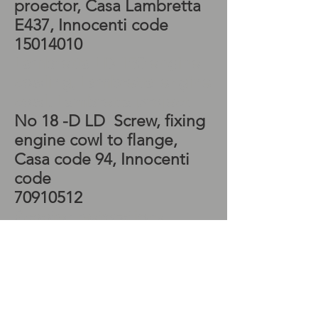
proector, Casa Lambretta
E437, Innocenti code
15014010
Lambretta LD 150 engine
cowling, Lambretta engine
cowl, Lambretta project
No 18 -D LD Screw, fixing
engine cowl to flange,
Casa code 94, Innocenti
code
70910512
Scooter restorations,
Lambretta LD 150
flywheel, Lambretta
flywheel,
No 19 - D LD - Spring
washer, for screws at fig 18,