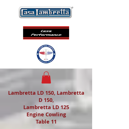
Lambretta LD 150, Lambretta
D 150,
Lambretta LD 125
Engine Cowling
Table 11