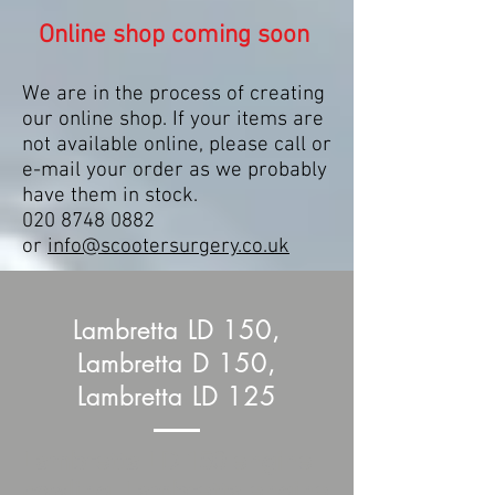
Online shop coming soon
We are in the process of creating
our online shop. If your items are
not available online, please call or
e-mail your order as we probably
have them in stock.
020 8748 0882
or
info@scootersurgery.co.uk
Lambretta LD 150,
Lambretta D 150,
Lambretta LD 125
Lambretta LD 150 engine
cowling, Lambretta engine