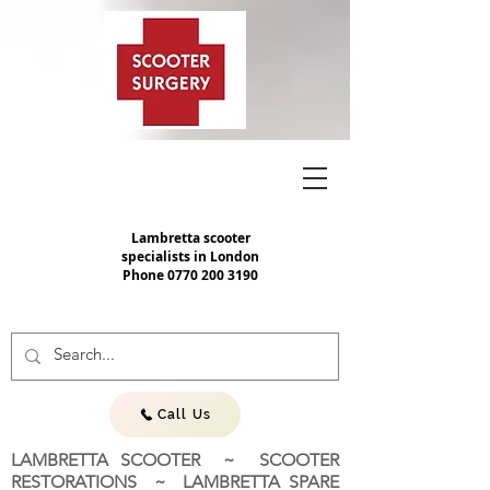
Lambretta scooter
specialists in London
Phone
0770 200 3190
Call Us
LAMBRETTA SCOOTER ~ SCOOTER
RESTORATIONS ~ LAMBRETTA SPARE