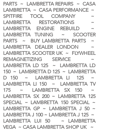
PARTS ~ LAMBRETTA REPAIRS ~ CASA
LAMBRETTA ~ CASA PERFORMANCE ~
SPITFIRE TOOL COMPANY ~
LAMBRETTA RESTORATIONS ~
LAMBRETTA ENGINE REBUILD ~
LAMBRETTA TUNING ~ SCOOTER
PARTS ~ BUY LAMBRETTA PARTS ~
LAMBRETTA DEALER LONDON
~
LAMBRETTA SCOOTER UK ~ FLYWHEEL
REMAGNETIZING SERVICE ~
LAMBRETTA LD 125 ~ LAMBRETTA LD
150 ~ LAMBRETTA D 125 ~ LAMBRETTA
D 150 ~ LAMBRETTA LI 125 ~
LAMBRETTA LI 150 ~ LAMBRETTA TV
175 ~ LAMBRETTA SX 150 ~
LAMBRETTA SX 200 ~ LAMBRETTA 125
SPECIAL ~ LAMBRETTA 150 SPECIAL ~
LAMBRETTA GP ~ LAMBRETTA J 50 ~
LAMBRETTA J 100 ~ LAMBRETTA J 125 ~
LAMBRETTA LUI 50 ~ LAMBRETTA
VEGA ~ CASA LAMBRETTA SHOP UK ~