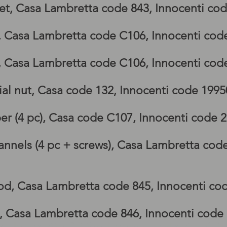
et, Casa Lambretta code 843, Innocenti co
p, Casa Lambretta code C106, Innocenti cod
p, Casa Lambretta code C106, Innocenti cod
al nut, Casa code 132, Innocenti code 199
er (4 pc), Casa code C107, Innocenti code 
nnels (4 pc + screws), Casa Lambretta cod
6
rod, Casa Lambretta code 845, Innocenti co
e, Casa Lambretta code 846, Innocenti code