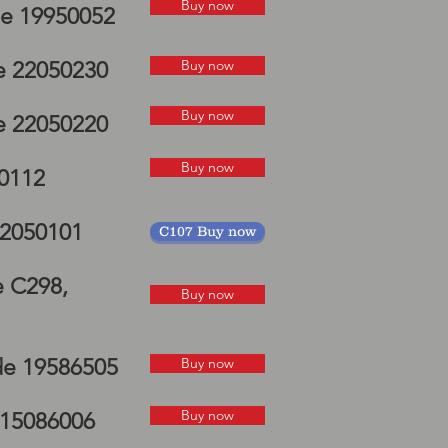
Buy now
de 19950052
Buy now
e 22050230
Buy now
e 22050220
Buy now
50112
22050101
C107 Buy now
e C298,
Buy now
de 19586505
Buy now
Buy now
 15086006