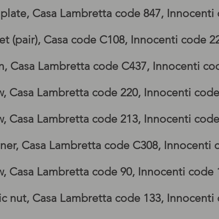
g, lambretta GP footboards, lambretta G
 plate, Casa Lambretta code 847, Innocenti
t (pair), Casa code C108, Innocenti code 
n, Casa Lambretta code C437, Innocenti co
bretta GP side panel, Lambretta GP legshi
w, Casa Lambretta code 220, Innocenti cod
w, Casa Lambretta code 213, Innocenti cod
iner, Casa Lambretta code C308, Innocenti
w, Casa Lambretta code 90, Innocenti code
ic nut, Casa Lambretta code 133, Innocent