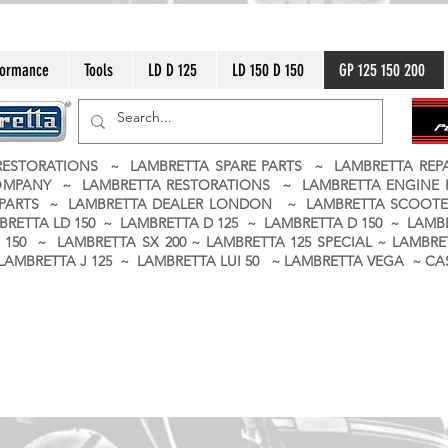
formance
Tools
LD D 125
LD 150 D 150
GP 125 150 200
ESTORATIONS ~ LAMBRETTA SPARE PARTS ~ LAMBRETTA RE
OMPANY ~ LAMBRETTA RESTORATIONS ~ LAMBRETTA ENGINE
A PARTS ~ LAMBRETTA DEALER LONDON
~ LAMBRETTA SCOOTE
BRETTA LD 150 ~ LAMBRETTA D 125 ~ LAMBRETTA D 150 ~ LAMBR
150 ~ LAMBRETTA SX 200 ~ LAMBRETTA 125 SPECIAL ~ LAMBRET
 ~ LAMBRETTA J 125 ~ LAMBRETTA LUI 50 ~ LAMBRETTA VEGA ~ 