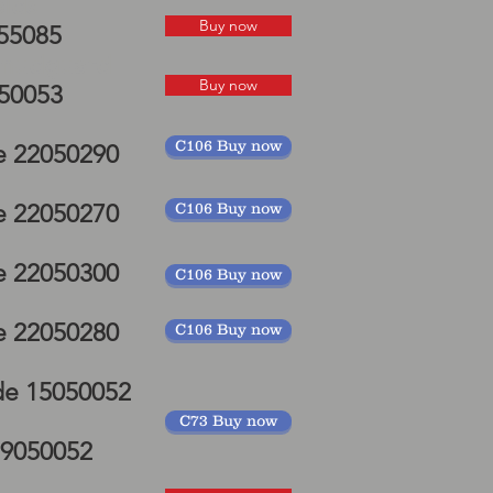
elds
Buy now
055085
P mudguard
Buy now
050053
C106 Buy now
e 22050290
e 22050270
C106 Buy now
e 22050300
C106 Buy now
e 22050280
C106 Buy now
de 15050052
C73 Buy now
19050052