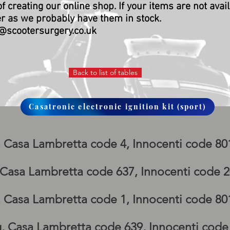
of creating our online shop.
If your items are not avai
er as we probably have them in stock.
@scootersurgery.co.uk
Back to list of tables
Casatronic electronic ignition kit (sport)
bretta GP side panel, Lambretta GP legshi
, Casa Lambretta code 4, Innocenti code 8
g, lambretta GP footboards, lambretta G
, Casa Lambretta code 637, Innocenti code 
, Casa Lambretta code 1, Innocenti code 8
g, Casa Lambretta code 639, Innocenti cod