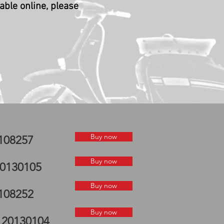
lable online, please
elds
Buy now
0108257
P mudguard
Buy now
20130105
Buy now
0108252
Buy now
e 20130104