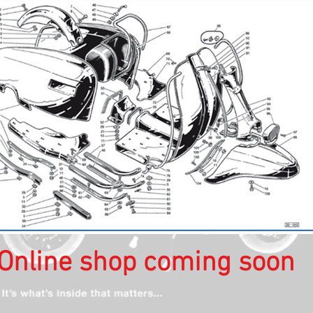
Online shop coming soon