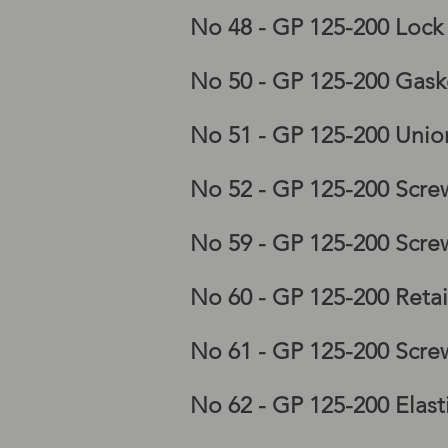
Lambretta GP horncastin
No 48 - GP 125-200 Lock
No 50 - GP 125-200 Gaske
No 51 - GP 125-200 Unio
Lambretta GP frame, lam
No 52 - GP 125-200 Scre
No 59 - GP 125-200 Scre
No 60 - GP 125-200 Reta
No 61 - GP 125-200 Scre
No 62 - GP 125-200 Elast