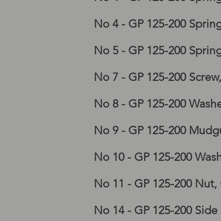
No 4 - GP 125-200 Sprin
No 5 - GP 125-200 Sprin
Lambretta GP frame, lam
No 7 - GP 125-200 Screw
No 8 - GP 125-200 Washe
No 9 - GP 125-200 Mudgu
No 10 - GP 125-200 Wash
No 11 - GP 125-200 Nut,
No 14 - GP 125-200 Side