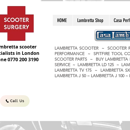
HOME
Lambretta Shop
Casa Per
mbretta scooter
LAMBRETTA SCOOTER ~ SCOOTER R
ialists in London
PERFORMANCE ~ SPITFIRE TOOL C
ne 0770 200 3190
SCOOTER PARTS ~ BUY LAMBRETT
SERVICE ~ LAMBRETTA LD 125 ~ LAM
LAMBRETTA TV 175 ~ LAMBRETTA SX 
LAMBRETTA J 50 ~ LAMBRETTA J 100
Call Us