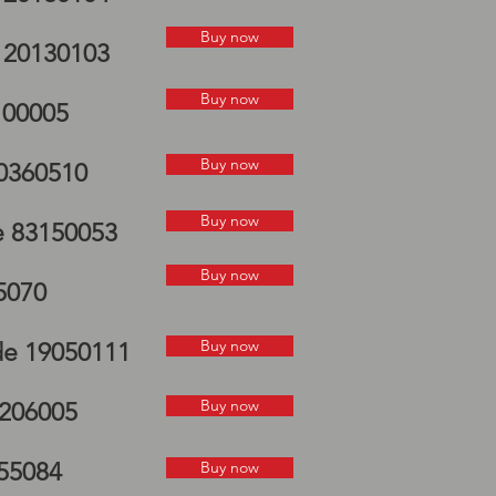
Buy now
e 20130103
Buy now
100005
elds
Buy now
70360510
Buy now
e 83150053
Buy now
5070
Buy now
de 19050111
Buy now
7206005
055084
Buy now