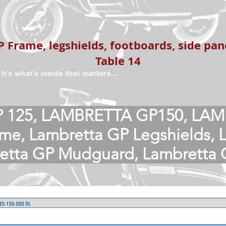
 Frame, legshields, footboards, side pa
Table 14
 125, LAMBRETTA GP150, LAM
me, Lambretta GP Legshields, 
retta GP Mudguard, Lambretta 