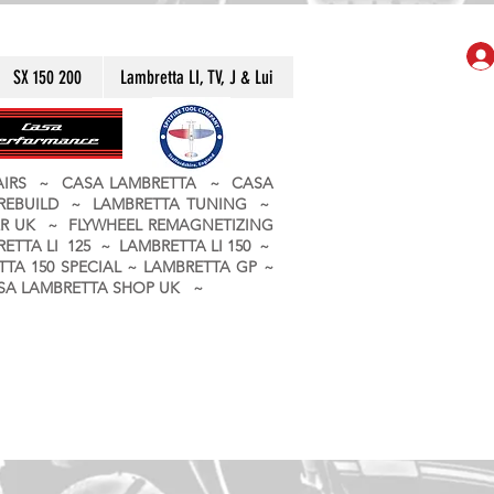
SX 150 200
Lambretta LI, TV, J & Lui
PAIRS ~ CASA LAMBRETTA ~ CASA
 REBUILD ~ LAMBRETTA TUNING ~
R UK ~ FLYWHEEL REMAGNETIZING
ETTA LI 125 ~ LAMBRETTA LI 150 ~
TA 150 SPECIAL ~ LAMBRETTA GP ~
CASA LAMBRETTA SHOP UK ~