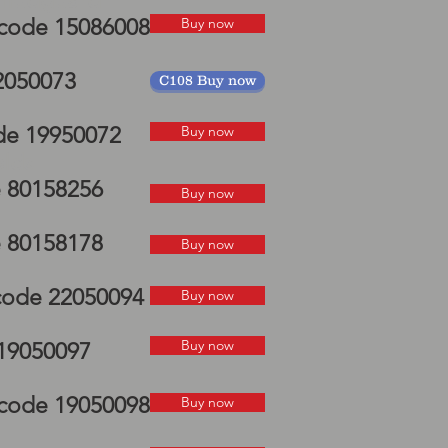
P mudguard
 code 15086008
Buy now
22050073
C108 Buy now
de 19950072
Buy now
elds
e 80158256
Buy now
e 80158178
Buy now
 code 22050094
Buy now
Buy now
 19050097
i code 19050098
Buy now