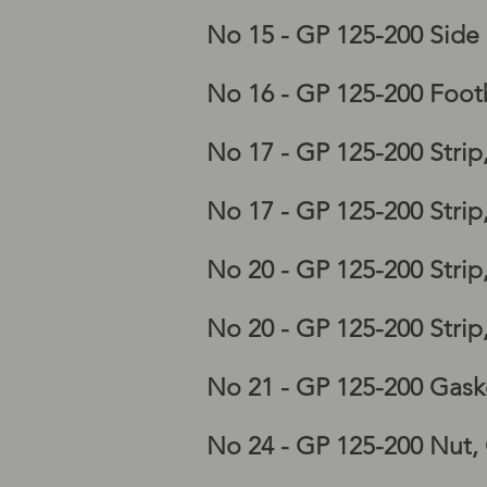
Lambretta GP frame, lam
No 15 - GP 125-200 Side
Lambretta GP horncastin
No 16 - GP 125-200 Foot
No 17 - GP 125-200 Stri
No 17 - GP 125-200 Stri
No 20 - GP 125-200 Stri
No 20 - GP 125-200 Stri
No 21 - GP 125-200 Gask
No 24 - GP 125-200 Nut,