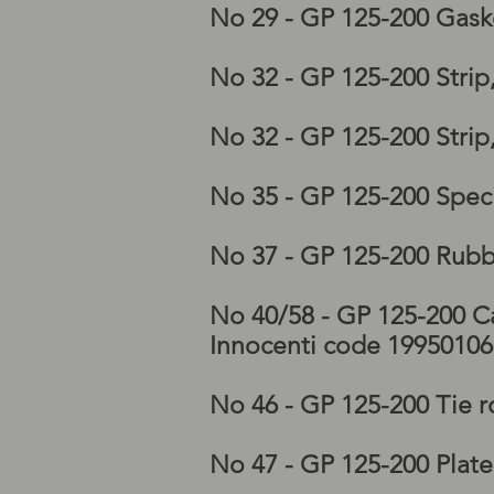
No 29 - GP 125-200 Gask
No 32 - GP 125-200 Stri
No 32 - GP 125-200 Stri
No 35 - GP 125-200 Speci
No 37 - GP 125-200 Rubb
No 40/58 - GP 125-200 Ca
Innocenti code 1995010
No 46 - GP 125-200 Tie 
No 47 - GP 125-200 Plat