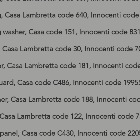
g, Casa Lambretta code 640, Innocenti cod
g washer, Casa code 151, Innocenti code 83
bretta GP side panel, Lambretta GP legshi
, Casa Lambretta code 30, Innocenti code 
r, Casa Lambretta code 181, Innocenti cod
ard, Casa code C486, Innocenti code 1995
er, Casa Lambretta code 188, Innocenti co
 Casa Lambretta code 122, Innocenti code 
 panel, Casa code C430, Innocenti code 22