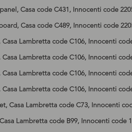
bretta GP side panel, Lambretta GP legshi
 panel, Casa code C431, Innocenti code 22
g, lambretta GP footboards, lambretta G
board, Casa code C489, Innocenti code 22
p, Casa Lambretta code C106, Innocenti cod
p, Casa Lambretta code C106, Innocenti cod
p, Casa Lambretta code C106, Innocenti cod
p, Casa Lambretta code C106, Innocenti cod
et, Casa Lambretta code C73, Innocenti co
 Casa Lambretta code B99, Innocenti code 