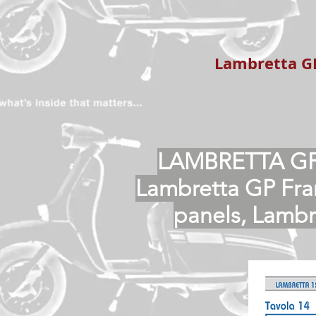
Lambretta GP
LAMBRETTA GP
Lambretta GP Fra
panels, Lamb