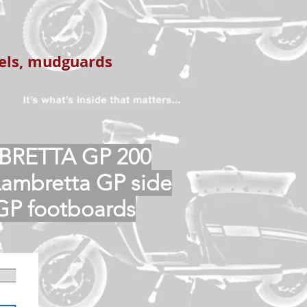
nels, mudguards
BRETTA GP 200
Lambretta GP side
GP footboards