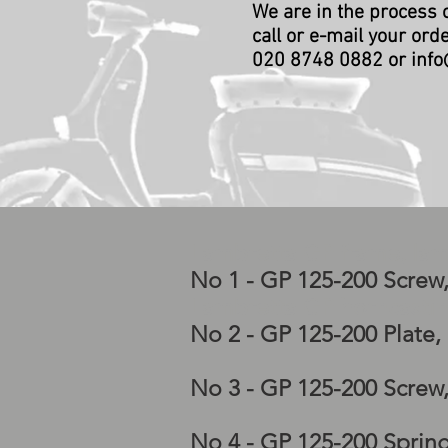
We are in the process 
call or e-mail your ord
020 8748 0882 or
info
Lambretta GP frame, lam
No 1 - GP 125-200 Screw
Lambretta GP horncastin
No 2 - GP 125-200 Plate
No 3 - GP 125-200 Screw
No 4 - GP 125-200 Sprin