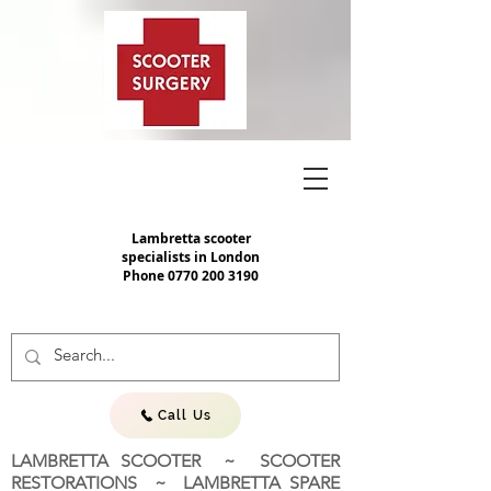
Lambretta scooter
specialists in London
Phone
0770 200 3190
Call Us
LAMBRETTA SCOOTER ~ SCOOTER
RESTORATIONS ~ LAMBRETTA SPARE