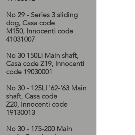
No 29 - Series 3 sliding
dog, Casa code
M150, Innocenti code
41031007
No 30 150LI Main shaft,
Casa code Z19, Innocenti
code
19030001
No 30 - 125LI '62-'63 Main
shaft, Casa code
Z20, Innocenti code
19130013
No 30 - 175-200 Main