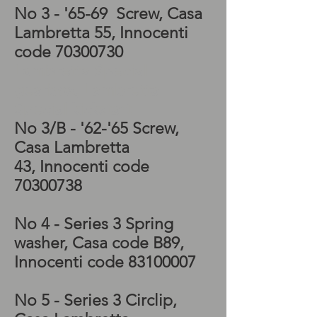
No 3 - '65-69 Screw, Casa
Lambretta 55, Innocenti
code
70300730
Lambretta Special
gearbox, Lambretta
Special kickstart
No 3/B - '62-'65 Screw,
Casa Lambretta
43, Innocenti code
70300738
No 4 - Series 3 Spring
washer, Casa code B89,
Innocenti code
83100007
No 5 - Series 3 Circlip,