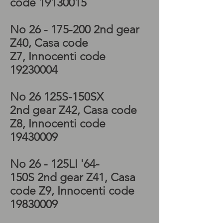
code
19130015
No 26 - 175-200 2nd
gear
Z40, Casa code
Z7, Innocenti code
19230004
No 26 125S-150SX
2nd
gear Z42, Casa code
Z8, Innocenti code
19430009
No 26 - 125LI '64-
150S 2nd
gear Z41, Casa
code Z9, Innocenti code
19830009