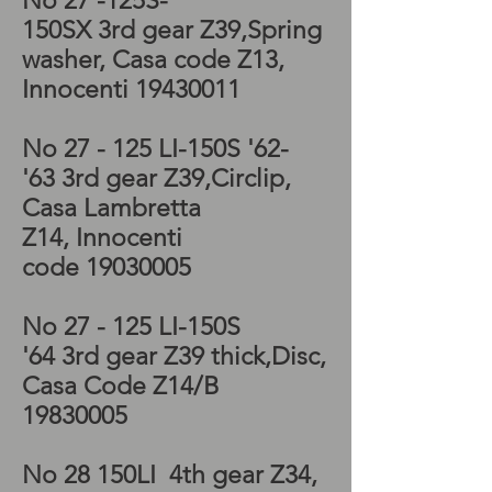
No 27 -125S-
150SX 3rd
gear
Z39
,Spring
washer, Casa code Z13,
Innocenti
19430011
No 27 - 125 LI-150S '62-
'63 3rd
gear
Z39
,Circlip,
Casa Lambretta
Z14, Innocenti
code
19030005
No 27 - 125 LI-150S
'64 3rd
gear
Z39 thick
,Disc,
Casa Code Z14/B
19830005
No 28 150LI 4th
gear
Z34
,