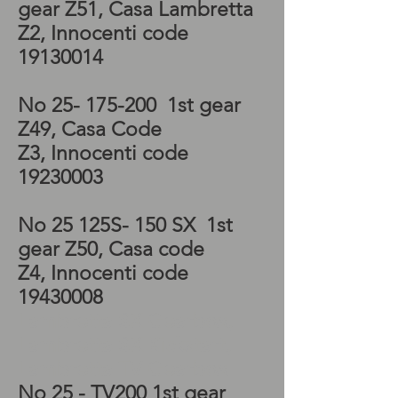
gear Z51, Casa Lambretta
Z2, Innocenti code
19130014
No
25- 175-200
1st gear
Z49, Casa Code
Z3, Innocenti code
19230003
No 25 125S- 150 SX 1st
gear Z50, Casa code
Z4, Innocenti code
19430008
Lambretta SX Gearbox,
Lambretta SX Kickstart,
Lambretta TV Gearbox
No 25 - TV200 1st gear