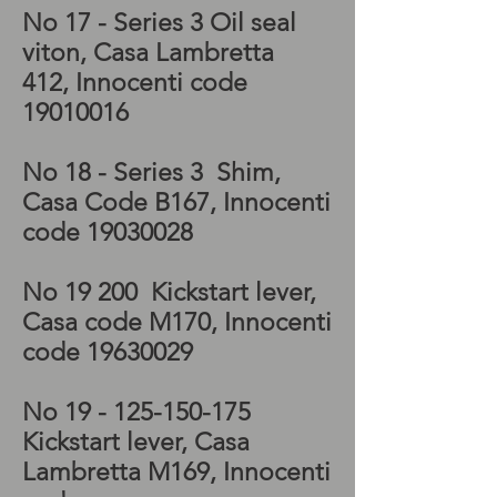
No 17 - Series 3 Oil seal
viton, Casa Lambretta
412, Innocenti code
19010016
No 18 - Series 3 Shim,
Casa Code B167, Innocenti
code
19030028
No 19 200 Kickstart lever,
Casa code M170, Innocenti
code
19630029
No 19 -
125-150-175
Kickstart lever, Casa
Lambretta M169, Innocenti