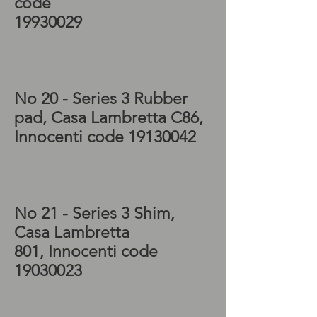
code
19930029
Lambretta SX Gearbox,
Lambretta SX Kickstart,
Lambretta TV Gearbox
No 20 - Series 3 Rubber
pad, Casa Lambretta C86,
Innocenti code
19130042
Lambretta TV Kickstart,
Lambretta LI Gearbox,
Lambretta LI Kickstart
No 21 - Series 3 Shim,
Casa Lambretta
801, Innocenti code
19030023
Lambretta Special
gearbox, Lambretta