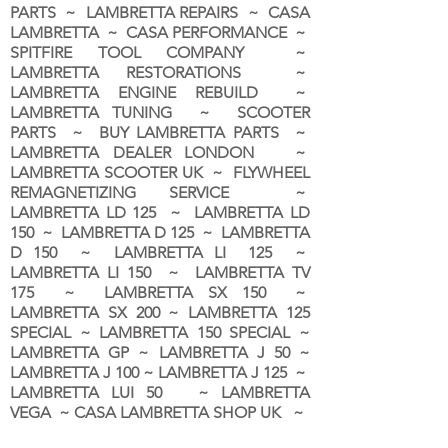
PARTS ~ LAMBRETTA REPAIRS ~ CASA
LAMBRETTA ~ CASA PERFORMANCE ~
SPITFIRE TOOL COMPANY ~
LAMBRETTA RESTORATIONS ~
LAMBRETTA ENGINE REBUILD ~
LAMBRETTA TUNING ~ SCOOTER
PARTS ~ BUY LAMBRETTA PARTS ~
LAMBRETTA DEALER LONDON
~
LAMBRETTA SCOOTER UK ~ FLYWHEEL
REMAGNETIZING SERVICE ~
LAMBRETTA LD 125 ~ LAMBRETTA LD
150 ~ LAMBRETTA D 125 ~ LAMBRETTA
D 150 ~ LAMBRETTA LI 125 ~
LAMBRETTA LI 150 ~ LAMBRETTA TV
175 ~ LAMBRETTA SX 150 ~
LAMBRETTA SX 200 ~ LAMBRETTA 125
SPECIAL ~ LAMBRETTA 150 SPECIAL ~
LAMBRETTA GP ~ LAMBRETTA J 50 ~
LAMBRETTA J 100 ~ LAMBRETTA J 125 ~
LAMBRETTA LUI 50 ~ LAMBRETTA
VEGA ~ CASA LAMBRETTA SHOP UK ~