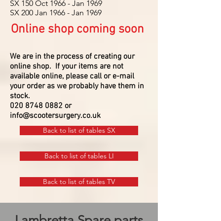
SX 150 Oct 1966 - Jan 1969
SX 200 Jan 1966 - Jan 1969
Online shop coming soon
We are in the process of creating our
online shop.
If your items are not
available online, please call or e-mail
your order as we probably have them in
stock.
020 8748 0882
or
info@scootersurgery.co.uk
Back to list of tables SX
Back to list of tables LI
Back to list of tables TV
Lambretta Spare parts