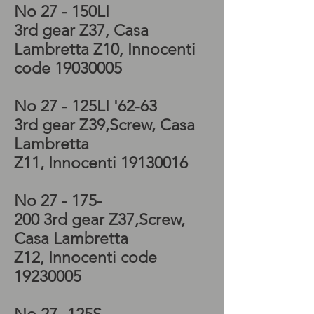
No 27 - 150LI
3rd
gear Z37, Casa
Lambretta Z10, Innocenti
code
19030005
No 27 - 125LI '62-63
3rd
gear
Z39
,Screw, Casa
Lambretta
Z11, Innocenti
19130016
No 27 - 175-
200 3rd
gear
Z37
,Screw,
Casa Lambretta
Z12, Innocenti code
19230005