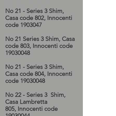
Special kickstart
No 21 - Series 3 Shim,
Casa code 802, Innocenti
code
1903047
No 21 Series 3 Shim, Casa
code 803, Innocenti code
19030048
No 21 - Series 3 Shim,
Casa code 804, Innocenti
code
19030048
No 22 - Series 3 Shim,
Casa Lambretta
805, Innocenti code
19030044