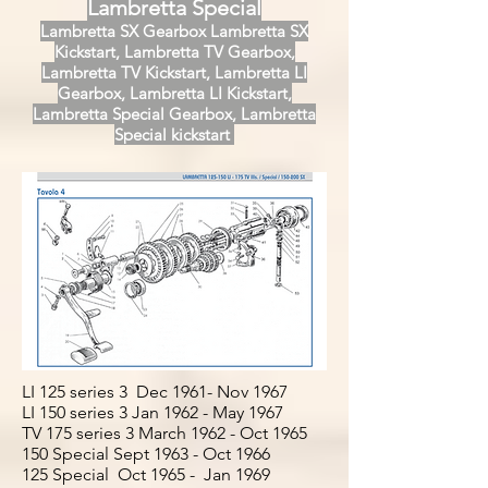
Lambretta Special
Lambretta SX Gearbox Lambretta SX
Kickstart, Lambretta TV Gearbox,
Lambretta TV Kickstart, Lambretta LI
Gearbox, Lambretta LI Kickstart,
Lambretta Special Gearbox, Lambretta
Special kickstart
LI 125 series 3 Dec 1961- Nov 1967
LI 150 series 3 Jan 1962 - May 1967
TV 175 series 3 March 1962 - Oct 1965
150 Special Sept 1963 - Oct 1966
125 Special Oct 1965 - Jan 1969