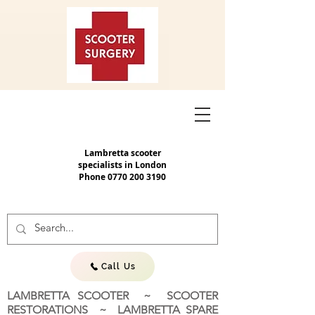
Lambretta scooter
specialists in London
Phone
0770 200 3190
Call Us
LAMBRETTA SCOOTER ~ SCOOTER
RESTORATIONS ~ LAMBRETTA SPARE