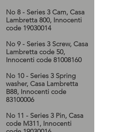
Special kickstart
No 8 - Series 3 Cam, Casa
Lambretta 800, Innocenti
code
19030014
No 9 - Series 3 Screw, Casa
Lambretta code 50,
Innocenti code
81008160
No 10 - Series 3 Spring
washer, Casa Lambretta
B88, Innocenti code
83100006
No 11 - Series 3 Pin, Casa
code M311, Innocenti
code
19030016