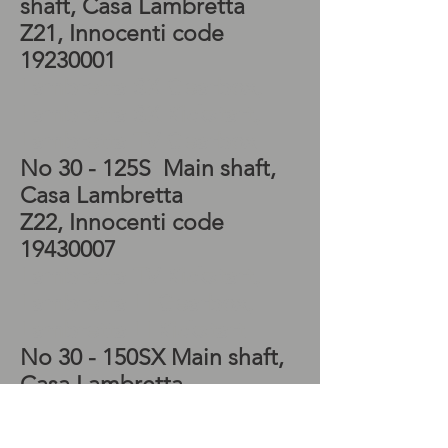
shaft, Casa Lambretta
Z21, Innocenti code
19230001
Lambretta SX Gearbox,
Lambretta SX Kickstart,
Lambretta TV Gearbox
No 30 - 125S Main shaft,
Casa Lambretta
Z22, Innocenti code
19430007
Lambretta TV Kickstart,
Lambretta LI Gearbox,
Lambretta LI Kickstart
No 30 - 150SX Main shaft,
Casa Lambretta
Z23, Innocenti code
19530501