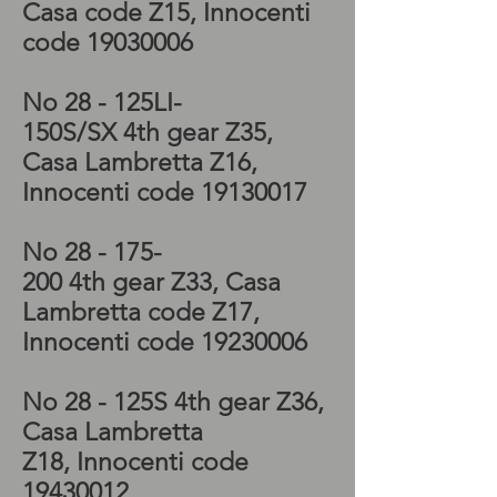
Casa code Z15, Innocenti
code
19030006
No 28 - 125LI-
150S/SX 4th
gear
Z35
,
Casa Lambretta Z16,
Innocenti code
19130017
No 28 - 175-
200 4th
gear
Z33
, Casa
Lambretta code Z17,
Innocenti code
19230006
No 28 - 125S 4th
gear
Z36
,
Casa Lambretta
Z18, Innocenti code
19430012