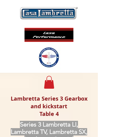
Lambretta Series 3 Gearbox
and kickstart
Table 4
Series 3 Lambretta LI,
Lambretta TV, Lambretta SX,