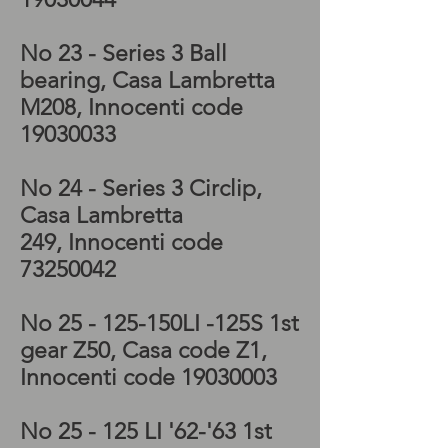
No 23 - Series 3 Ball
bearing, Casa Lambretta
M208, Innocenti code
19030033
No 24 - Series 3 Circlip,
Casa Lambretta
249, Innocenti code
73250042
No 25 - 125-150LI -125S 1st
gear Z50, Casa code Z1,
Innocenti code
19030003
No 25 - 125 LI '62-'63 1st