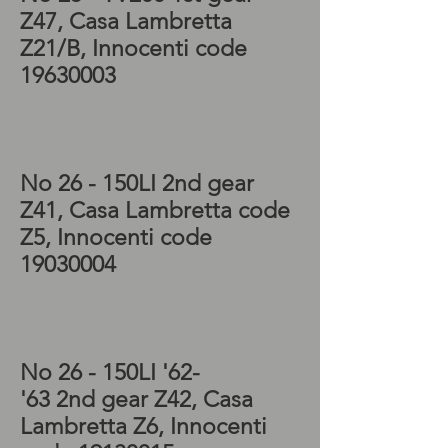
Z47, Casa Lambretta
Z21/B, Innocenti code
19630003
Lambretta TV Kickstart,
Lambretta LI Gearbox,
Lambretta LI Kickstart
No 26 - 150LI 2nd gear
Z41, Casa Lambretta code
Z5, Innocenti code
19030004
Lambretta Special
gearbox, Lambretta
Special kickstart
No 26 - 150LI '62-
'63 2nd
gear Z42, Casa
Lambretta Z6, Innocenti