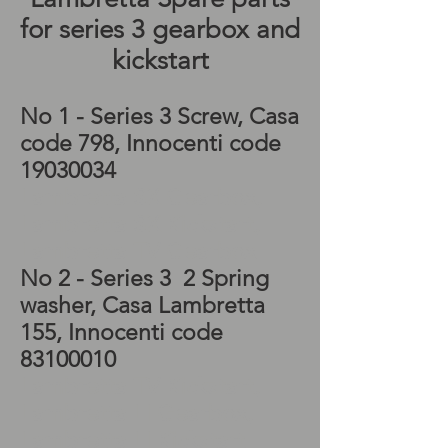
for series 3 gearbox and
kickstart
No 1 - Series 3 Screw, Casa
code 798, Innocenti code
19030034
Lambretta SX Gearbox,
Lambretta SX Kickstart,
Lambretta TV Gearbox
No 2 - Series 3 2 Spring
washer, Casa Lambretta
155, Innocenti code
83100010
Lambretta TV Kickstart,
Lambretta LI Gearbox,
Lambretta LI Kickstart