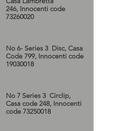
Casa Lambretta
246, Innocenti code
73260020
Lambretta SX Gearbox,
Lambretta SX Kickstart,
Lambretta TV Gearbox
No 6- Series 3 Disc, Casa
Code 799, Innocenti code
19030018
Lambretta TV Kickstart,
Lambretta LI Gearbox,
Lambretta LI Kickstart
No 7 Series 3 Circlip,
Casa code 248, Innocenti
code
73250018
Lambretta Special
gearbox, Lambretta