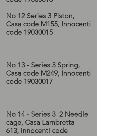
No 12 Series 3 Piston,
Casa code M155, Innocenti
code
19030015
Lambretta SX Gearbox,
Lambretta SX Kickstart,
Lambretta TV Gearbox
No 13 - Series 3 Spring,
Casa code M249, Innocenti
code
19030017
Lambretta TV Kickstart,
Lambretta LI Gearbox,
Lambretta LI Kickstart
No 14 - Series 3 2 Needle
cage, Casa Lambretta
613, Innocenti code