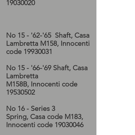
19030020
Lambretta Special
gearbox, Lambretta
Special kickstart
No 15 - '62-'65 Shaft, Casa
Lambretta M158, Innocenti
code
19930031
No 15 - '66-'69 Shaft, Casa
Lambretta
M158B, Innocenti code
19530502
No 16 - Series 3
Spring, Casa code M183,
Innocenti code
19030046