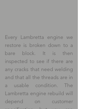
Lambretta engine rebuild, rimini
lambretta, casa performance,
Lambretta engine kit, Lambretta
repair, Lambretta engine
restoration
Every Lambretta engine we
restore is broken down to a
bare block. It is then
inspected to see if there are
any cracks that need welding
and that all the threads are in
a usable condition. The
Lambretta engine rebuild will
depend on customer