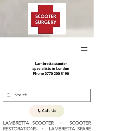
Lambretta scooter
specialists in London
Phone
0770 200 3190
Call Us
LAMBRETTA SCOOTER ~ SCOOTER
RESTORATIONS ~ LAMBRETTA SPARE