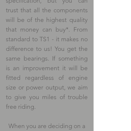
specification, but you can
trust that all the components
will be of the highest quality
that money can buy*. From
standard to TS1 - it makes no
difference to us! You get the
same bearings. If something
is an improvement it will be
fitted regardless of engine
size or power output, we aim
to give you miles of trouble
free riding.
When you are deciding on a