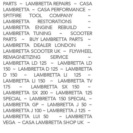
PARTS ~ LAMBRETTA REPAIRS ~ CASA
LAMBRETTA ~ CASA PERFORMANCE ~
SPITFIRE TOOL COMPANY ~
LAMBRETTA RESTORATIONS ~
LAMBRETTA ENGINE REBUILD ~
LAMBRETTA TUNING ~ SCOOTER
PARTS ~ BUY LAMBRETTA PARTS ~
LAMBRETTA DEALER LONDON
~
LAMBRETTA SCOOTER UK ~ FLYWHEEL
REMAGNETIZING SERVICE ~
LAMBRETTA LD 125 ~ LAMBRETTA LD
150 ~ LAMBRETTA D 125 ~ LAMBRETTA
D 150 ~ LAMBRETTA LI 125 ~
LAMBRETTA LI 150 ~ LAMBRETTA TV
175 ~ LAMBRETTA SX 150 ~
LAMBRETTA SX 200 ~ LAMBRETTA 125
SPECIAL ~ LAMBRETTA 150 SPECIAL ~
LAMBRETTA GP ~ LAMBRETTA J 50 ~
LAMBRETTA J 100 ~ LAMBRETTA J 125 ~
LAMBRETTA LUI 50 ~ LAMBRETTA
VEGA ~ CASA LAMBRETTA SHOP UK ~