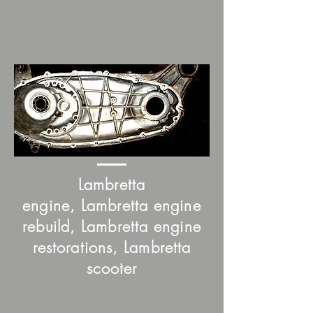
Lambretta engine kit,
Lambretta repair, Lambretta
engine restoration
Lambretta
engine, Lambretta engine
rebuild, Lambretta engine
restorations, Lambretta
scooter
Lambretta engine, Lambretta
scooter, scooter engine, scootopia, ,