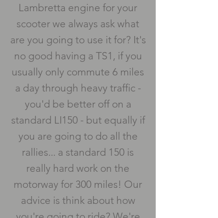
Lambretta engine for your
scooter we always ask what
are you going to use it for? It's
no good having a TS1, if you
usually only commute 6 miles
a day through heavy traffic -
you'd be better off on a
standard LI150 - but equally if
you are going to do all the
rallies... a standard 150 is
really hard work on the
motorway for 300 miles! Our
advice is think about how
you're going to ride? We're