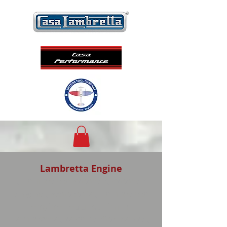
Lambretta Engine
, Lambretta scooter, scooter
engine, scootopia, Lambretta
engine rebuild, rimini
lambretta, casa performance,