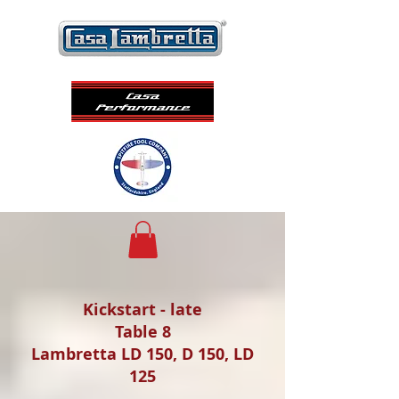
Kickstart - late
Table 8
Lambretta LD 150, D 150, LD
125