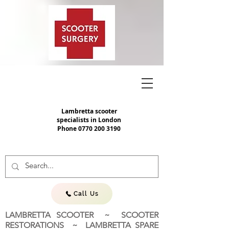
Lambretta scooter
specialists in London
Phone
0770 200 3190
Call Us
LAMBRETTA SCOOTER ~ SCOOTER
RESTORATIONS ~ LAMBRETTA SPARE