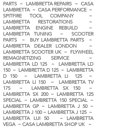
PARTS ~ LAMBRETTA REPAIRS ~ CASA
LAMBRETTA ~ CASA PERFORMANCE ~
SPITFIRE TOOL COMPANY ~
LAMBRETTA RESTORATIONS ~
LAMBRETTA ENGINE REBUILD ~
LAMBRETTA TUNING ~ SCOOTER
PARTS ~ BUY LAMBRETTA PARTS ~
LAMBRETTA DEALER LONDON
~
LAMBRETTA SCOOTER UK ~ FLYWHEEL
REMAGNETIZING SERVICE ~
LAMBRETTA LD 125 ~ LAMBRETTA LD
150 ~ LAMBRETTA D 125 ~ LAMBRETTA
D 150 ~ LAMBRETTA LI 125 ~
LAMBRETTA LI 150 ~ LAMBRETTA TV
175 ~ LAMBRETTA SX 150 ~
LAMBRETTA SX 200 ~ LAMBRETTA 125
SPECIAL ~ LAMBRETTA 150 SPECIAL ~
LAMBRETTA GP ~ LAMBRETTA J 50 ~
LAMBRETTA J 100 ~ LAMBRETTA J 125 ~
LAMBRETTA LUI 50 ~ LAMBRETTA
VEGA ~ CASA LAMBRETTA SHOP UK ~