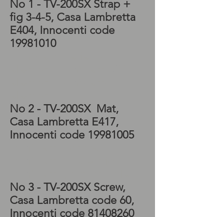
No 1 - TV-200SX Strap +
fig 3-4-5, Casa Lambretta
E404, Innocenti code
19981010
Lambretta series 3
electrics, Lambretta SX
electrics, Lambretta TV
electrics
No 2 - TV-200SX
Mat,
Casa Lambretta E417,
Innocenti code
19981005
Lambretta scooter,
Lambretta LI electrics,
Lambretta parts for sale
No 3 - TV-200SX
Screw,
Casa Lambretta code 60,
Innocenti code
81408260