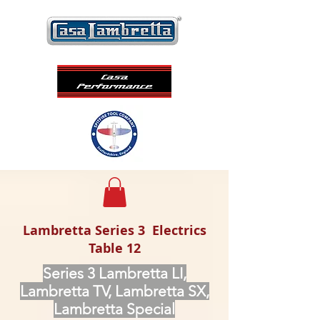
Lambretta Series 3 Electrics
Table 12
Series 3 Lambretta LI,
Lambretta TV, Lambretta SX,
Lambretta Special