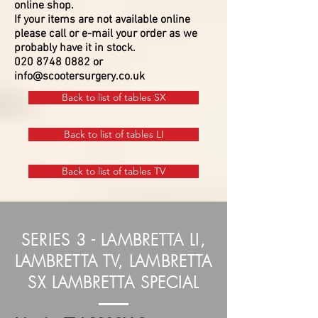
online shop.
If your items are not available online
please call or e-mail your order as we
probably have it in stock.
020 8748 0882
or
info@scootersurgery.co.uk
Back to list of tables SX
Back to list of tables LI
Back to list of tables TV
SERIES 3 - LAMBRETTA LI,
LAMBRETTA TV, LAMBRETTA
SX LAMBRETTA SPECIAL