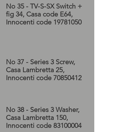
No 35 - TV-S-SX
Switch +
fig 34, Casa code E64,
Innocenti code
19781050
Lambretta series 3
electrics, Lambretta SX
electrics, Lambretta TV
electrics
No 37 - Series 3
Screw,
Casa Lambretta 25,
Innocenti code
70850412
Lambretta scooter,
Lambretta LI electrics,
Lambretta parts for sale
No 38 - Series 3
Washer
,
Casa Lambretta 150,
Innocenti code
83100004