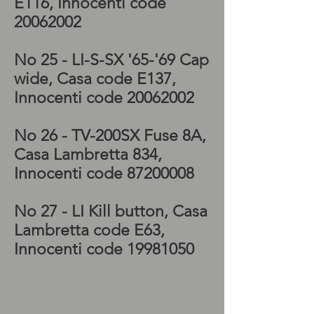
E116, Innocenti code
20062002
No 25 - LI-S-SX '65-'69 Cap
wide, Casa code E137,
Innocenti code
20062002
No 26 - TV-200SX
Fuse 8A,
Casa Lambretta 834,
Innocenti code
87200008
No 27 - LI
Kill button, Casa
Lambretta code E63,
Innocenti code
19981050
Lambretta series 3
electrics, Lambretta SX
electrics, Lambretta TV