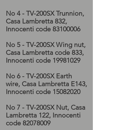
No 4 - TV-200SX
Trunnion,
Casa Lambretta 832,
Innocenti code
83100006
No 5 - TV-200SX
Wing nut,
Casa Lambretta code 833,
Innocenti code
19981029
No 6 - TV-200SX
Earth
wire, Casa Lambretta E143,
Innocenti code
15082020
No 7 - TV-200SX
Nut, Casa
Lambretta 122, Innocenti
code
82078009