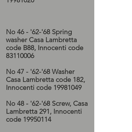
19981020
Lambretta scooter,
Lambretta LI electrics,
Lambretta parts for sale
No 46 - '62-'68
Spring
washer Casa Lambretta
code B88, Innocenti code
83110006
No 47 - '62-'68
Washer
Casa Lambretta code 182,
Innocenti code
19981049
No 48 - '62-'68
Screw, Casa
Lambretta 291, Innocenti
code
19950114