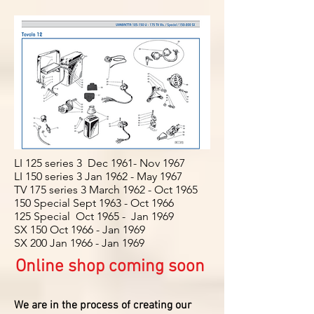
LI 125 series 3 Dec 1961- Nov 1967
LI 150 series 3 Jan 1962 - May 1967
TV 175 series 3 March 1962 - Oct 1965
150 Special Sept 1963 - Oct 1966
125 Special Oct 1965 - Jan 1969
SX 150 Oct 1966 - Jan 1969
SX 200 Jan 1966 - Jan 1969
Online shop coming soon
We are in the process of creating our