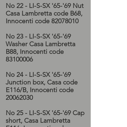
No 22 - LI-S-SX '65-'69 Nut
Casa Lambretta code B68,
Innocenti code
82078010
No 23 - LI-S-SX '65-'69
Washer Casa Lambretta
B88, Innocenti code
83100006
No 24 - LI-S-SX '65-'69
Junction box, Casa code
E116/B, Innocenti code
20062030
No 25 - LI-S-SX '65-'69 Cap
short, Casa Lambretta