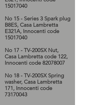
15017040
No 15 - Series 3 Spark plug
B8ES, Casa Lambretta
E321A, Innocenti code
15017040
No 17 - TV-200SX
Nut,
Casa Lambretta code 122,
Innocenti code
82078007
No 18 - TV-200SX
Spring
washer, Casa Lambretta
171, Innocenti code
73170043
Lambretta series 3