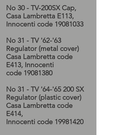
No 30 - TV-200SX
Cap,
Casa Lambretta E113,
Innocenti code
19081033
No 31 - TV '62-'63
Regulator (metal cover)
Casa Lambretta code
E413, Innocenti
code
19081380
No 31 - TV '64-'65 200 SX
Regulator (plastic cover)
Casa Lambretta code
E414,
Innocenti code
19981420