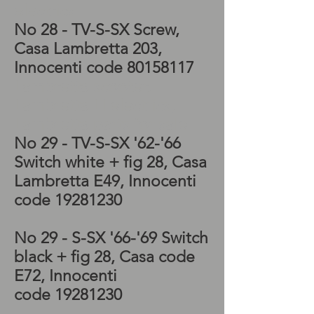
electrics
No 28 - TV-S-SX
Screw,
Casa Lambretta 203,
Innocenti code
80158117
Lambretta scooter,
Lambretta LI electrics,
Lambretta parts for sale
No 29 - TV-S-
SX
'62-'66
Switch white + fig 28, Casa
Lambretta E49, Innocenti
code
19281230
No 29 - S-
SX '66-'69 Switch
black + fig 28, Casa code
E72, Innocenti
code
19281230