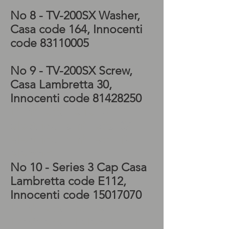
No 8 - TV-200SX
Washer,
Casa code 164, Innocenti
code
83110005
No 9 - TV-200SX
Screw,
Casa Lambretta 30,
Innocenti code
81428250
Lambretta series 3
electrics, Lambretta SX
electrics, Lambretta TV
electrics
No 10 - Series 3 Cap Casa
Lambretta code E112,
Innocenti code
15017070
Lambretta scooter,
Lambretta LI electrics,