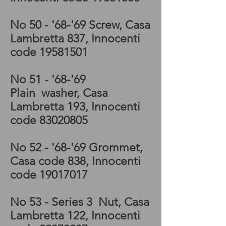
No 50 - '68-'69
Screw, Casa
Lambretta 837, Innocenti
code
19581501
No 51 - '68-'69
Plain
washer
, Casa
Lambretta 193, Innocenti
code
83020805
No 52 - '68-'69
Grommet,
Casa code 838, Innocenti
code
19017017
No 53 - Series 3 Nut
, Casa
Lambretta 122, Innocenti