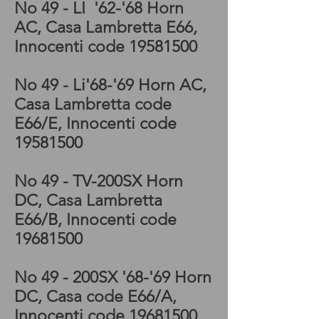
No 49 - LI '62-'68
Horn
AC, Casa Lambretta E66,
Innocenti code
19581500
No 49 - Li'68-'69
Horn AC,
Casa Lambretta code
E66/E, Innocenti code
19581500
No 49 -
TV-200SX Horn
DC, Casa Lambretta
E66/B, Innocenti code
19681500
No 49 - 200
SX '68-'69 Horn
DC, Casa code E66/A,
Innocenti code
19681500