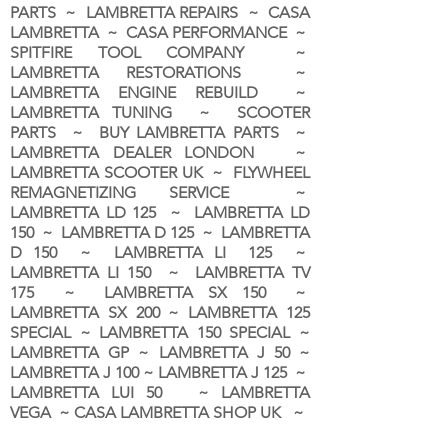
PARTS ~ LAMBRETTA REPAIRS ~ CASA
LAMBRETTA ~ CASA PERFORMANCE ~
SPITFIRE TOOL COMPANY ~
LAMBRETTA RESTORATIONS ~
LAMBRETTA ENGINE REBUILD ~
LAMBRETTA TUNING ~ SCOOTER
PARTS ~ BUY LAMBRETTA PARTS ~
LAMBRETTA DEALER LONDON
~
LAMBRETTA SCOOTER UK ~ FLYWHEEL
REMAGNETIZING SERVICE ~
LAMBRETTA LD 125 ~ LAMBRETTA LD
150 ~ LAMBRETTA D 125 ~ LAMBRETTA
D 150 ~ LAMBRETTA LI 125 ~
LAMBRETTA LI 150 ~ LAMBRETTA TV
175 ~ LAMBRETTA SX 150 ~
LAMBRETTA SX 200 ~ LAMBRETTA 125
SPECIAL ~ LAMBRETTA 150 SPECIAL ~
LAMBRETTA GP ~ LAMBRETTA J 50 ~
LAMBRETTA J 100 ~ LAMBRETTA J 125 ~
LAMBRETTA LUI 50 ~ LAMBRETTA
VEGA ~ CASA LAMBRETTA SHOP UK ~