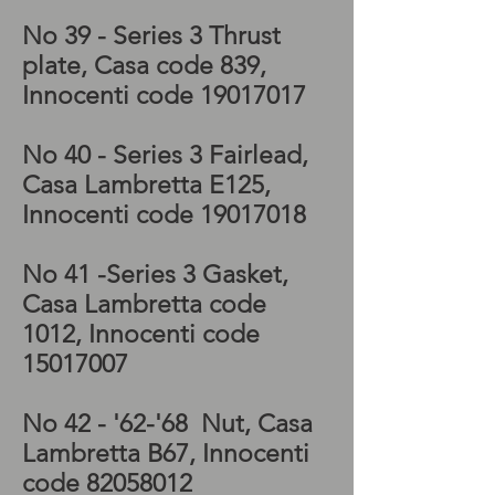
No 39 - Series 3
Thrust
plate, Casa code 839,
Innocenti code
19017017
No 40 - Series 3
Fairlead,
Casa Lambretta E125,
Innocenti code
19017018
No 41 -Series 3
Gasket,
Casa Lambretta code
1012, Innocenti code
15017007
No 42 - '62-'68
Nut, Casa
Lambretta B67, Innocenti
code
82058012