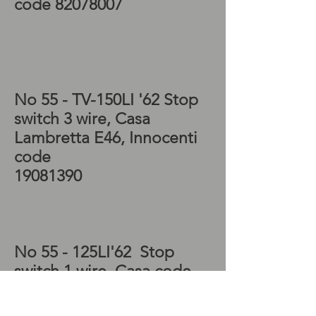
code
82078007
Lambretta series 3
electrics, Lambretta SX
electrics, Lambretta TV
electrics
No 55 - TV-150LI '62
Stop
switch 3 wire, Casa
Lambretta E46, Innocenti
code
19081390
Lambretta scooter,
Lambretta LI electrics,
Lambretta parts for sale
No 55 - 125LI'62
Stop
switch 1 wire, Casa code
E48, Innocenti code
19181390