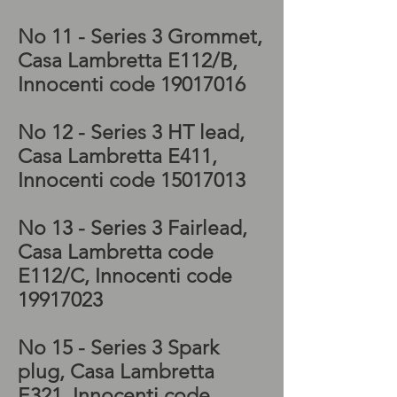
Lambretta parts for sale
No 11 - Series 3 Grommet,
Casa Lambretta E112/B,
Innocenti code
19017016
No 12 - Series 3 HT lead,
Casa Lambretta E411,
Innocenti code
15017013
No 13 - Series 3 Fairlead,
Casa Lambretta code
E112/C, Innocenti code
19917023
No 15 - Series 3 Spark
plug, Casa Lambretta
E321, Innocenti code