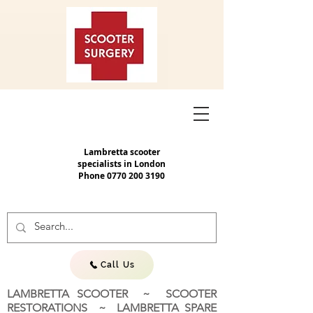
Lambretta scooter
specialists in London
Phone
0770 200 3190
Call Us
LAMBRETTA SCOOTER ~ SCOOTER
RESTORATIONS ~ LAMBRETTA SPARE