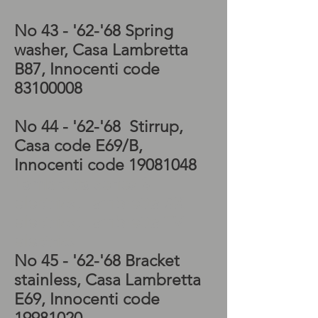
No 43 -
'62-'68 Spring
washer, Casa Lambretta
B87, Innocenti code
83100008
No 44 - '62-'68
Stirrup,
Casa code E69/B,
Innocenti code
19081048
Lambretta series 3
electrics, Lambretta SX
electrics, Lambretta TV
electrics
No 45 - '62-'68
Bracket
stainless, Casa Lambretta
E69, Innocenti code