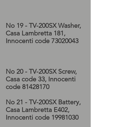
electrics, Lambretta SX
electrics, Lambretta TV
electrics
No 19 - TV-200SX
Washer,
Casa Lambretta 181,
Innocenti code
73020043
Lambretta scooter,
Lambretta LI electrics,
Lambretta parts for sale
No 20 - TV-200SX
Screw,
Casa code 33, Innocenti
code
81428170
No 21 - TV-200SX
Battery,
Casa Lambretta E402,
Innocenti code
19981030