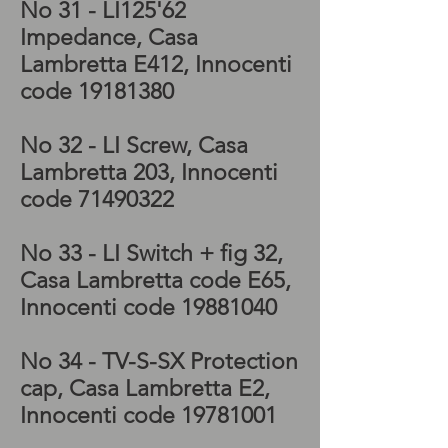
No 31 - LI125'62
Impedance, Casa
Lambretta E412, Innocenti
code
19181380
No 32 - LI Screw, Casa
Lambretta 203, Innocenti
code
71490322
No 33 - LI Switch + fig 32,
Casa Lambretta code E65,
Innocenti code
19881040
No 34 - TV-S-SX
Protection
cap, Casa Lambretta E2,
Innocenti code
19781001