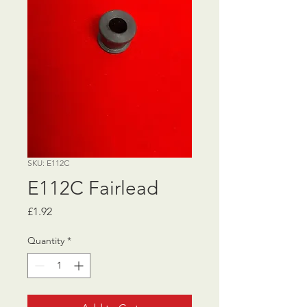
SKU: E112C
E112C Fairlead
Price
£1.92
Quantity
*