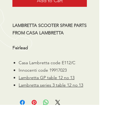
Add to Cart
LAMBRETTA SCOOTER SPARE PARTS
FROM CASA LAMBRETTA
Fairlead
Casa Lambretta code E112/C
Innocenti code 19917023
Lambretta GP table 12 no 13
Lambretta series 3 table 12 no 13
CALL US
0770 200 3190