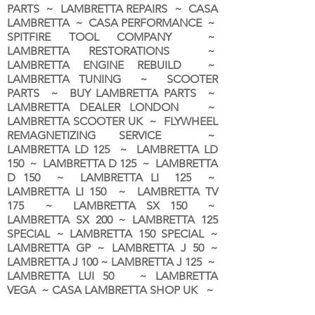
PARTS ~ LAMBRETTA REPAIRS ~ CASA
LAMBRETTA ~ CASA PERFORMANCE ~
SPITFIRE TOOL COMPANY ~
LAMBRETTA RESTORATIONS ~
LAMBRETTA ENGINE REBUILD ~
LAMBRETTA TUNING ~ SCOOTER
PARTS ~ BUY LAMBRETTA PARTS ~
LAMBRETTA DEALER LONDON
~
LAMBRETTA SCOOTER UK ~ FLYWHEEL
REMAGNETIZING SERVICE ~
LAMBRETTA LD 125 ~ LAMBRETTA LD
150 ~ LAMBRETTA D 125 ~ LAMBRETTA
D 150 ~ LAMBRETTA LI 125 ~
LAMBRETTA LI 150 ~ LAMBRETTA TV
175 ~ LAMBRETTA SX 150 ~
LAMBRETTA SX 200 ~ LAMBRETTA 125
SPECIAL ~ LAMBRETTA 150 SPECIAL ~
LAMBRETTA GP ~ LAMBRETTA J 50 ~
LAMBRETTA J 100 ~ LAMBRETTA J 125 ~
LAMBRETTA LUI 50 ~ LAMBRETTA
VEGA ~ CASA LAMBRETTA SHOP UK ~