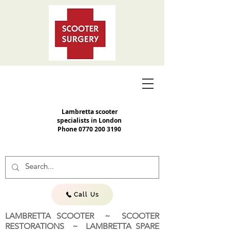
Lambretta scooter
specialists in London
Phone
0770 200 3190
Call Us
LAMBRETTA SCOOTER ~ SCOOTER
RESTORATIONS ~ LAMBRETTA SPARE