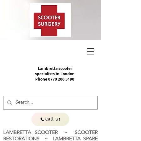
Lambretta scooter
specialists in London
Phone
0770 200 3190
Call Us
LAMBRETTA SCOOTER ~ SCOOTER
RESTORATIONS ~ LAMBRETTA SPARE