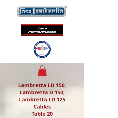
Lambretta LD 150,
Lambretta D 150,
Lambretta LD 125
Cables
Table 20