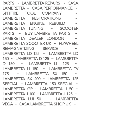
PARTS ~ LAMBRETTA REPAIRS ~ CASA
LAMBRETTA ~ CASA PERFORMANCE ~
SPITFIRE TOOL COMPANY ~
LAMBRETTA RESTORATIONS ~
LAMBRETTA ENGINE REBUILD ~
LAMBRETTA TUNING ~ SCOOTER
PARTS ~ BUY LAMBRETTA PARTS ~
LAMBRETTA DEALER LONDON
~
LAMBRETTA SCOOTER UK ~ FLYWHEEL
REMAGNETIZING SERVICE ~
LAMBRETTA LD 125 ~ LAMBRETTA LD
150 ~ LAMBRETTA D 125 ~ LAMBRETTA
D 150 ~ LAMBRETTA LI 125 ~
LAMBRETTA LI 150 ~ LAMBRETTA TV
175 ~ LAMBRETTA SX 150 ~
LAMBRETTA SX 200 ~ LAMBRETTA 125
SPECIAL ~ LAMBRETTA 150 SPECIAL ~
LAMBRETTA GP ~ LAMBRETTA J 50 ~
LAMBRETTA J 100 ~ LAMBRETTA J 125 ~
LAMBRETTA LUI 50 ~ LAMBRETTA
VEGA ~ CASA LAMBRETTA SHOP UK ~