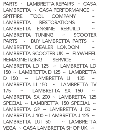
PARTS ~ LAMBRETTA REPAIRS ~ CASA
LAMBRETTA ~ CASA PERFORMANCE ~
SPITFIRE TOOL COMPANY ~
LAMBRETTA RESTORATIONS ~
LAMBRETTA ENGINE REBUILD ~
LAMBRETTA TUNING ~ SCOOTER
PARTS ~ BUY LAMBRETTA PARTS ~
LAMBRETTA DEALER LONDON
~
LAMBRETTA SCOOTER UK ~ FLYWHEEL
REMAGNETIZING SERVICE ~
LAMBRETTA LD 125 ~ LAMBRETTA LD
150 ~ LAMBRETTA D 125 ~ LAMBRETTA
D 150 ~ LAMBRETTA LI 125 ~
LAMBRETTA LI 150 ~ LAMBRETTA TV
175 ~ LAMBRETTA SX 150 ~
LAMBRETTA SX 200 ~ LAMBRETTA 125
SPECIAL ~ LAMBRETTA 150 SPECIAL ~
LAMBRETTA GP ~ LAMBRETTA J 50 ~
LAMBRETTA J 100 ~ LAMBRETTA J 125 ~
LAMBRETTA LUI 50 ~ LAMBRETTA
VEGA ~ CASA LAMBRETTA SHOP UK ~