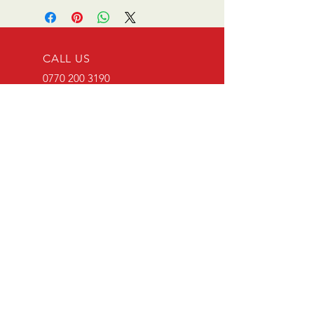
CALL US
0770 200 3190
EMAIL US
info@scootersurge
ry.co.uk
OPENING HOURS
Mon - Sat: 10.00 am -
6.00 pm
OVER 26 YEARS EXPERIENCE
Scooter surgery have been
running since opening in 1996.