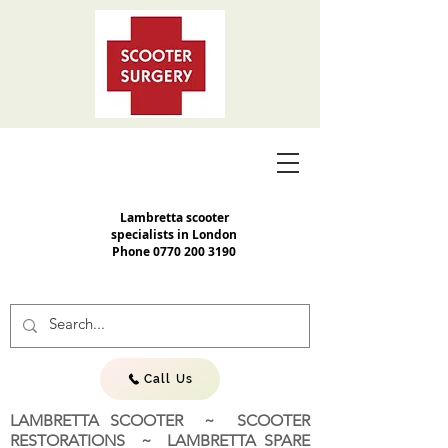
Lambretta scooter
specialists in London
Phone
0770 200 3190
Call Us
LAMBRETTA SCOOTER ~ SCOOTER
RESTORATIONS ~ LAMBRETTA SPARE