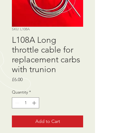
SKU: L108A
L108A Long
throttle cable for
replacement carbs
with trunion
Price
£6.00
Quantity
*
Add to Cart