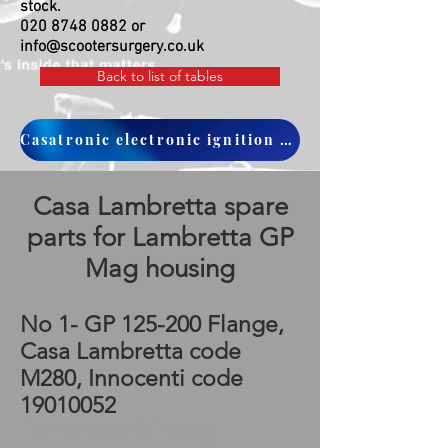
stock.
020 8748 0882
or
info@scootersurgery.co.uk
Back to list of tables
Casatronic electronic ignition kit (sport)
Casa Lambretta spare
parts for Lambretta GP
Mag housing
No 1
- GP 125-200 Flange
,
Casa Lambretta code
M280
, Innocenti code
19010052
Lambretta GP Mag