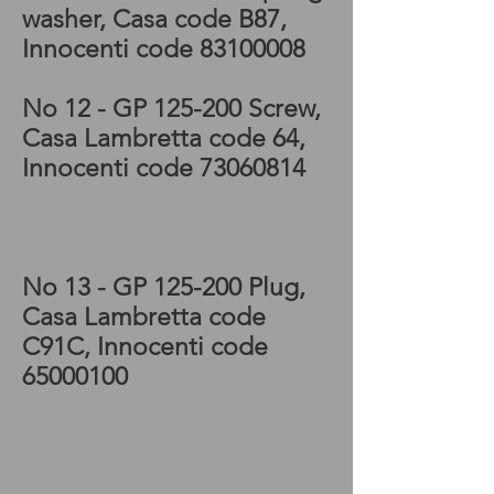
washer
, Casa code B87
,
Innocenti code
83100008
No 12
- GP 125-200 Screw
,
Casa Lambretta code 64
,
Innocenti code
73060814
Lambretta GP Magneto
housing, Lambretta spare
parts, Lambretta for sale
No 13
- GP 125-200 Plug
,
Casa Lambretta code
C91C
, Innocenti code
65000100
Lambretta GP Mag
housing, Lambretta GP