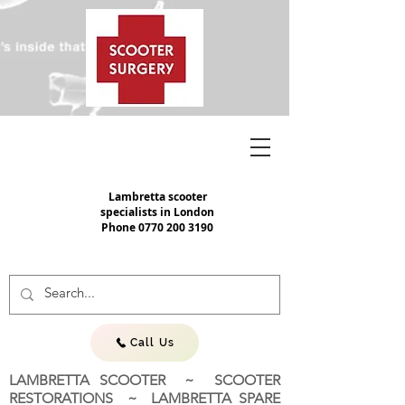
Lambretta scooter
specialists in London
Phone
0770 200 3190
Call Us
LAMBRETTA SCOOTER ~ SCOOTER
RESTORATIONS ~ LAMBRETTA SPARE