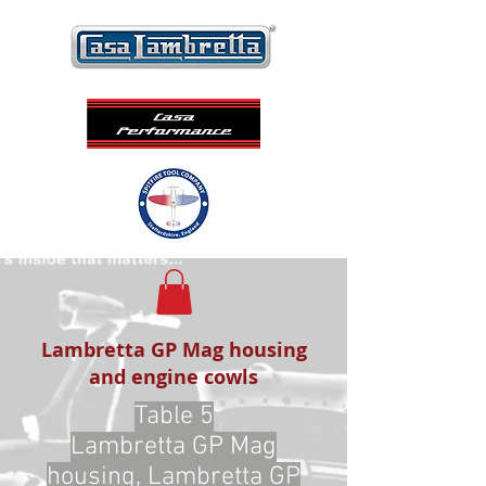
Lambretta GP Mag housing
and engine cowls
Table 5
Lambretta GP Mag
housing, Lambretta GP