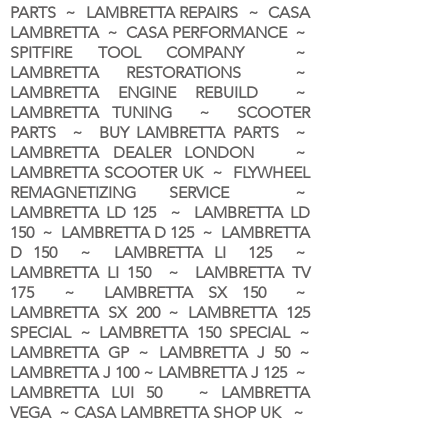
PARTS ~ LAMBRETTA REPAIRS ~ CASA
LAMBRETTA ~ CASA PERFORMANCE ~
SPITFIRE TOOL COMPANY ~
LAMBRETTA RESTORATIONS ~
LAMBRETTA ENGINE REBUILD ~
LAMBRETTA TUNING ~ SCOOTER
PARTS ~ BUY LAMBRETTA PARTS ~
LAMBRETTA DEALER LONDON
~
LAMBRETTA SCOOTER UK ~ FLYWHEEL
REMAGNETIZING SERVICE ~
LAMBRETTA LD 125 ~ LAMBRETTA LD
150 ~ LAMBRETTA D 125 ~ LAMBRETTA
D 150 ~ LAMBRETTA LI 125 ~
LAMBRETTA LI 150 ~ LAMBRETTA TV
175 ~ LAMBRETTA SX 150 ~
LAMBRETTA SX 200 ~ LAMBRETTA 125
SPECIAL ~ LAMBRETTA 150 SPECIAL ~
LAMBRETTA GP ~ LAMBRETTA J 50 ~
LAMBRETTA J 100 ~ LAMBRETTA J 125 ~
LAMBRETTA LUI 50 ~ LAMBRETTA
VEGA ~ CASA LAMBRETTA SHOP UK ~