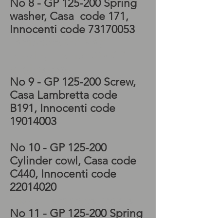
No 8
- GP 125-200 Spring
washer
, Casa code 171
,
Innocenti code
73170053
Lambretta GP Mag
housing, Lambretta GP
engine cowl
No 9
- GP 125-200 Screw
,
Casa Lambretta code
B191
, Innocenti code
19014003
No 10
- GP 125-200
Cylinder cowl
, Casa code
C440
, Innocenti code
22014020
Vespa, Lambretta manual
No 11
- GP 125-200 Spring