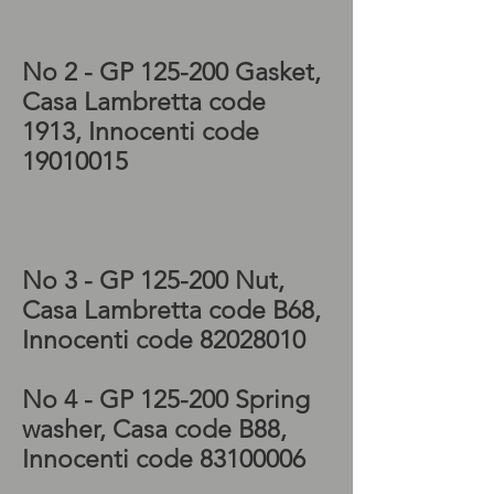
housing, Lambretta GP
engine cowl
No 2 - GP 125-200 Gasket,
Casa Lambretta code
1913, Innocenti code
19010015
Lambretta GP Magneto
housing, Lambretta spare
parts, Lambretta for sale
No 3
- GP 125-200 Nut
,
Casa Lambretta code B68
,
Innocenti code
82028010
No 4
- GP 125-200 Spring
washer
, Casa code B88
,
Innocenti code
83100006
Vespa, Lambretta manual