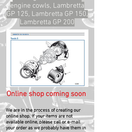
engine cowls, Lambretta
GP 125, Lambretta GP 150,
Lambretta GP 200
Online shop coming soon
We are in the process of creating our
online shop.
If your items are not
available online, please call or e-mail
your order as we probably have them in