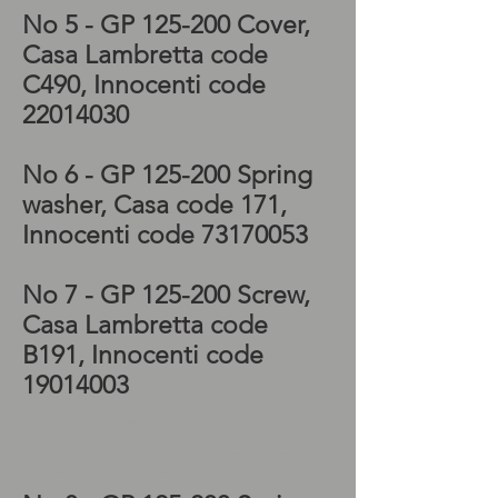
No 5
- GP 125-200 Cover
,
Casa Lambretta code
C490
, Innocenti code
22014030
Vespa, Lambretta manual
No 6
- GP 125-200 Spring
washer
, Casa code 171
,
Innocenti code
73170053
No 7
- GP 125-200 Screw
,
Casa Lambretta code
B191
, Innocenti code
19014003
Lambretta GP Magneto
housing, Lambretta spare
parts, Lambretta for sale