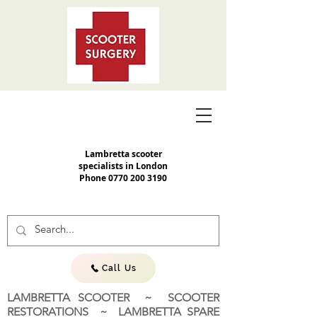
Lambretta scooter
specialists in London
Phone
0770 200 3190
Call Us
LAMBRETTA SCOOTER ~ SCOOTER
RESTORATIONS ~ LAMBRETTA SPARE