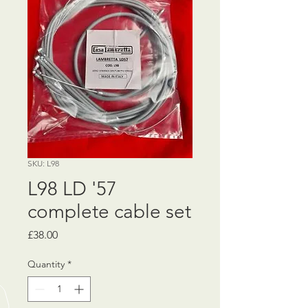
SKU: L98
L98 LD '57
complete cable set
Price
£38.00
Quantity
*