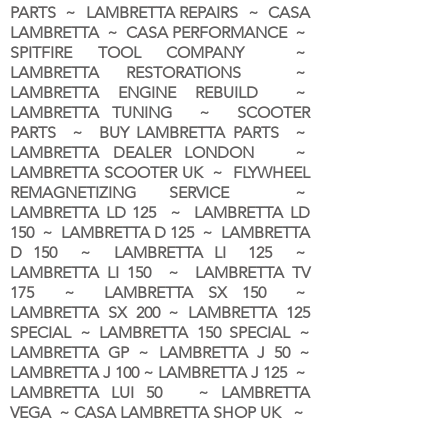
PARTS ~ LAMBRETTA REPAIRS ~ CASA
LAMBRETTA ~ CASA PERFORMANCE ~
SPITFIRE TOOL COMPANY ~
LAMBRETTA RESTORATIONS ~
LAMBRETTA ENGINE REBUILD ~
LAMBRETTA TUNING ~ SCOOTER
PARTS ~ BUY LAMBRETTA PARTS ~
LAMBRETTA DEALER LONDON
~
LAMBRETTA SCOOTER UK ~ FLYWHEEL
REMAGNETIZING SERVICE ~
LAMBRETTA LD 125 ~ LAMBRETTA LD
150 ~ LAMBRETTA D 125 ~ LAMBRETTA
D 150 ~ LAMBRETTA LI 125 ~
LAMBRETTA LI 150 ~ LAMBRETTA TV
175 ~ LAMBRETTA SX 150 ~
LAMBRETTA SX 200 ~ LAMBRETTA 125
SPECIAL ~ LAMBRETTA 150 SPECIAL ~
LAMBRETTA GP ~ LAMBRETTA J 50 ~
LAMBRETTA J 100 ~ LAMBRETTA J 125 ~
LAMBRETTA LUI 50 ~ LAMBRETTA
VEGA ~ CASA LAMBRETTA SHOP UK ~