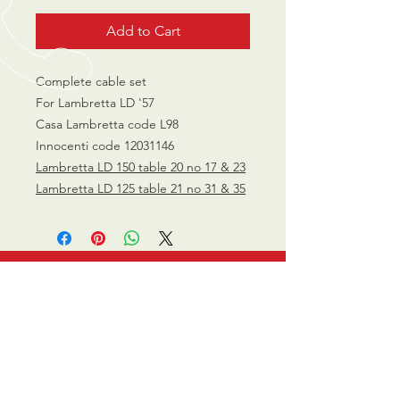
Add to Cart
Complete cable set
For Lambretta LD '57
Casa Lambretta code L98
Innocenti code 12031146
Lambretta LD 150 table 20 no 17 & 23
Lambretta LD 125 table 21 no 31 & 35
CALL US
0770 200 3190
EMAIL US
info@scootersurge