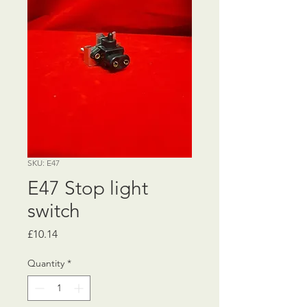
SKU: E47
E47 Stop light
switch
Price
£10.14
Quantity
*