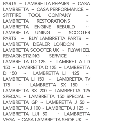
PARTS ~ LAMBRETTA REPAIRS ~ CASA
LAMBRETTA ~ CASA PERFORMANCE ~
SPITFIRE TOOL COMPANY ~
LAMBRETTA RESTORATIONS ~
LAMBRETTA ENGINE REBUILD ~
LAMBRETTA TUNING ~ SCOOTER
PARTS ~ BUY LAMBRETTA PARTS ~
LAMBRETTA DEALER LONDON
~
LAMBRETTA SCOOTER UK ~ FLYWHEEL
REMAGNETIZING SERVICE ~
LAMBRETTA LD 125 ~ LAMBRETTA LD
150 ~ LAMBRETTA D 125 ~ LAMBRETTA
D 150 ~ LAMBRETTA LI 125 ~
LAMBRETTA LI 150 ~ LAMBRETTA TV
175 ~ LAMBRETTA SX 150 ~
LAMBRETTA SX 200 ~ LAMBRETTA 125
SPECIAL ~ LAMBRETTA 150 SPECIAL ~
LAMBRETTA GP ~ LAMBRETTA J 50 ~
LAMBRETTA J 100 ~ LAMBRETTA J 125 ~
LAMBRETTA LUI 50 ~ LAMBRETTA
VEGA ~ CASA LAMBRETTA SHOP UK ~