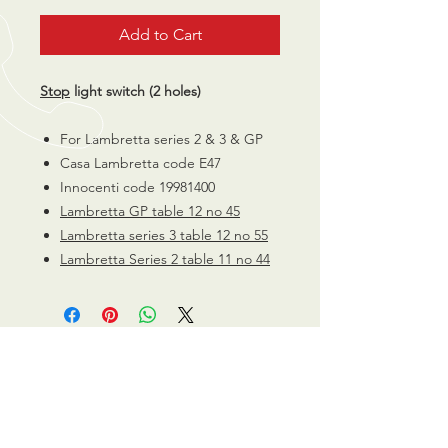
Add to Cart
Stop
light switch (2 holes)
For Lambretta series 2 & 3 & GP
Casa Lambretta code E47
Innocenti code 19981400
Lambretta GP table 12 no 45
Lambretta series 3 table 12 no 55
Lambretta Series 2 table 11 no 44
CALL US
0770 200 3190