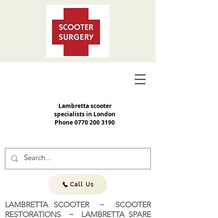
Lambretta scooter
specialists in London
Phone
0770 200 3190
Call Us
LAMBRETTA SCOOTER ~ SCOOTER
RESTORATIONS ~ LAMBRETTA SPARE