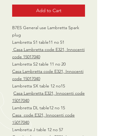
Add to Cart
B7ES General use Lambretta Spark
plug
Lambretta S1 table11 no 51
Casa Lambretta code E321, Innocenti
code 15017040
Lambretta S2 table 11 no 20
Casa Lambretta code E321, Innocenti
code 15017040
Lambretta SX table 12 no15
Casa Lambretta E321, Innocenti code
15017040
Lambretta DL table12 no 15
Casa code E321, Innocenti code
15017040
Lambretta J table 12 no 57