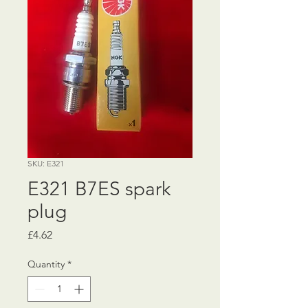
SKU: E321
E321 B7ES spark
plug
Price
£4.62
Quantity
*