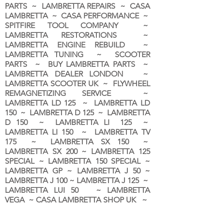
PARTS ~ LAMBRETTA REPAIRS ~ CASA
LAMBRETTA ~ CASA PERFORMANCE ~
SPITFIRE TOOL COMPANY ~
LAMBRETTA RESTORATIONS ~
LAMBRETTA ENGINE REBUILD ~
LAMBRETTA TUNING ~ SCOOTER
PARTS ~ BUY LAMBRETTA PARTS ~
LAMBRETTA DEALER LONDON
~
LAMBRETTA SCOOTER UK ~ FLYWHEEL
REMAGNETIZING SERVICE ~
LAMBRETTA LD 125 ~ LAMBRETTA LD
150 ~ LAMBRETTA D 125 ~ LAMBRETTA
D 150 ~ LAMBRETTA LI 125 ~
LAMBRETTA LI 150 ~ LAMBRETTA TV
175 ~ LAMBRETTA SX 150 ~
LAMBRETTA SX 200 ~ LAMBRETTA 125
SPECIAL ~ LAMBRETTA 150 SPECIAL ~
LAMBRETTA GP ~ LAMBRETTA J 50 ~
LAMBRETTA J 100 ~ LAMBRETTA J 125 ~
LAMBRETTA LUI 50 ~ LAMBRETTA
VEGA ~ CASA LAMBRETTA SHOP UK ~