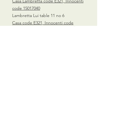
Casa Lambretta code E321, Innocenti
code 15017040
Lambretta Lui table 11 no 6
Casa code E321, Innocenti code
15017040
CALL US
0770 200 3190
EMAIL US
info@scootersurge
ry.co.uk
OPENING HOURS
Mon - Sat: 10.00 am -
6.00 pm