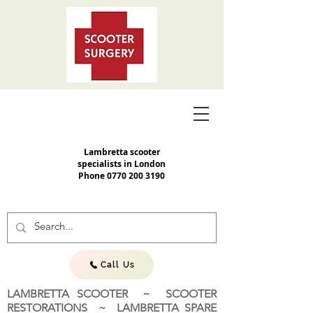
Lambretta scooter
specialists in London
Phone
0770 200 3190
Call Us
LAMBRETTA SCOOTER ~ SCOOTER
RESTORATIONS ~ LAMBRETTA SPARE