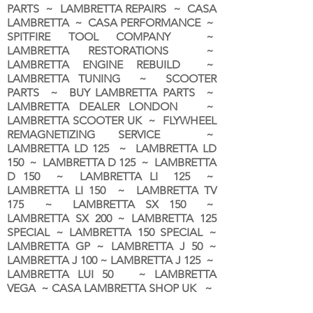
PARTS ~ LAMBRETTA REPAIRS ~ CASA
LAMBRETTA ~ CASA PERFORMANCE ~
SPITFIRE TOOL COMPANY ~
LAMBRETTA RESTORATIONS ~
LAMBRETTA ENGINE REBUILD ~
LAMBRETTA TUNING ~ SCOOTER
PARTS ~ BUY LAMBRETTA PARTS ~
LAMBRETTA DEALER LONDON
~
LAMBRETTA SCOOTER UK ~ FLYWHEEL
REMAGNETIZING SERVICE ~
LAMBRETTA LD 125 ~ LAMBRETTA LD
150 ~ LAMBRETTA D 125 ~ LAMBRETTA
D 150 ~ LAMBRETTA LI 125 ~
LAMBRETTA LI 150 ~ LAMBRETTA TV
175 ~ LAMBRETTA SX 150 ~
LAMBRETTA SX 200 ~ LAMBRETTA 125
SPECIAL ~ LAMBRETTA 150 SPECIAL ~
LAMBRETTA GP ~ LAMBRETTA J 50 ~
LAMBRETTA J 100 ~ LAMBRETTA J 125 ~
LAMBRETTA LUI 50 ~ LAMBRETTA
VEGA ~ CASA LAMBRETTA SHOP UK ~