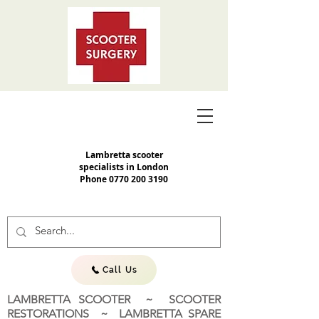
Lambretta scooter
specialists in London
Phone
0770 200 3190
Call Us
LAMBRETTA SCOOTER ~ SCOOTER
RESTORATIONS ~ LAMBRETTA SPARE