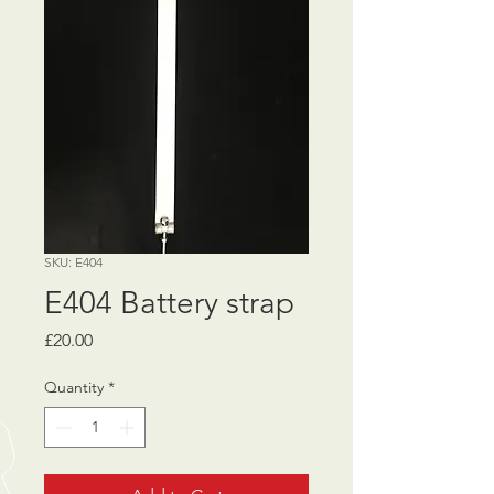
SKU: E404
E404 Battery strap
Price
£20.00
Quantity
*