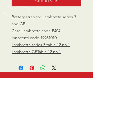
Add to Cart
Battery strap for Lambretta series 3
and GP
Casa Lambretta code E404
Innocenti code 19981010
Lambretta series 3 table 12 no 1
Lambretta GPTable 12 no 1
CALL US
0770 200 3190
EMAIL US
info@scootersurge
ry.co.uk