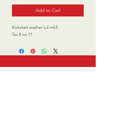
Add to Cart
Kickstart washer Ld mk3
Tav 8 no 11
CALL US
0770 200 3190
EMAIL US
info@scootersurge
ry.co.uk
OPENING HOURS
Mon - Sat: 10.00 am -