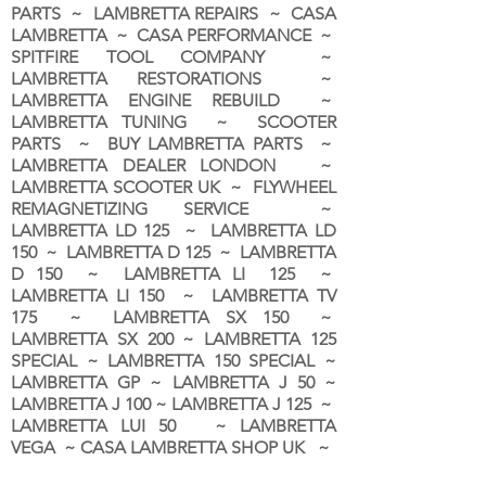
PARTS ~ LAMBRETTA REPAIRS ~ CASA
LAMBRETTA ~ CASA PERFORMANCE ~
SPITFIRE TOOL COMPANY ~
LAMBRETTA RESTORATIONS ~
LAMBRETTA ENGINE REBUILD ~
LAMBRETTA TUNING ~ SCOOTER
PARTS ~ BUY LAMBRETTA PARTS ~
LAMBRETTA DEALER LONDON
~
LAMBRETTA SCOOTER UK ~ FLYWHEEL
REMAGNETIZING SERVICE ~
LAMBRETTA LD 125 ~ LAMBRETTA LD
150 ~ LAMBRETTA D 125 ~ LAMBRETTA
D 150 ~ LAMBRETTA LI 125 ~
LAMBRETTA LI 150 ~ LAMBRETTA TV
175 ~ LAMBRETTA SX 150 ~
LAMBRETTA SX 200 ~ LAMBRETTA 125
SPECIAL ~ LAMBRETTA 150 SPECIAL ~
LAMBRETTA GP ~ LAMBRETTA J 50 ~
LAMBRETTA J 100 ~ LAMBRETTA J 125 ~
LAMBRETTA LUI 50 ~ LAMBRETTA
VEGA ~ CASA LAMBRETTA SHOP UK ~