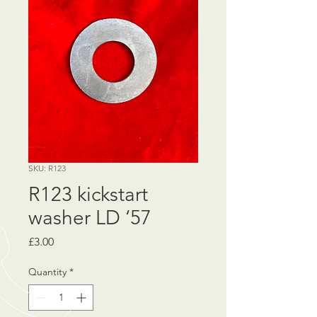
SKU: R123
R123 kickstart
washer LD ‘57
Price
£3.00
Quantity
*