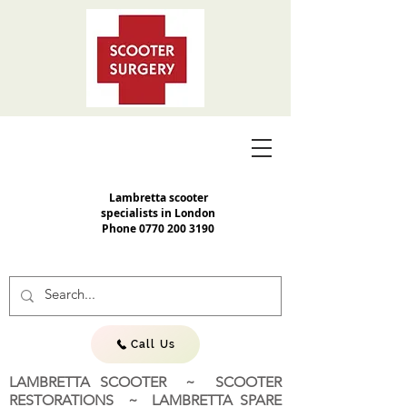
Lambretta scooter
specialists in London
Phone
0770 200 3190
Call Us
LAMBRETTA SCOOTER ~ SCOOTER
RESTORATIONS ~ LAMBRETTA SPARE