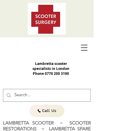
Lambretta scooter
specialists in London
Phone
0770 200 3190
Call Us
LAMBRETTA SCOOTER ~ SCOOTER
RESTORATIONS ~ LAMBRETTA SPARE