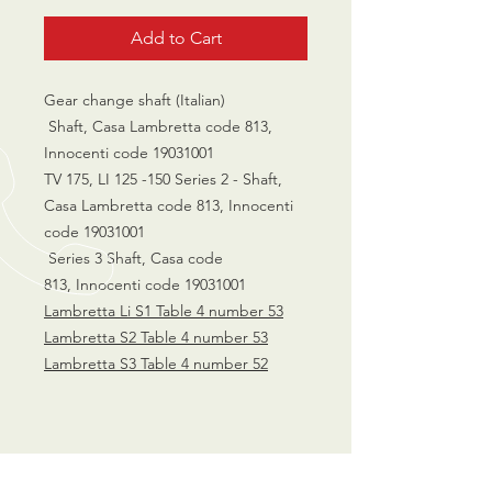
Add to Cart
Gear change shaft (Italian)
Shaft, Casa Lambretta code 813,
Innocenti code 19031001
TV 175, LI 125 -150 Series 2 - Shaft,
Casa Lambretta code 813, Innocenti
code 19031001
Series 3 Shaft, Casa code
813, Innocenti code 19031001
Lambretta Li S1 Table 4 number 53
Lambretta S2 Table 4 number 53
Lambretta S3 Table 4 number 52