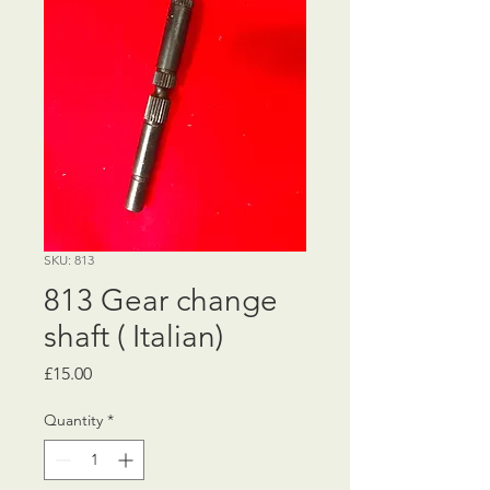
SKU: 813
813 Gear change
shaft ( Italian)
Price
£15.00
Quantity
*