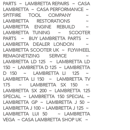
PARTS ~ LAMBRETTA REPAIRS ~ CASA
LAMBRETTA ~ CASA PERFORMANCE ~
SPITFIRE TOOL COMPANY ~
LAMBRETTA RESTORATIONS ~
LAMBRETTA ENGINE REBUILD ~
LAMBRETTA TUNING ~ SCOOTER
PARTS ~ BUY LAMBRETTA PARTS ~
LAMBRETTA DEALER LONDON
~
LAMBRETTA SCOOTER UK ~ FLYWHEEL
REMAGNETIZING SERVICE ~
LAMBRETTA LD 125 ~ LAMBRETTA LD
150 ~ LAMBRETTA D 125 ~ LAMBRETTA
D 150 ~ LAMBRETTA LI 125 ~
LAMBRETTA LI 150 ~ LAMBRETTA TV
175 ~ LAMBRETTA SX 150 ~
LAMBRETTA SX 200 ~ LAMBRETTA 125
SPECIAL ~ LAMBRETTA 150 SPECIAL ~
LAMBRETTA GP ~ LAMBRETTA J 50 ~
LAMBRETTA J 100 ~ LAMBRETTA J 125 ~
LAMBRETTA LUI 50 ~ LAMBRETTA
VEGA ~ CASA LAMBRETTA SHOP UK ~