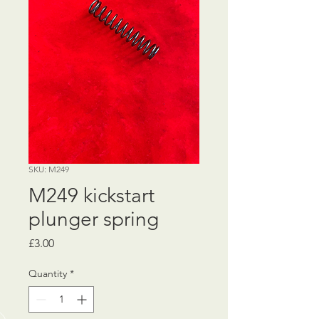
SKU: M249
M249 kickstart
plunger spring
Price
£3.00
Quantity
*