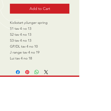
Add to Cart
Kickstart plunger spring
S1 tav 4 no 13
S2 tav 4 no 13
S3 tav 4 no 13
GP/DL tav 4 no 10
J range tav 4 no 19
Lui tav 4 no 18
CALL US
0770 200 3190
EMAIL US