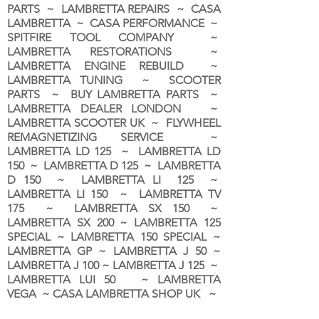
PARTS ~ LAMBRETTA REPAIRS ~ CASA
LAMBRETTA ~ CASA PERFORMANCE ~
SPITFIRE TOOL COMPANY ~
LAMBRETTA RESTORATIONS ~
LAMBRETTA ENGINE REBUILD ~
LAMBRETTA TUNING ~ SCOOTER
PARTS ~ BUY LAMBRETTA PARTS ~
LAMBRETTA DEALER LONDON
~
LAMBRETTA SCOOTER UK ~ FLYWHEEL
REMAGNETIZING SERVICE ~
LAMBRETTA LD 125 ~ LAMBRETTA LD
150 ~ LAMBRETTA D 125 ~ LAMBRETTA
D 150 ~ LAMBRETTA LI 125 ~
LAMBRETTA LI 150 ~ LAMBRETTA TV
175 ~ LAMBRETTA SX 150 ~
LAMBRETTA SX 200 ~ LAMBRETTA 125
SPECIAL ~ LAMBRETTA 150 SPECIAL ~
LAMBRETTA GP ~ LAMBRETTA J 50 ~
LAMBRETTA J 100 ~ LAMBRETTA J 125 ~
LAMBRETTA LUI 50 ~ LAMBRETTA
VEGA ~ CASA LAMBRETTA SHOP UK ~