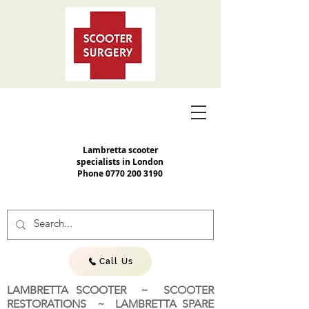
Lambretta scooter
specialists in London
Phone
0770 200 3190
Call Us
LAMBRETTA SCOOTER ~ SCOOTER
RESTORATIONS ~ LAMBRETTA SPARE