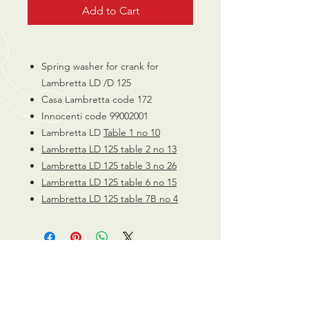
Add to Cart
Spring washer for crank for
Lambretta LD /D 125
Casa Lambretta code 172
Innocenti code 99002001
Lambretta LD
Table 1 no 10
Lambretta LD 125 table 2 no 13
Lambretta LD 125 table 3 no 26
Lambretta LD 125 table 6 no 15
Lambretta LD 125 table 7B no 4
CALL US
0770 200 3190