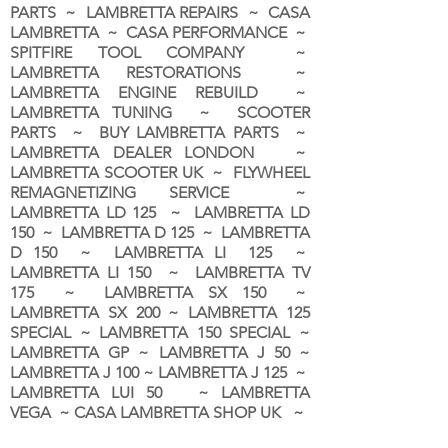
PARTS ~ LAMBRETTA REPAIRS ~ CASA
LAMBRETTA ~ CASA PERFORMANCE ~
SPITFIRE TOOL COMPANY ~
LAMBRETTA RESTORATIONS ~
LAMBRETTA ENGINE REBUILD ~
LAMBRETTA TUNING ~ SCOOTER
PARTS ~ BUY LAMBRETTA PARTS ~
LAMBRETTA DEALER LONDON
~
LAMBRETTA SCOOTER UK ~ FLYWHEEL
REMAGNETIZING SERVICE ~
LAMBRETTA LD 125 ~ LAMBRETTA LD
150 ~ LAMBRETTA D 125 ~ LAMBRETTA
D 150 ~ LAMBRETTA LI 125 ~
LAMBRETTA LI 150 ~ LAMBRETTA TV
175 ~ LAMBRETTA SX 150 ~
LAMBRETTA SX 200 ~ LAMBRETTA 125
SPECIAL ~ LAMBRETTA 150 SPECIAL ~
LAMBRETTA GP ~ LAMBRETTA J 50 ~
LAMBRETTA J 100 ~ LAMBRETTA J 125 ~
LAMBRETTA LUI 50 ~ LAMBRETTA
VEGA ~ CASA LAMBRETTA SHOP UK ~