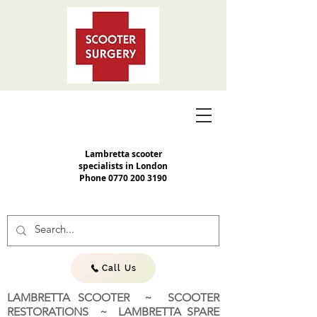
Lambretta scooter
specialists in London
Phone
0770 200 3190
Call Us
LAMBRETTA SCOOTER ~ SCOOTER
RESTORATIONS ~ LAMBRETTA SPARE