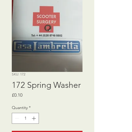
SKU: 172
172 Spring Washer
Price
£0.10
Quantity
*