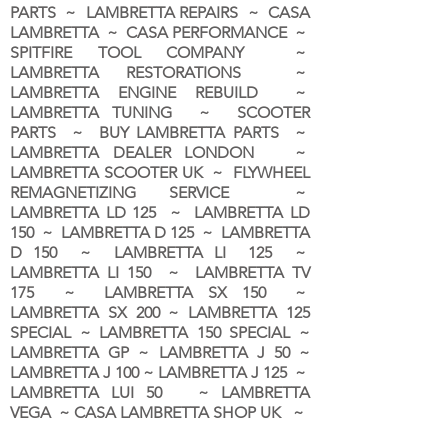
PARTS ~ LAMBRETTA REPAIRS ~ CASA
LAMBRETTA ~ CASA PERFORMANCE ~
SPITFIRE TOOL COMPANY ~
LAMBRETTA RESTORATIONS ~
LAMBRETTA ENGINE REBUILD ~
LAMBRETTA TUNING ~ SCOOTER
PARTS ~ BUY LAMBRETTA PARTS ~
LAMBRETTA DEALER LONDON
~
LAMBRETTA SCOOTER UK ~ FLYWHEEL
REMAGNETIZING SERVICE ~
LAMBRETTA LD 125 ~ LAMBRETTA LD
150 ~ LAMBRETTA D 125 ~ LAMBRETTA
D 150 ~ LAMBRETTA LI 125 ~
LAMBRETTA LI 150 ~ LAMBRETTA TV
175 ~ LAMBRETTA SX 150 ~
LAMBRETTA SX 200 ~ LAMBRETTA 125
SPECIAL ~ LAMBRETTA 150 SPECIAL ~
LAMBRETTA GP ~ LAMBRETTA J 50 ~
LAMBRETTA J 100 ~ LAMBRETTA J 125 ~
LAMBRETTA LUI 50 ~ LAMBRETTA
VEGA ~ CASA LAMBRETTA SHOP UK ~