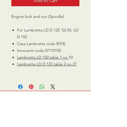
Add to Cart
Engine bolt and nut (Spindle)
For Lambretta LD D 125 '52-54, LD
D 150
Casa Lambretta code B318,
Innocenti code 07110150
Lambretta LD 150 table 1 no
10
Lambretta LD D 125 table 2 no
27
CALL US
0770 200 3190
EMAIL US