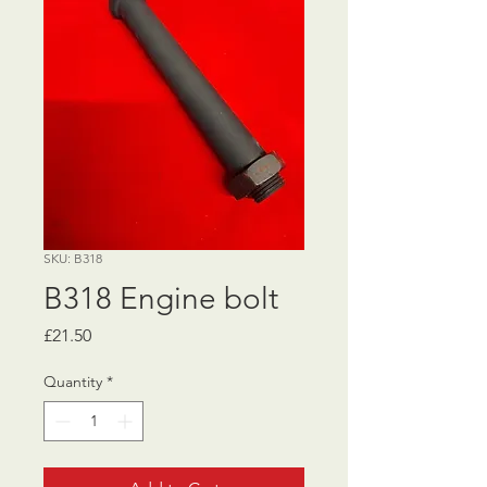
SKU: B318
B318 Engine bolt
Price
£21.50
Quantity
*