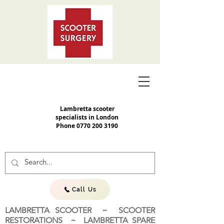
Lambretta scooter
specialists in London
Phone
0770 200 3190
Call Us
LAMBRETTA SCOOTER ~ SCOOTER
RESTORATIONS ~ LAMBRETTA SPARE