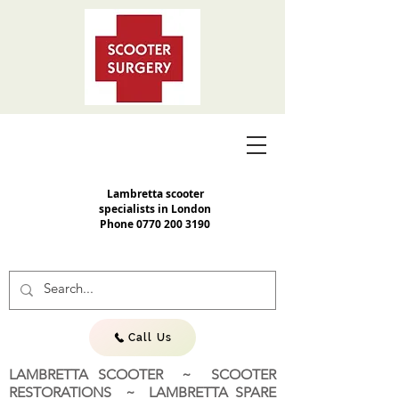
Lambretta scooter
specialists in London
Phone
0770 200 3190
Call Us
LAMBRETTA SCOOTER ~ SCOOTER
RESTORATIONS ~ LAMBRETTA SPARE