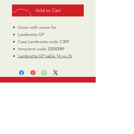
Add to Cart
Union with screw for
Lambretta GP
Casa Lambretta code C309
Innocenti code 22050089
Lambretta GP table 14 no 76
CALL US
0770 200 3190
EMAIL US
info@scootersurge
ry.co.uk