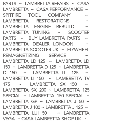
PARTS ~ LAMBRETTA REPAIRS ~ CASA
LAMBRETTA ~ CASA PERFORMANCE ~
SPITFIRE TOOL COMPANY ~
LAMBRETTA RESTORATIONS ~
LAMBRETTA ENGINE REBUILD ~
LAMBRETTA TUNING ~ SCOOTER
PARTS ~ BUY LAMBRETTA PARTS ~
LAMBRETTA DEALER LONDON
~
LAMBRETTA SCOOTER UK ~ FLYWHEEL
REMAGNETIZING SERVICE ~
LAMBRETTA LD 125 ~ LAMBRETTA LD
150 ~ LAMBRETTA D 125 ~ LAMBRETTA
D 150 ~ LAMBRETTA LI 125 ~
LAMBRETTA LI 150 ~ LAMBRETTA TV
175 ~ LAMBRETTA SX 150 ~
LAMBRETTA SX 200 ~ LAMBRETTA 125
SPECIAL ~ LAMBRETTA 150 SPECIAL ~
LAMBRETTA GP ~ LAMBRETTA J 50 ~
LAMBRETTA J 100 ~ LAMBRETTA J 125 ~
LAMBRETTA LUI 50 ~ LAMBRETTA
VEGA ~ CASA LAMBRETTA SHOP UK ~