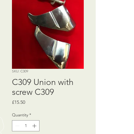
SKU: C309
C309 Union with
screw C309
Price
£15.50
Quantity
*