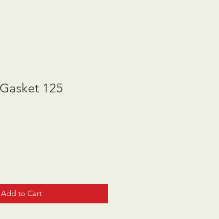
Gasket 125
Add to Cart