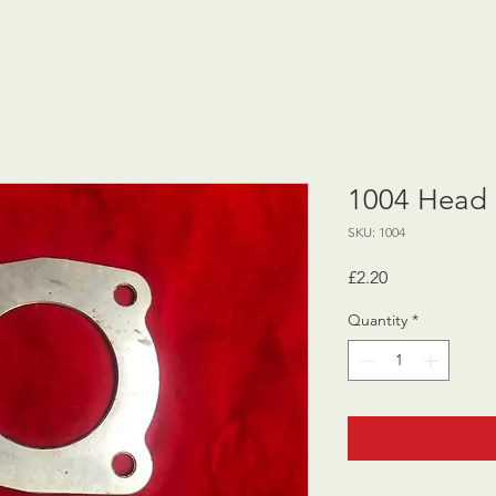
1004 Head 
SKU: 1004
Price
£2.20
Quantity
*