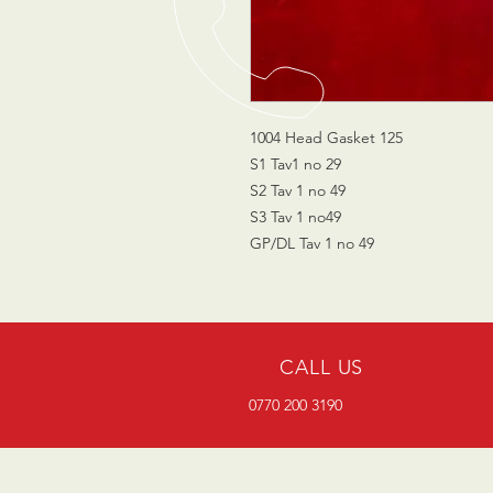
1004 Head Gasket 125
S1 Tav1 no 29
S2 Tav 1 no 49
S3 Tav 1 no49
GP/DL Tav 1 no 49
CALL US
0770 200 3190