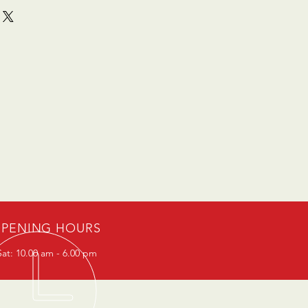
PENING HOURS
at: 10.00 am - 6.00 pm