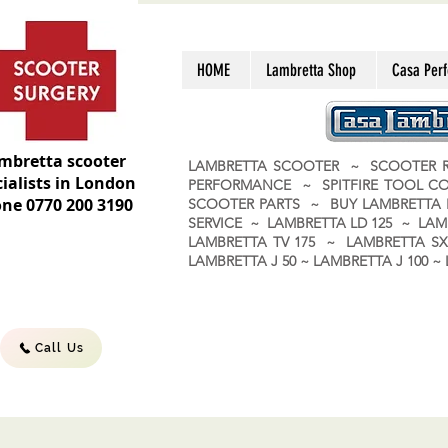
HOME
Lambretta Shop
Casa Per
mbretta scooter
LAMBRETTA SCOOTER ~ SCOOTER R
ialists in London
PERFORMANCE ~ SPITFIRE TOOL C
ne 0770 200 3190
SCOOTER PARTS ~ BUY LAMBRETT
SERVICE ~ LAMBRETTA LD 125 ~ LAM
LAMBRETTA TV 175 ~ LAMBRETTA SX 
LAMBRETTA J 50 ~ LAMBRETTA J 100
Call Us