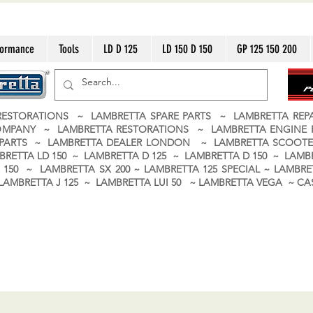
formance
Tools
LD D 125
LD 150 D 150
GP 125 150 200
ESTORATIONS ~ LAMBRETTA SPARE PARTS ~ LAMBRETTA RE
OMPANY ~ LAMBRETTA RESTORATIONS ~ LAMBRETTA ENGINE
A PARTS ~ LAMBRETTA DEALER LONDON
~ LAMBRETTA SCOOTE
BRETTA LD 150 ~ LAMBRETTA D 125 ~ LAMBRETTA D 150 ~ LAMBR
150 ~ LAMBRETTA SX 200 ~ LAMBRETTA 125 SPECIAL ~ LAMBRET
 ~ LAMBRETTA J 125 ~ LAMBRETTA LUI 50 ~ LAMBRETTA VEGA ~ 