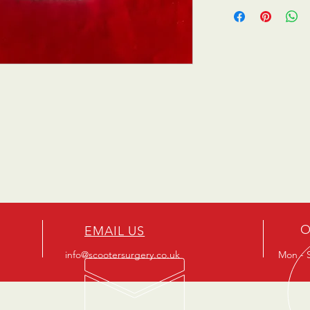
O
EMAIL US
info@scootersurgery.co.uk
Mon - S