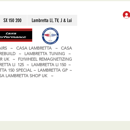
SX 150 200
Lambretta LI, TV, J & Lui
PAIRS ~ CASA LAMBRETTA ~ CASA
 REBUILD ~ LAMBRETTA TUNING ~
R UK ~ FLYWHEEL REMAGNETIZING
ETTA LI 125 ~ LAMBRETTA LI 150 ~
TA 150 SPECIAL ~ LAMBRETTA GP ~
CASA LAMBRETTA SHOP UK ~