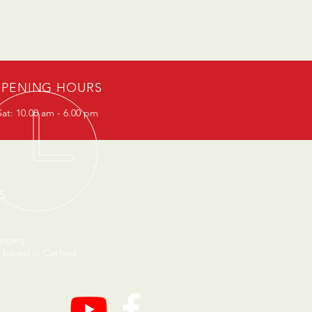
PENING HOURS
at: 10.00 am - 6.00 pm
S
urgery
 based in Catford