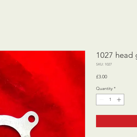
1027 head g
SKU: 1027
Price
£3.00
Quantity
*