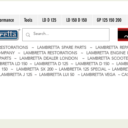
formance
Tools
LD D 125
LD 150 D 150
GP 125 150 200
ESTORATIONS ~ LAMBRETTA SPARE PARTS ~ LAMBRETTA RE
OMPANY ~ LAMBRETTA RESTORATIONS ~ LAMBRETTA ENGINE
A PARTS ~ LAMBRETTA DEALER LONDON
~ LAMBRETTA SCOOTE
BRETTA LD 150 ~ LAMBRETTA D 125 ~ LAMBRETTA D 150 ~ LAMBR
150 ~ LAMBRETTA SX 200 ~ LAMBRETTA 125 SPECIAL ~ LAMBRET
 ~ LAMBRETTA J 125 ~ LAMBRETTA LUI 50 ~ LAMBRETTA VEGA ~ 