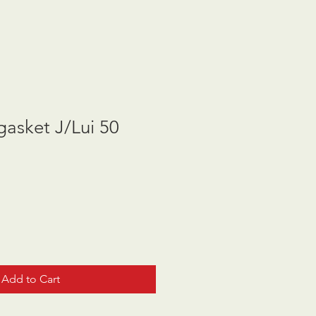
asket J/Lui 50
Add to Cart