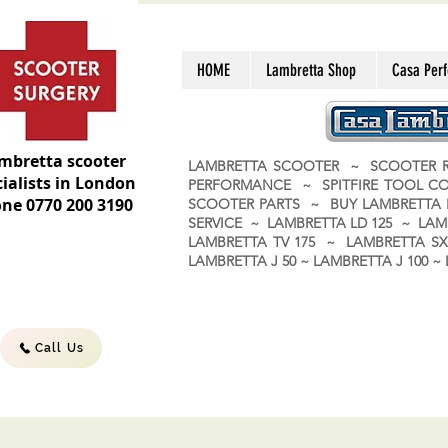
HOME
Lambretta Shop
Casa Per
mbretta scooter
LAMBRETTA SCOOTER ~ SCOOTER R
ialists in London
PERFORMANCE ~ SPITFIRE TOOL C
ne 0770 200 3190
SCOOTER PARTS ~ BUY LAMBRETT
SERVICE ~ LAMBRETTA LD 125 ~ LAM
LAMBRETTA TV 175 ~ LAMBRETTA SX 
LAMBRETTA J 50 ~ LAMBRETTA J 100
Call Us