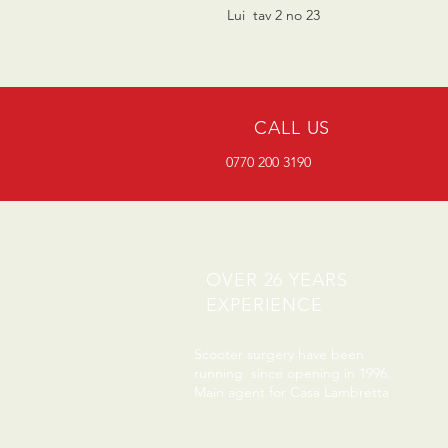
Lui tav 2 no 23
CALL US
0770 200 3190
OVER 26 YEARS
EXPERIENCE
Scooter surgery have been
running since opening in 1996.
Main agent for Casa Lambretta