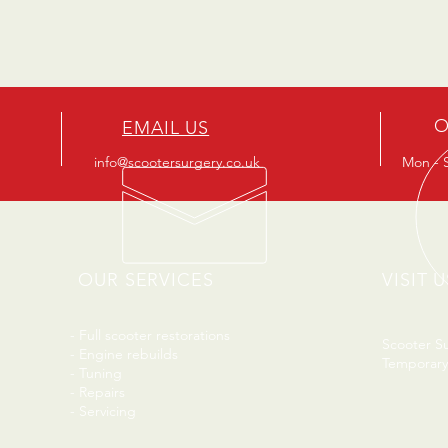
O
EMAIL US
info@scootersurgery.co.uk
Mon - S
OUR SERVICES
VISIT U
- Full scooter restorations
Scooter S
- Engine rebuilds
Temporary
- Tuning
- Repairs
- Servicing