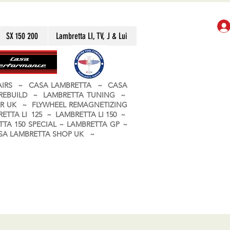
SX 150 200
Lambretta LI, TV, J & Lui
PAIRS ~ CASA LAMBRETTA ~ CASA
 REBUILD ~ LAMBRETTA TUNING ~
R UK ~ FLYWHEEL REMAGNETIZING
ETTA LI 125 ~ LAMBRETTA LI 150 ~
TA 150 SPECIAL ~ LAMBRETTA GP ~
CASA LAMBRETTA SHOP UK ~