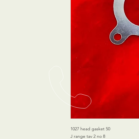
1027 head gasket 50
J range tav 2 no 8