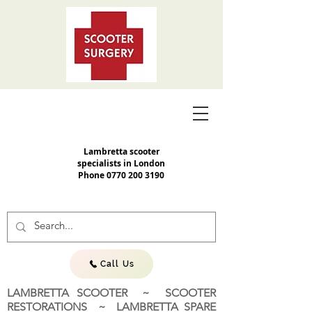
Lambretta scooter
specialists in London
Phone
0770 200 3190
Call Us
LAMBRETTA SCOOTER ~ SCOOTER
RESTORATIONS ~ LAMBRETTA SPARE