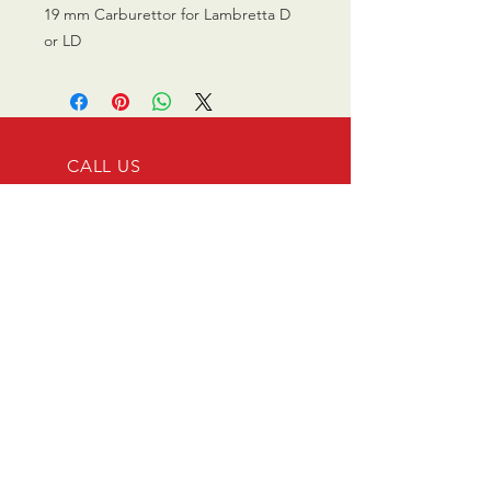
19 mm Carburettor for Lambretta D
or LD
CALL US
0770 200 3190
EMAIL US
info@scootersurge
ry.co.uk
OPENING HOURS
Mon - Sat: 10.00 am -
6.00 pm