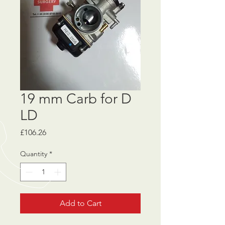
19 mm Carb for D
LD
Price
£106.26
Quantity
*
Add to Cart