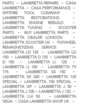
PARTS ~ LAMBRETTA REPAIRS ~ CASA
LAMBRETTA ~ CASA PERFORMANCE ~
SPITFIRE TOOL COMPANY ~
LAMBRETTA RESTORATIONS ~
LAMBRETTA ENGINE REBUILD ~
LAMBRETTA TUNING ~ SCOOTER
PARTS ~ BUY LAMBRETTA PARTS ~
LAMBRETTA DEALER LONDON
~
LAMBRETTA SCOOTER UK ~ FLYWHEEL
REMAGNETIZING SERVICE ~
LAMBRETTA LD 125 ~ LAMBRETTA LD
150 ~ LAMBRETTA D 125 ~ LAMBRETTA
D 150 ~ LAMBRETTA LI 125 ~
LAMBRETTA LI 150 ~ LAMBRETTA TV
175 ~ LAMBRETTA SX 150 ~
LAMBRETTA SX 200 ~ LAMBRETTA 125
SPECIAL ~ LAMBRETTA 150 SPECIAL ~
LAMBRETTA GP ~ LAMBRETTA J 50 ~
LAMBRETTA J 100 ~ LAMBRETTA J 125 ~
LAMBRETTA LUI 50 ~ LAMBRETTA
VEGA ~ CASA LAMBRETTA SHOP UK ~