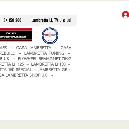
SX 150 200
Lambretta LI, TV, J & Lui
PAIRS ~ CASA LAMBRETTA ~ CASA
 REBUILD ~ LAMBRETTA TUNING ~
R UK ~ FLYWHEEL REMAGNETIZING
ETTA LI 125 ~ LAMBRETTA LI 150 ~
TA 150 SPECIAL ~ LAMBRETTA GP ~
CASA LAMBRETTA SHOP UK ~