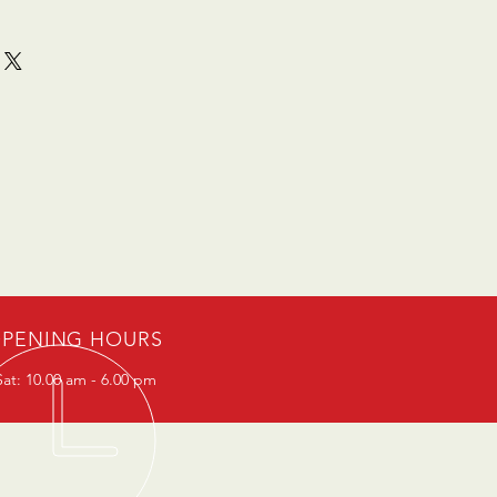
PENING HOURS
at: 10.00 am - 6.00 pm