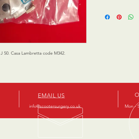
a J 50. Casa Lambretta code M342.
O
EMAIL US
info@scootersurgery.co.uk
Mon - S