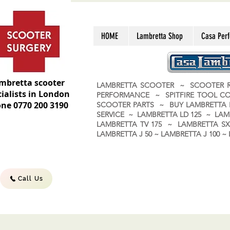
HOME
Lambretta Shop
Casa Per
mbretta scooter
LAMBRETTA SCOOTER ~ SCOOTER R
ialists in London
PERFORMANCE ~ SPITFIRE TOOL C
ne 0770 200 3190
SCOOTER PARTS ~ BUY LAMBRETT
SERVICE ~ LAMBRETTA LD 125 ~ LAM
LAMBRETTA TV 175 ~ LAMBRETTA SX 
LAMBRETTA J 50 ~ LAMBRETTA J 100
Call Us