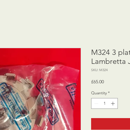
M324 3 plat
Lambretta 
SKU: M324
Price
£65.00
Quantity
*