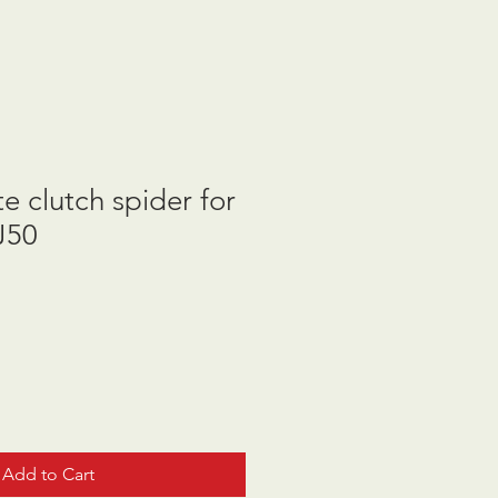
e clutch spider for
J50
Add to Cart