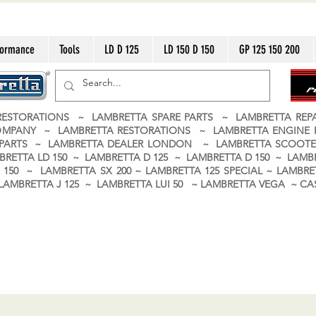
formance
Tools
LD D 125
LD 150 D 150
GP 125 150 200
ESTORATIONS ~ LAMBRETTA SPARE PARTS ~ LAMBRETTA RE
OMPANY ~ LAMBRETTA RESTORATIONS ~ LAMBRETTA ENGINE
A PARTS ~ LAMBRETTA DEALER LONDON
~ LAMBRETTA SCOOTE
BRETTA LD 150 ~ LAMBRETTA D 125 ~ LAMBRETTA D 150 ~ LAMBR
150 ~ LAMBRETTA SX 200 ~ LAMBRETTA 125 SPECIAL ~ LAMBRET
 ~ LAMBRETTA J 125 ~ LAMBRETTA LUI 50 ~ LAMBRETTA VEGA ~ 