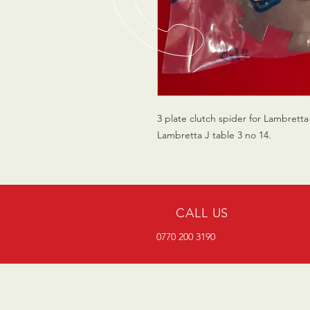
3 plate clutch spider for Lambrett
Lambretta J table 3 no 14.
CALL US
0770 200 3190