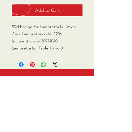
Add to Cart
50cl badge for Lambretta Lui Vega
Casa Lambretta code C206
Innocenti code 20934040
Lambretta Lui Table 13 no 31
CALL US
0770 200 3190
EMAIL US
info@scootersurge
ry.co.uk