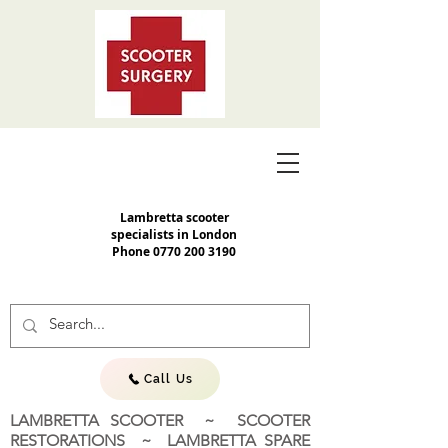
Lambretta scooter
specialists in London
Phone
0770 200 3190
Call Us
LAMBRETTA SCOOTER ~ SCOOTER
RESTORATIONS ~ LAMBRETTA SPARE