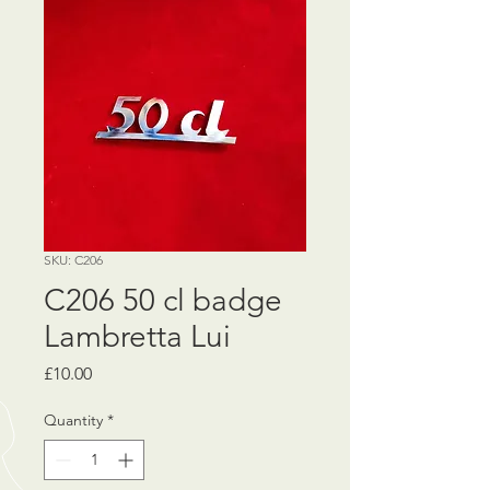
SKU: C206
C206 50 cl badge
Lambretta Lui
Price
£10.00
Quantity
*