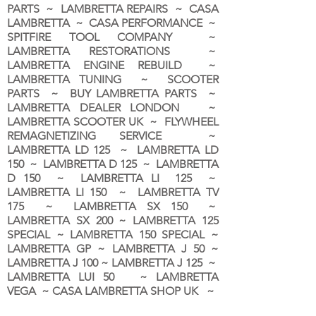
PARTS ~ LAMBRETTA REPAIRS ~ CASA
LAMBRETTA ~ CASA PERFORMANCE ~
SPITFIRE TOOL COMPANY ~
LAMBRETTA RESTORATIONS ~
LAMBRETTA ENGINE REBUILD ~
LAMBRETTA TUNING ~ SCOOTER
PARTS ~ BUY LAMBRETTA PARTS ~
LAMBRETTA DEALER LONDON
~
LAMBRETTA SCOOTER UK ~ FLYWHEEL
REMAGNETIZING SERVICE ~
LAMBRETTA LD 125 ~ LAMBRETTA LD
150 ~ LAMBRETTA D 125 ~ LAMBRETTA
D 150 ~ LAMBRETTA LI 125 ~
LAMBRETTA LI 150 ~ LAMBRETTA TV
175 ~ LAMBRETTA SX 150 ~
LAMBRETTA SX 200 ~ LAMBRETTA 125
SPECIAL ~ LAMBRETTA 150 SPECIAL ~
LAMBRETTA GP ~ LAMBRETTA J 50 ~
LAMBRETTA J 100 ~ LAMBRETTA J 125 ~
LAMBRETTA LUI 50 ~ LAMBRETTA
VEGA ~ CASA LAMBRETTA SHOP UK ~