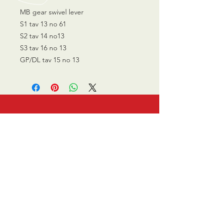
MB gear swivel lever
S1 tav 13 no 61
S2 tav 14 no13
S3 tav 16 no 13
GP/DL tav 15 no 13
CALL US
0770 200 3190
EMAIL US
info@scootersurge
ry.co.uk
OPENING HOURS
Mon - Sat: 10.00 am -