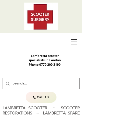
Lambretta scooter
specialists in London
Phone
0770 200 3190
Call Us
LAMBRETTA SCOOTER ~ SCOOTER
RESTORATIONS ~ LAMBRETTA SPARE