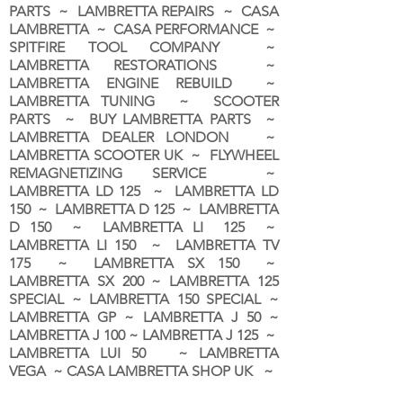
PARTS ~ LAMBRETTA REPAIRS ~ CASA
LAMBRETTA ~ CASA PERFORMANCE ~
SPITFIRE TOOL COMPANY ~
LAMBRETTA RESTORATIONS ~
LAMBRETTA ENGINE REBUILD ~
LAMBRETTA TUNING ~ SCOOTER
PARTS ~ BUY LAMBRETTA PARTS ~
LAMBRETTA DEALER LONDON
~
LAMBRETTA SCOOTER UK ~ FLYWHEEL
REMAGNETIZING SERVICE ~
LAMBRETTA LD 125 ~ LAMBRETTA LD
150 ~ LAMBRETTA D 125 ~ LAMBRETTA
D 150 ~ LAMBRETTA LI 125 ~
LAMBRETTA LI 150 ~ LAMBRETTA TV
175 ~ LAMBRETTA SX 150 ~
LAMBRETTA SX 200 ~ LAMBRETTA 125
SPECIAL ~ LAMBRETTA 150 SPECIAL ~
LAMBRETTA GP ~ LAMBRETTA J 50 ~
LAMBRETTA J 100 ~ LAMBRETTA J 125 ~
LAMBRETTA LUI 50 ~ LAMBRETTA
VEGA ~ CASA LAMBRETTA SHOP UK ~