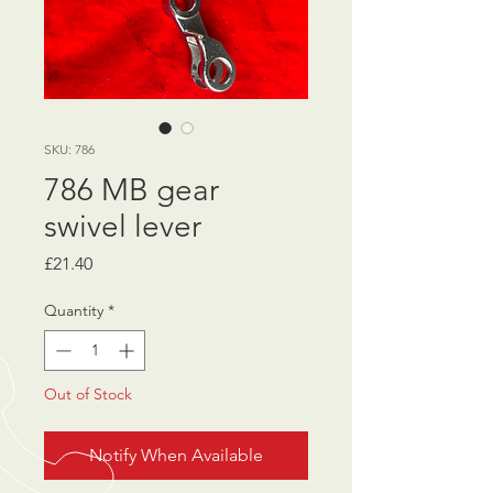
SKU: 786
786 MB gear
swivel lever
Price
£21.40
Quantity
*
Out of Stock
Notify When Available