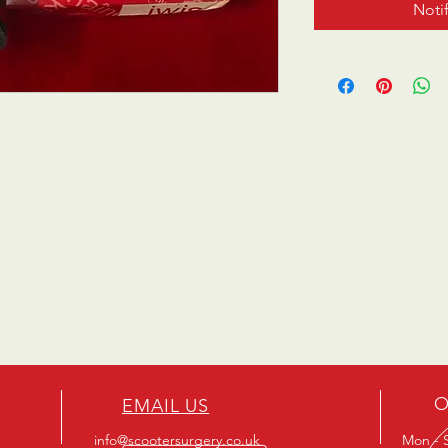
Noti
O
EMAIL US
info@scootersurgery.co.uk
Mon - S