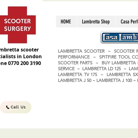
HOME
Lambretta Shop
Casa Per
mbretta scooter
LAMBRETTA SCOOTER ~ SCOOTER R
ialists in London
PERFORMANCE ~ SPITFIRE TOOL C
ne 0770 200 3190
SCOOTER PARTS ~ BUY LAMBRETT
SERVICE ~ LAMBRETTA LD 125 ~ LAM
LAMBRETTA TV 175 ~ LAMBRETTA SX 
LAMBRETTA J 50 ~ LAMBRETTA J 100
Call Us