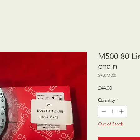
M500 80 Li
chain
SKU: M500
Price
£44.00
Quantity
*
Out of Stock