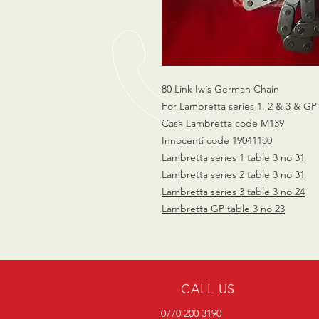
80 Link Iwis German Chain
For Lambretta series 1, 2 & 3 & GP
Casa Lambretta code M139
Innocenti code 19041130
Lambretta series 1 table 3 no 31
Lambretta series 2 table 3 no 31
Lambretta series 3 table 3 no 24
Lambretta GP table 3 no 23
CALL US
0770 200 3190