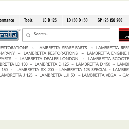
formance
Tools
LD D 125
LD 150 D 150
GP 125 150 200
ESTORATIONS ~ LAMBRETTA SPARE PARTS ~ LAMBRETTA RE
OMPANY ~ LAMBRETTA RESTORATIONS ~ LAMBRETTA ENGINE
A PARTS ~ LAMBRETTA DEALER LONDON
~ LAMBRETTA SCOOTE
BRETTA LD 150 ~ LAMBRETTA D 125 ~ LAMBRETTA D 150 ~ LAMBR
150 ~ LAMBRETTA SX 200 ~ LAMBRETTA 125 SPECIAL ~ LAMBRET
 ~ LAMBRETTA J 125 ~ LAMBRETTA LUI 50 ~ LAMBRETTA VEGA ~ 