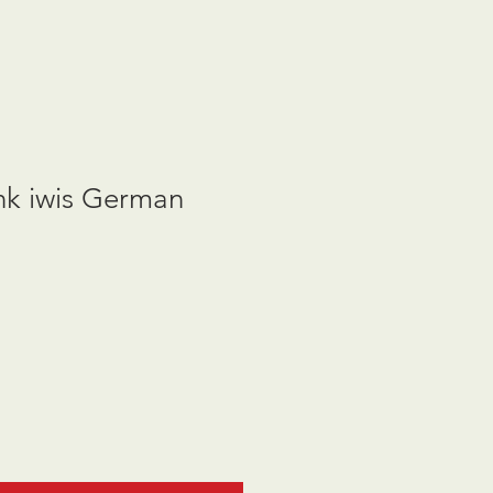
nk iwis German