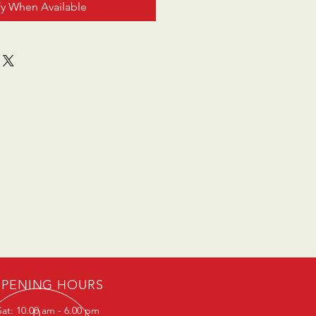
fy When Available
PENING HOURS
at: 10.00 am - 6.00 pm