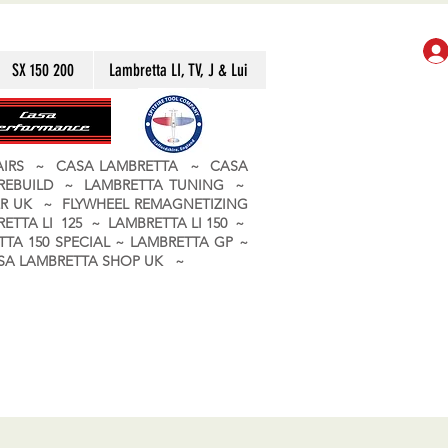
SX 150 200
Lambretta LI, TV, J & Lui
PAIRS ~ CASA LAMBRETTA ~ CASA
 REBUILD ~ LAMBRETTA TUNING ~
R UK ~ FLYWHEEL REMAGNETIZING
ETTA LI 125 ~ LAMBRETTA LI 150 ~
TA 150 SPECIAL ~ LAMBRETTA GP ~
CASA LAMBRETTA SHOP UK ~