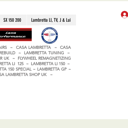
SX 150 200
Lambretta LI, TV, J & Lui
PAIRS ~ CASA LAMBRETTA ~ CASA
 REBUILD ~ LAMBRETTA TUNING ~
R UK ~ FLYWHEEL REMAGNETIZING
ETTA LI 125 ~ LAMBRETTA LI 150 ~
TA 150 SPECIAL ~ LAMBRETTA GP ~
CASA LAMBRETTA SHOP UK ~