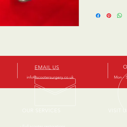
O
EMAIL US
info@scootersurgery.co.uk
Mon - S
OUR SERVICES
VISIT U
- Full scooter restorations