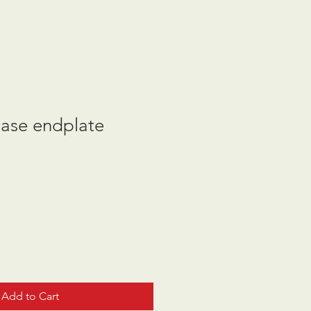
case endplate
Add to Cart