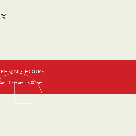
PENING HOURS
at: 10.00 am - 6.00 pm
S