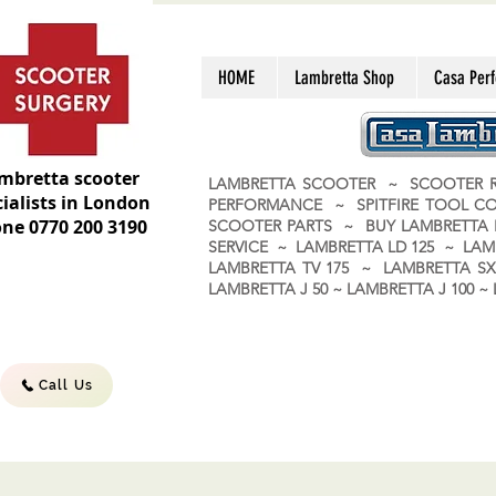
HOME
Lambretta Shop
Casa Per
mbretta scooter
LAMBRETTA SCOOTER ~ SCOOTER R
ialists in London
PERFORMANCE ~ SPITFIRE TOOL C
ne 0770 200 3190
SCOOTER PARTS ~ BUY LAMBRETT
SERVICE ~ LAMBRETTA LD 125 ~ LAM
LAMBRETTA TV 175 ~ LAMBRETTA SX 
LAMBRETTA J 50 ~ LAMBRETTA J 100
Call Us