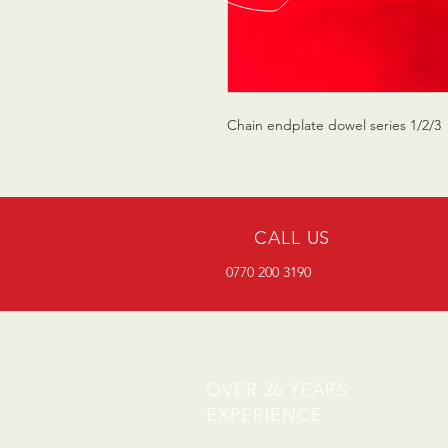
Chain endplate dowel series 1/2/3
CALL US
0770 200 3190
OVER 26 YEARS
EXPERIENCE