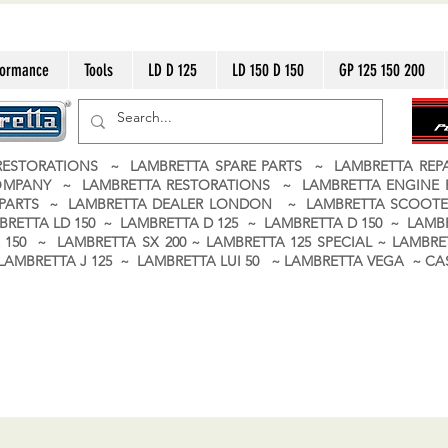
formance
Tools
LD D 125
LD 150 D 150
GP 125 150 200
ESTORATIONS ~ LAMBRETTA SPARE PARTS ~ LAMBRETTA RE
OMPANY ~ LAMBRETTA RESTORATIONS ~ LAMBRETTA ENGINE
A PARTS ~ LAMBRETTA DEALER LONDON
~ LAMBRETTA SCOOTE
BRETTA LD 150 ~ LAMBRETTA D 125 ~ LAMBRETTA D 150 ~ LAMBR
150 ~ LAMBRETTA SX 200 ~ LAMBRETTA 125 SPECIAL ~ LAMBRET
 ~ LAMBRETTA J 125 ~ LAMBRETTA LUI 50 ~ LAMBRETTA VEGA ~ 