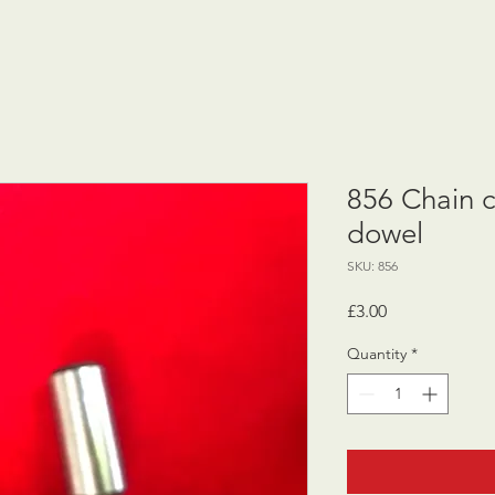
856 Chain 
dowel
SKU: 856
Price
£3.00
Quantity
*