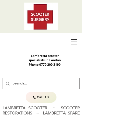
Lambretta scooter
specialists in London
Phone
0770 200 3190
Call Us
LAMBRETTA SCOOTER ~ SCOOTER
RESTORATIONS ~ LAMBRETTA SPARE