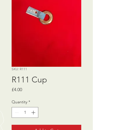
SKU: R111
R111 Cup
Price
£4.00
Quantity
*