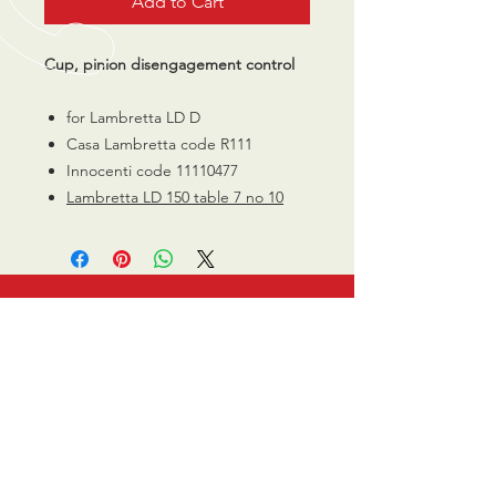
Add to Cart
Cup, pinion disengagement control
for Lambretta LD D
Casa Lambretta code R111
Innocenti code 11110477
Lambretta LD 150 table 7 no 10
CALL US
0770 200 3190
EMAIL US
info@scootersurge
ry.co.uk