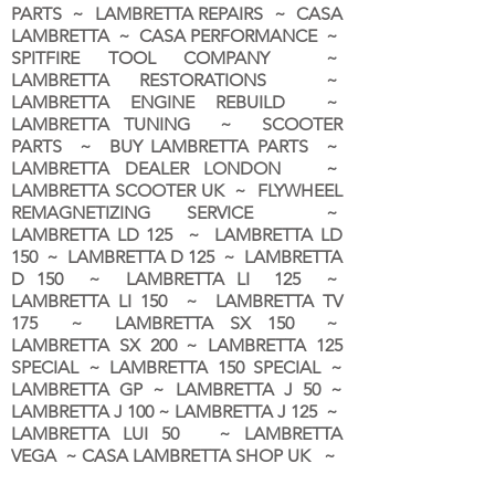
PARTS ~ LAMBRETTA REPAIRS ~ CASA
LAMBRETTA ~ CASA PERFORMANCE ~
SPITFIRE TOOL COMPANY ~
LAMBRETTA RESTORATIONS ~
LAMBRETTA ENGINE REBUILD ~
LAMBRETTA TUNING ~ SCOOTER
PARTS ~ BUY LAMBRETTA PARTS ~
LAMBRETTA DEALER LONDON
~
LAMBRETTA SCOOTER UK ~ FLYWHEEL
REMAGNETIZING SERVICE ~
LAMBRETTA LD 125 ~ LAMBRETTA LD
150 ~ LAMBRETTA D 125 ~ LAMBRETTA
D 150 ~ LAMBRETTA LI 125 ~
LAMBRETTA LI 150 ~ LAMBRETTA TV
175 ~ LAMBRETTA SX 150 ~
LAMBRETTA SX 200 ~ LAMBRETTA 125
SPECIAL ~ LAMBRETTA 150 SPECIAL ~
LAMBRETTA GP ~ LAMBRETTA J 50 ~
LAMBRETTA J 100 ~ LAMBRETTA J 125 ~
LAMBRETTA LUI 50 ~ LAMBRETTA
VEGA ~ CASA LAMBRETTA SHOP UK ~