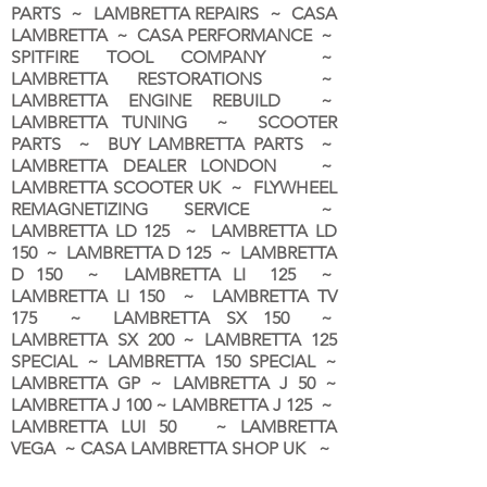
PARTS ~ LAMBRETTA REPAIRS ~ CASA
LAMBRETTA ~ CASA PERFORMANCE ~
SPITFIRE TOOL COMPANY ~
LAMBRETTA RESTORATIONS ~
LAMBRETTA ENGINE REBUILD ~
LAMBRETTA TUNING ~ SCOOTER
PARTS ~ BUY LAMBRETTA PARTS ~
LAMBRETTA DEALER LONDON
~
LAMBRETTA SCOOTER UK ~ FLYWHEEL
REMAGNETIZING SERVICE ~
LAMBRETTA LD 125 ~ LAMBRETTA LD
150 ~ LAMBRETTA D 125 ~ LAMBRETTA
D 150 ~ LAMBRETTA LI 125 ~
LAMBRETTA LI 150 ~ LAMBRETTA TV
175 ~ LAMBRETTA SX 150 ~
LAMBRETTA SX 200 ~ LAMBRETTA 125
SPECIAL ~ LAMBRETTA 150 SPECIAL ~
LAMBRETTA GP ~ LAMBRETTA J 50 ~
LAMBRETTA J 100 ~ LAMBRETTA J 125 ~
LAMBRETTA LUI 50 ~ LAMBRETTA
VEGA ~ CASA LAMBRETTA SHOP UK ~