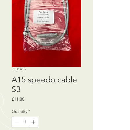
SKU: A15
A15 speedo cable
S3
Price
£11.80
Quantity
*