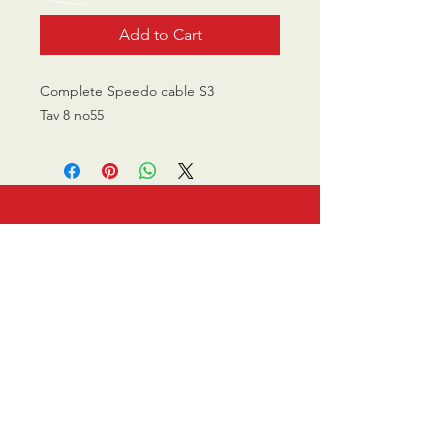
Add to Cart
Complete Speedo cable S3
Tav 8 no55
CALL US
0770 200 3190
EMAIL US
info@scootersurge
ry.co.uk
OPENING HOURS
Mon - Sat: 10.00 am -