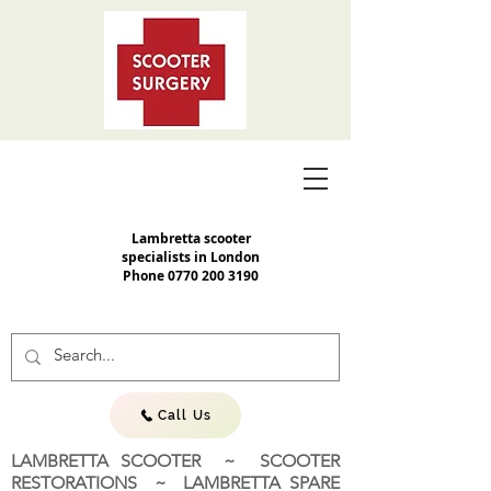
Lambretta scooter
specialists in London
Phone
0770 200 3190
Call Us
LAMBRETTA SCOOTER ~ SCOOTER
RESTORATIONS ~ LAMBRETTA SPARE