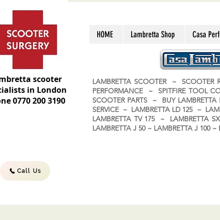
HOME
Lambretta Shop
Casa Per
mbretta scooter
LAMBRETTA SCOOTER ~ SCOOTER R
ialists in London
PERFORMANCE ~ SPITFIRE TOOL C
ne 0770 200 3190
SCOOTER PARTS ~ BUY LAMBRETT
SERVICE ~ LAMBRETTA LD 125 ~ LAM
LAMBRETTA TV 175 ~ LAMBRETTA SX 
LAMBRETTA J 50 ~ LAMBRETTA J 100
Call Us