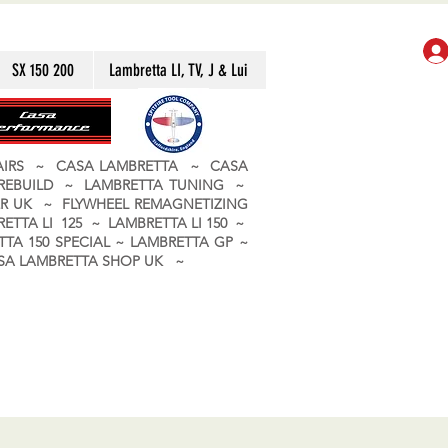
SX 150 200
Lambretta LI, TV, J & Lui
PAIRS ~ CASA LAMBRETTA ~ CASA
 REBUILD ~ LAMBRETTA TUNING ~
R UK ~ FLYWHEEL REMAGNETIZING
ETTA LI 125 ~ LAMBRETTA LI 150 ~
TA 150 SPECIAL ~ LAMBRETTA GP ~
CASA LAMBRETTA SHOP UK ~