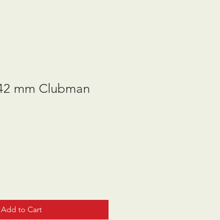
42 mm Clubman
Add to Cart