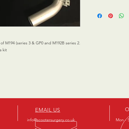
of M194 (series 3 & GP0 and M192B series 2.
a kit
O
EMAIL US
info@scootersurgery.co.uk
Mon - S