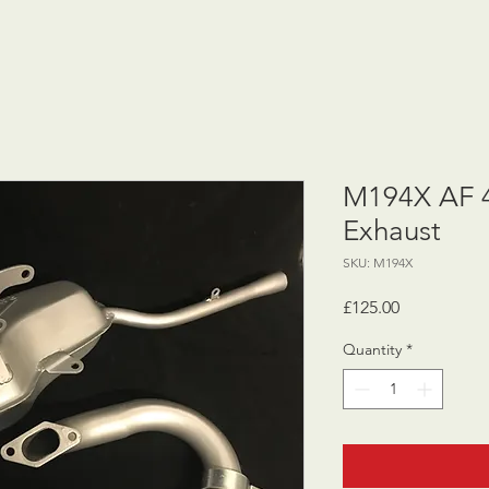
M194X AF 
Exhaust
SKU: M194X
Price
£125.00
Quantity
*