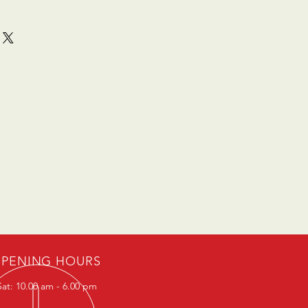
PENING HOURS
at: 10.00 am - 6.00 pm