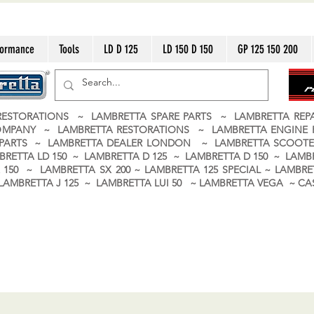
formance
Tools
LD D 125
LD 150 D 150
GP 125 150 200
ESTORATIONS ~ LAMBRETTA SPARE PARTS ~ LAMBRETTA RE
OMPANY ~ LAMBRETTA RESTORATIONS ~ LAMBRETTA ENGINE
A PARTS ~ LAMBRETTA DEALER LONDON
~ LAMBRETTA SCOOTE
BRETTA LD 150 ~ LAMBRETTA D 125 ~ LAMBRETTA D 150 ~ LAMBR
150 ~ LAMBRETTA SX 200 ~ LAMBRETTA 125 SPECIAL ~ LAMBRET
 ~ LAMBRETTA J 125 ~ LAMBRETTA LUI 50 ~ LAMBRETTA VEGA ~ 