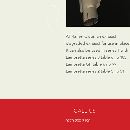
AF 42mm Clubman exhaust
Upgraded exhaust for use in place 
It can also be used in series 1 with 
Lambretta series 3 table 6 no 105
Lambretta GP table 6 no 99
Lambretta series 2 table 5 no 51
CALL US
0770 200 3190