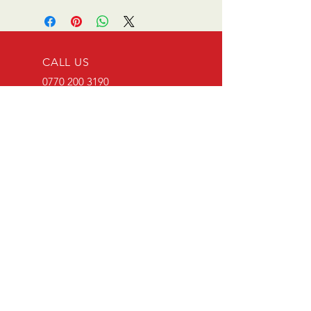
CALL US
0770 200 3190
EMAIL US
info@scootersurge
ry.co.uk
OPENING HOURS
Mon - Sat: 10.00 am -
6.00 pm
OVER 26 YEARS EXPERIENCE
Scooter surgery have been
running since opening in 1996.