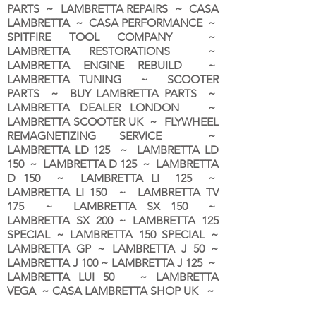
PARTS ~ LAMBRETTA REPAIRS ~ CASA
LAMBRETTA ~ CASA PERFORMANCE ~
SPITFIRE TOOL COMPANY ~
LAMBRETTA RESTORATIONS ~
LAMBRETTA ENGINE REBUILD ~
LAMBRETTA TUNING ~ SCOOTER
PARTS ~ BUY LAMBRETTA PARTS ~
LAMBRETTA DEALER LONDON
~
LAMBRETTA SCOOTER UK ~ FLYWHEEL
REMAGNETIZING SERVICE ~
LAMBRETTA LD 125 ~ LAMBRETTA LD
150 ~ LAMBRETTA D 125 ~ LAMBRETTA
D 150 ~ LAMBRETTA LI 125 ~
LAMBRETTA LI 150 ~ LAMBRETTA TV
175 ~ LAMBRETTA SX 150 ~
LAMBRETTA SX 200 ~ LAMBRETTA 125
SPECIAL ~ LAMBRETTA 150 SPECIAL ~
LAMBRETTA GP ~ LAMBRETTA J 50 ~
LAMBRETTA J 100 ~ LAMBRETTA J 125 ~
LAMBRETTA LUI 50 ~ LAMBRETTA
VEGA ~ CASA LAMBRETTA SHOP UK ~