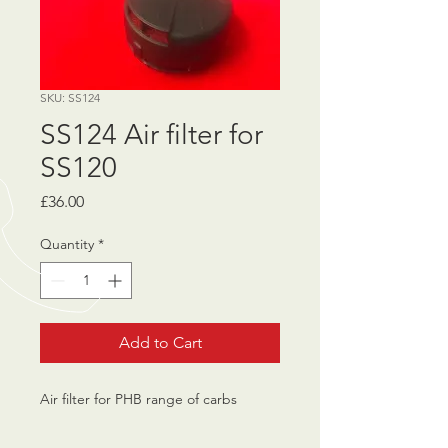
SKU: SS124
SS124 Air filter for
SS120
Price
£36.00
Quantity
*
Add to Cart
Air filter for PHB range of carbs