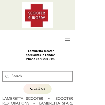
Lambretta scooter
specialists in London
Phone
0770 200 3190
Call Us
LAMBRETTA SCOOTER ~ SCOOTER
RESTORATIONS ~ LAMBRETTA SPARE