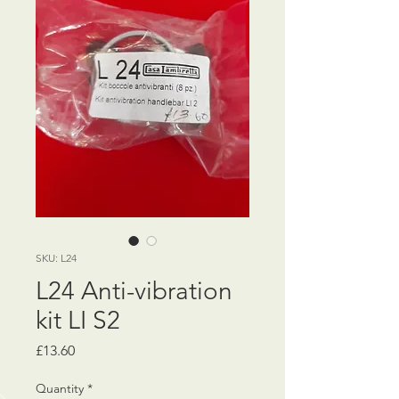
SKU: L24
L24 Anti-vibration
kit LI S2
Price
£13.60
Quantity
*