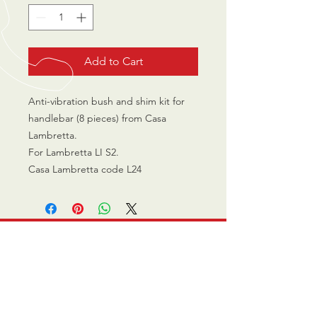
Add to Cart
Anti-vibration bush and shim kit for
handlebar (8 pieces) from Casa
Lambretta.
For Lambretta LI S2.
Casa Lambretta code L24
CALL US
0770 200 3190
EMAIL US