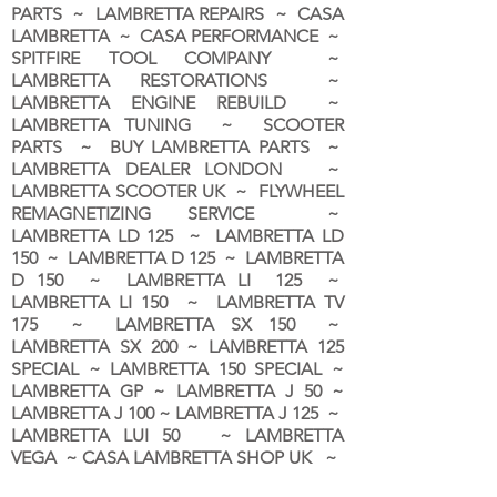
PARTS ~ LAMBRETTA REPAIRS ~ CASA
LAMBRETTA ~ CASA PERFORMANCE ~
SPITFIRE TOOL COMPANY ~
LAMBRETTA RESTORATIONS ~
LAMBRETTA ENGINE REBUILD ~
LAMBRETTA TUNING ~ SCOOTER
PARTS ~ BUY LAMBRETTA PARTS ~
LAMBRETTA DEALER LONDON
~
LAMBRETTA SCOOTER UK ~ FLYWHEEL
REMAGNETIZING SERVICE ~
LAMBRETTA LD 125 ~ LAMBRETTA LD
150 ~ LAMBRETTA D 125 ~ LAMBRETTA
D 150 ~ LAMBRETTA LI 125 ~
LAMBRETTA LI 150 ~ LAMBRETTA TV
175 ~ LAMBRETTA SX 150 ~
LAMBRETTA SX 200 ~ LAMBRETTA 125
SPECIAL ~ LAMBRETTA 150 SPECIAL ~
LAMBRETTA GP ~ LAMBRETTA J 50 ~
LAMBRETTA J 100 ~ LAMBRETTA J 125 ~
LAMBRETTA LUI 50 ~ LAMBRETTA
VEGA ~ CASA LAMBRETTA SHOP UK ~