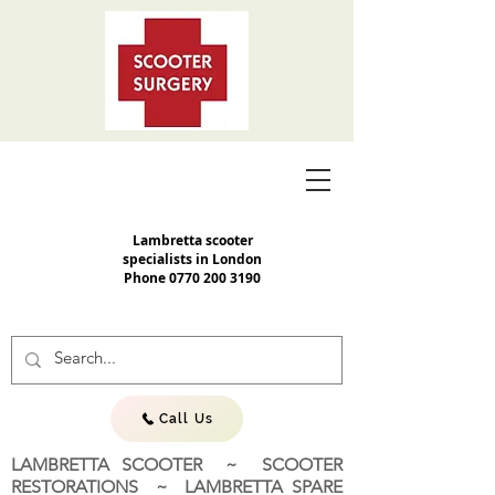
Lambretta scooter
specialists in London
Phone
0770 200 3190
Call Us
LAMBRETTA SCOOTER ~ SCOOTER
RESTORATIONS ~ LAMBRETTA SPARE