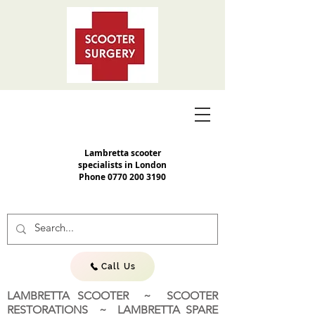
Lambretta scooter
specialists in London
Phone
0770 200 3190
Call Us
LAMBRETTA SCOOTER ~ SCOOTER
RESTORATIONS ~ LAMBRETTA SPARE