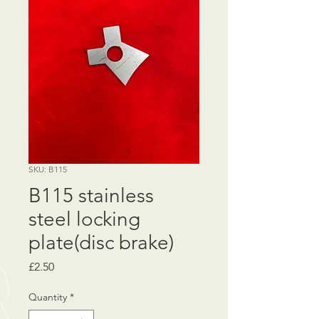
SKU: B115
B115 stainless
steel locking
plate(disc brake)
Price
£2.50
Quantity
*