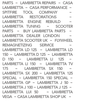
PARTS ~ LAMBRETTA REPAIRS ~ CASA
LAMBRETTA ~ CASA PERFORMANCE ~
SPITFIRE TOOL COMPANY ~
LAMBRETTA RESTORATIONS ~
LAMBRETTA ENGINE REBUILD ~
LAMBRETTA TUNING ~ SCOOTER
PARTS ~ BUY LAMBRETTA PARTS ~
LAMBRETTA DEALER LONDON
~
LAMBRETTA SCOOTER UK ~ FLYWHEEL
REMAGNETIZING SERVICE ~
LAMBRETTA LD 125 ~ LAMBRETTA LD
150 ~ LAMBRETTA D 125 ~ LAMBRETTA
D 150 ~ LAMBRETTA LI 125 ~
LAMBRETTA LI 150 ~ LAMBRETTA TV
175 ~ LAMBRETTA SX 150 ~
LAMBRETTA SX 200 ~ LAMBRETTA 125
SPECIAL ~ LAMBRETTA 150 SPECIAL ~
LAMBRETTA GP ~ LAMBRETTA J 50 ~
LAMBRETTA J 100 ~ LAMBRETTA J 125 ~
LAMBRETTA LUI 50 ~ LAMBRETTA
VEGA ~ CASA LAMBRETTA SHOP UK ~