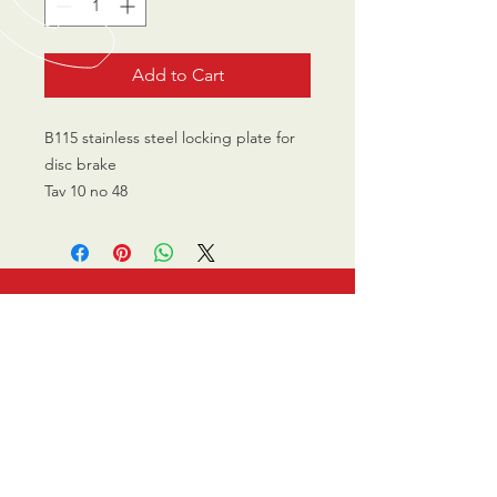
Add to Cart
B115 stainless steel locking plate for
disc brake
Tav 10 no 48
CALL US
0770 200 3190
EMAIL US
info@scootersurge
ry.co.uk