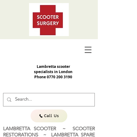
Lambretta scooter
specialists in London
Phone
0770 200 3190
Call Us
LAMBRETTA SCOOTER ~ SCOOTER
RESTORATIONS ~ LAMBRETTA SPARE