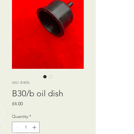
SKU: B30/b
B30/b oil dish
Price
£4.00
Quantity
*