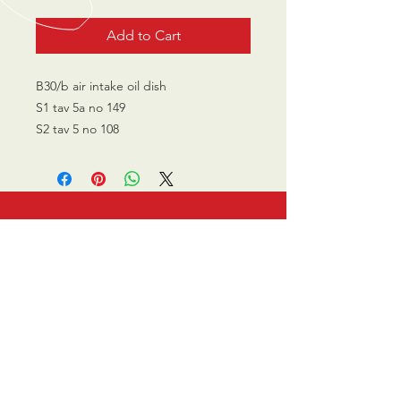
Add to Cart
B30/b air intake oil dish
S1 tav 5a no 149
S2 tav 5 no 108
CALL US
0770 200 3190
EMAIL US
info@scootersurge
ry.co.uk
OPENING HOURS