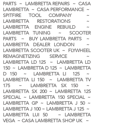
PARTS ~ LAMBRETTA REPAIRS ~ CASA
LAMBRETTA ~ CASA PERFORMANCE ~
SPITFIRE TOOL COMPANY ~
LAMBRETTA RESTORATIONS ~
LAMBRETTA ENGINE REBUILD ~
LAMBRETTA TUNING ~ SCOOTER
PARTS ~ BUY LAMBRETTA PARTS ~
LAMBRETTA DEALER LONDON
~
LAMBRETTA SCOOTER UK ~ FLYWHEEL
REMAGNETIZING SERVICE ~
LAMBRETTA LD 125 ~ LAMBRETTA LD
150 ~ LAMBRETTA D 125 ~ LAMBRETTA
D 150 ~ LAMBRETTA LI 125 ~
LAMBRETTA LI 150 ~ LAMBRETTA TV
175 ~ LAMBRETTA SX 150 ~
LAMBRETTA SX 200 ~ LAMBRETTA 125
SPECIAL ~ LAMBRETTA 150 SPECIAL ~
LAMBRETTA GP ~ LAMBRETTA J 50 ~
LAMBRETTA J 100 ~ LAMBRETTA J 125 ~
LAMBRETTA LUI 50 ~ LAMBRETTA
VEGA ~ CASA LAMBRETTA SHOP UK ~