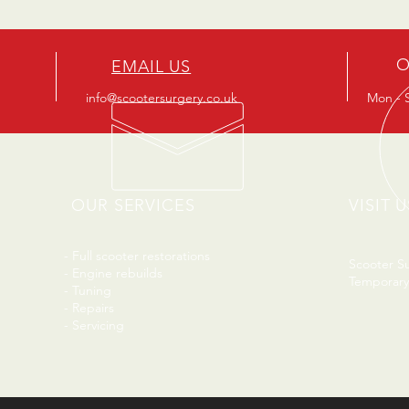
O
EMAIL US
info@scootersurgery.co.uk
Mon - S
OUR SERVICES
VISIT U
- Full scooter restorations
Scooter S
- Engine rebuilds
Temporary
- Tuning
- Repairs
- Servicing