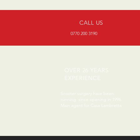
CALL US
0770 200 3190
OVER 26 YEARS
EXPERIENCE
Scooter surgery have been
running since opening in 1996.
Main agent for Casa Lambretta