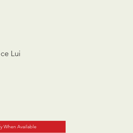
ace Lui
fy When Available