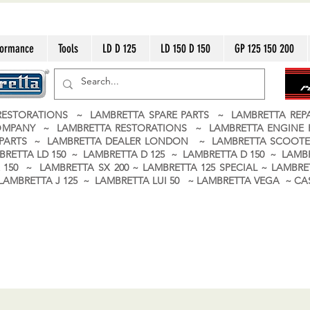
formance
Tools
LD D 125
LD 150 D 150
GP 125 150 200
ESTORATIONS ~ LAMBRETTA SPARE PARTS ~ LAMBRETTA RE
OMPANY ~ LAMBRETTA RESTORATIONS ~ LAMBRETTA ENGINE
A PARTS ~ LAMBRETTA DEALER LONDON
~ LAMBRETTA SCOOTE
BRETTA LD 150 ~ LAMBRETTA D 125 ~ LAMBRETTA D 150 ~ LAMBR
150 ~ LAMBRETTA SX 200 ~ LAMBRETTA 125 SPECIAL ~ LAMBRET
 ~ LAMBRETTA J 125 ~ LAMBRETTA LUI 50 ~ LAMBRETTA VEGA ~ 