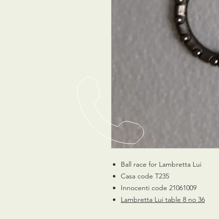
Ball race for Lambretta Lui
Casa code T235
Innocenti code 21061009
Lambretta Lui table 8 no 36