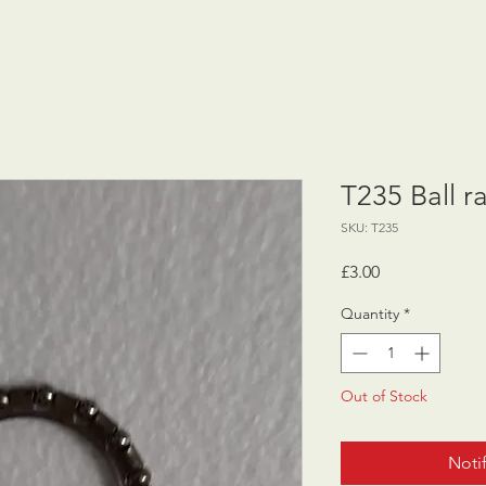
T235 Ball r
SKU: T235
Price
£3.00
Quantity
*
Out of Stock
Noti