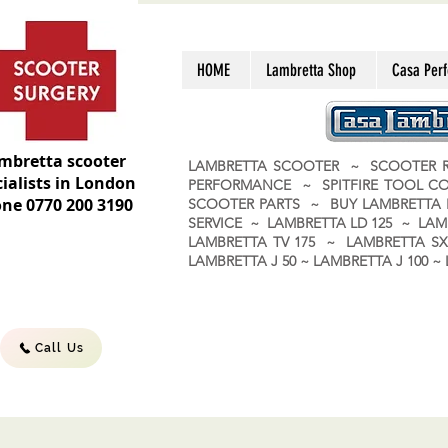
HOME
Lambretta Shop
Casa Per
mbretta scooter
LAMBRETTA SCOOTER ~ SCOOTER R
ialists in London
PERFORMANCE ~ SPITFIRE TOOL C
ne 0770 200 3190
SCOOTER PARTS ~ BUY LAMBRETT
SERVICE ~ LAMBRETTA LD 125 ~ LAM
LAMBRETTA TV 175 ~ LAMBRETTA SX 
LAMBRETTA J 50 ~ LAMBRETTA J 100
Call Us