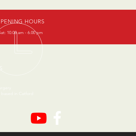
PENING HOURS
at: 10.00 am - 6.00 pm
S
urgery
 based in Catford