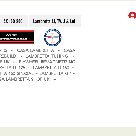
SX 150 200
Lambretta LI, TV, J & Lui
PAIRS ~ CASA LAMBRETTA ~ CASA
 REBUILD ~ LAMBRETTA TUNING ~
R UK ~ FLYWHEEL REMAGNETIZING
ETTA LI 125 ~ LAMBRETTA LI 150 ~
TA 150 SPECIAL ~ LAMBRETTA GP ~
CASA LAMBRETTA SHOP UK ~