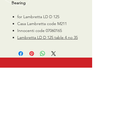
Bearing
for Lambretta LD D 125
Casa Lambretta code M211
Innocenti code 07060165
Lambretta LD D 125 table 4 no 35
CALL US
0770 200 3190
EMAIL US
info@scootersurge
ry.co.uk
OPENING HOURS
Mon - Sat: 10.00 am -