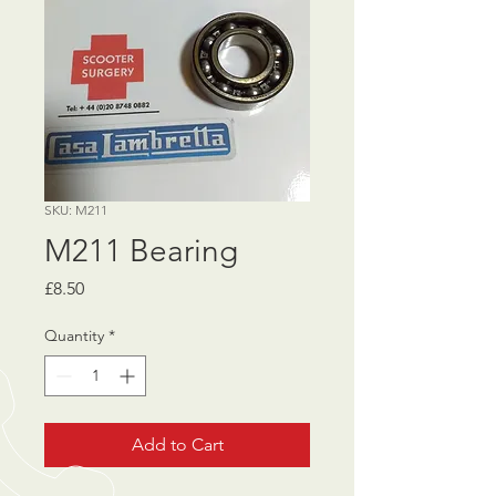
SKU: M211
M211 Bearing
Price
£8.50
Quantity
*
Add to Cart