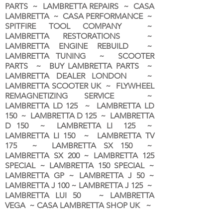
PARTS ~ LAMBRETTA REPAIRS ~ CASA
LAMBRETTA ~ CASA PERFORMANCE ~
SPITFIRE TOOL COMPANY ~
LAMBRETTA RESTORATIONS ~
LAMBRETTA ENGINE REBUILD ~
LAMBRETTA TUNING ~ SCOOTER
PARTS ~ BUY LAMBRETTA PARTS ~
LAMBRETTA DEALER LONDON
~
LAMBRETTA SCOOTER UK ~ FLYWHEEL
REMAGNETIZING SERVICE ~
LAMBRETTA LD 125 ~ LAMBRETTA LD
150 ~ LAMBRETTA D 125 ~ LAMBRETTA
D 150 ~ LAMBRETTA LI 125 ~
LAMBRETTA LI 150 ~ LAMBRETTA TV
175 ~ LAMBRETTA SX 150 ~
LAMBRETTA SX 200 ~ LAMBRETTA 125
SPECIAL ~ LAMBRETTA 150 SPECIAL ~
LAMBRETTA GP ~ LAMBRETTA J 50 ~
LAMBRETTA J 100 ~ LAMBRETTA J 125 ~
LAMBRETTA LUI 50 ~ LAMBRETTA
VEGA ~ CASA LAMBRETTA SHOP UK ~