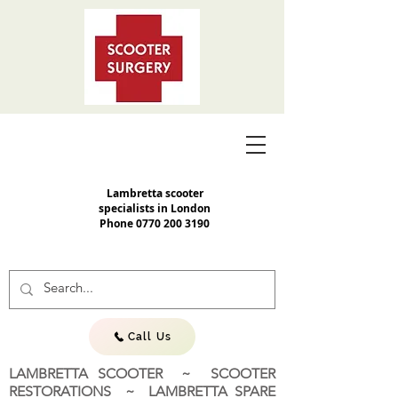
Lambretta scooter
specialists in London
Phone
0770 200 3190
Call Us
LAMBRETTA SCOOTER ~ SCOOTER
RESTORATIONS ~ LAMBRETTA SPARE