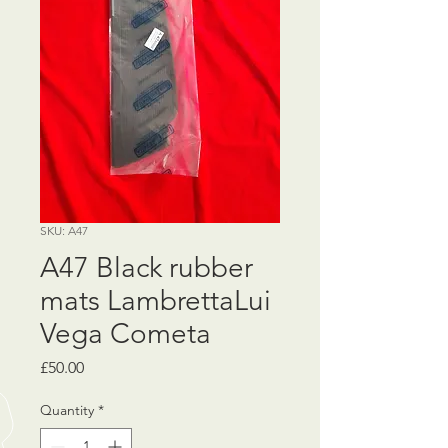
SKU: A47
A47 Black rubber
mats LambrettaLui
Vega Cometa
Price
£50.00
Quantity
*