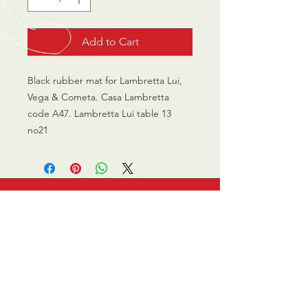
Add to Cart
Black rubber mat for Lambretta Lui,
Vega & Cometa. Casa Lambretta
code A47. Lambretta Lui table 13
no21
CALL US
0770 200 3190
EMAIL US
info@scootersurge
ry.co.uk