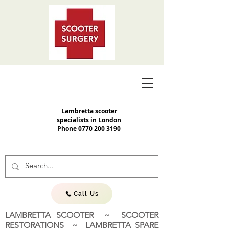
Lambretta scooter
specialists in London
Phone
0770 200 3190
Call Us
LAMBRETTA SCOOTER ~ SCOOTER
RESTORATIONS ~ LAMBRETTA SPARE