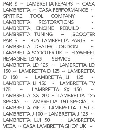
PARTS ~ LAMBRETTA REPAIRS ~ CASA
LAMBRETTA ~ CASA PERFORMANCE ~
SPITFIRE TOOL COMPANY ~
LAMBRETTA RESTORATIONS ~
LAMBRETTA ENGINE REBUILD ~
LAMBRETTA TUNING ~ SCOOTER
PARTS ~ BUY LAMBRETTA PARTS ~
LAMBRETTA DEALER LONDON
~
LAMBRETTA SCOOTER UK ~ FLYWHEEL
REMAGNETIZING SERVICE ~
LAMBRETTA LD 125 ~ LAMBRETTA LD
150 ~ LAMBRETTA D 125 ~ LAMBRETTA
D 150 ~ LAMBRETTA LI 125 ~
LAMBRETTA LI 150 ~ LAMBRETTA TV
175 ~ LAMBRETTA SX 150 ~
LAMBRETTA SX 200 ~ LAMBRETTA 125
SPECIAL ~ LAMBRETTA 150 SPECIAL ~
LAMBRETTA GP ~ LAMBRETTA J 50 ~
LAMBRETTA J 100 ~ LAMBRETTA J 125 ~
LAMBRETTA LUI 50 ~ LAMBRETTA
VEGA ~ CASA LAMBRETTA SHOP UK ~