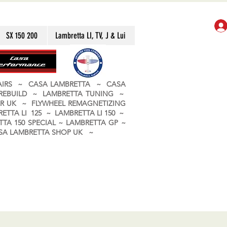
SX 150 200
Lambretta LI, TV, J & Lui
PAIRS ~ CASA LAMBRETTA ~ CASA
 REBUILD ~ LAMBRETTA TUNING ~
R UK ~ FLYWHEEL REMAGNETIZING
ETTA LI 125 ~ LAMBRETTA LI 150 ~
TA 150 SPECIAL ~ LAMBRETTA GP ~
CASA LAMBRETTA SHOP UK ~