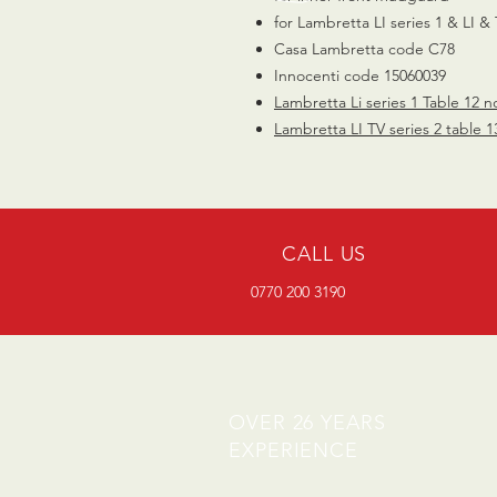
for Lambretta LI series 1 & LI & 
Casa Lambretta code C78
Innocenti code 15060039
Lambretta Li series 1 Table 12 n
Lambretta LI TV series 2 table 1
CALL US
0770 200 3190
OVER 26 YEARS
EXPERIENCE