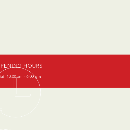
PENING HOURS
at: 10.00 am - 6.00 pm
S
urgery