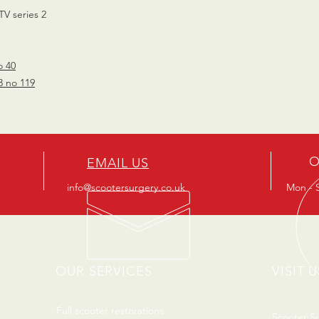
TV series 2
o 40
3 no 119
O
EMAIL US
info@scootersurgery.co.uk
Mon - S
OUR SERVICES
VISIT U
- Full scooter restorations
Scooter S