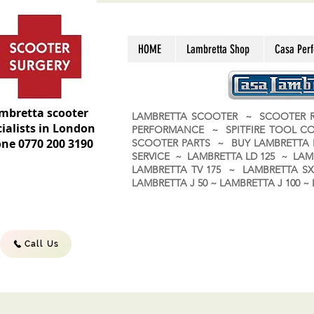
HOME
Lambretta Shop
Casa Per
mbretta scooter
LAMBRETTA SCOOTER ~ SCOOTER R
ialists in London
PERFORMANCE ~ SPITFIRE TOOL C
ne 0770 200 3190
SCOOTER PARTS ~ BUY LAMBRETT
SERVICE ~ LAMBRETTA LD 125 ~ LAM
LAMBRETTA TV 175 ~ LAMBRETTA SX 
LAMBRETTA J 50 ~ LAMBRETTA J 100
Call Us