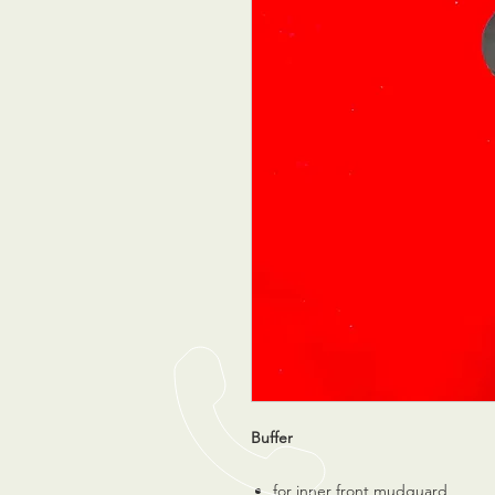
Buffer
for inner front mudguard