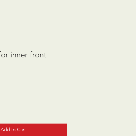
or inner front
Add to Cart