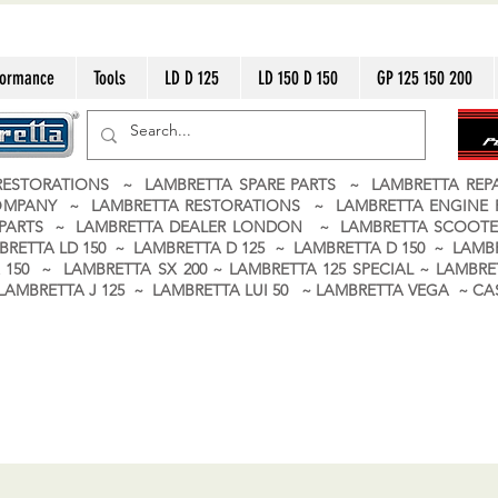
formance
Tools
LD D 125
LD 150 D 150
GP 125 150 200
ESTORATIONS ~ LAMBRETTA SPARE PARTS ~ LAMBRETTA RE
OMPANY ~ LAMBRETTA RESTORATIONS ~ LAMBRETTA ENGINE
A PARTS ~ LAMBRETTA DEALER LONDON
~ LAMBRETTA SCOOTE
BRETTA LD 150 ~ LAMBRETTA D 125 ~ LAMBRETTA D 150 ~ LAMBR
150 ~ LAMBRETTA SX 200 ~ LAMBRETTA 125 SPECIAL ~ LAMBRET
 ~ LAMBRETTA J 125 ~ LAMBRETTA LUI 50 ~ LAMBRETTA VEGA ~ 