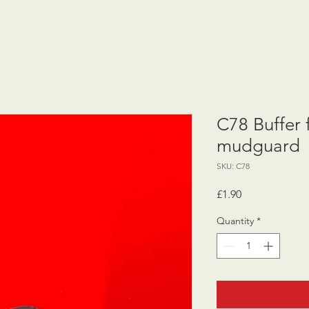
C78 Buffer f
mudguard
SKU: C78
Price
£1.90
Quantity
*