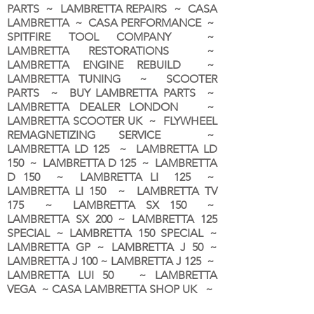
PARTS ~ LAMBRETTA REPAIRS ~ CASA
LAMBRETTA ~ CASA PERFORMANCE ~
SPITFIRE TOOL COMPANY ~
LAMBRETTA RESTORATIONS ~
LAMBRETTA ENGINE REBUILD ~
LAMBRETTA TUNING ~ SCOOTER
PARTS ~ BUY LAMBRETTA PARTS ~
LAMBRETTA DEALER LONDON
~
LAMBRETTA SCOOTER UK ~ FLYWHEEL
REMAGNETIZING SERVICE ~
LAMBRETTA LD 125 ~ LAMBRETTA LD
150 ~ LAMBRETTA D 125 ~ LAMBRETTA
D 150 ~ LAMBRETTA LI 125 ~
LAMBRETTA LI 150 ~ LAMBRETTA TV
175 ~ LAMBRETTA SX 150 ~
LAMBRETTA SX 200 ~ LAMBRETTA 125
SPECIAL ~ LAMBRETTA 150 SPECIAL ~
LAMBRETTA GP ~ LAMBRETTA J 50 ~
LAMBRETTA J 100 ~ LAMBRETTA J 125 ~
LAMBRETTA LUI 50 ~ LAMBRETTA
VEGA ~ CASA LAMBRETTA SHOP UK ~