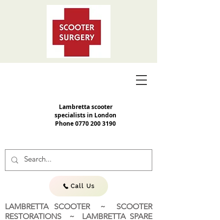
Lambretta scooter
specialists in London
Phone
0770 200 3190
Call Us
LAMBRETTA SCOOTER ~ SCOOTER
RESTORATIONS ~ LAMBRETTA SPARE