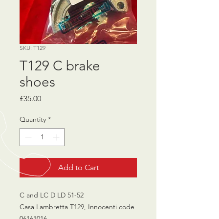
SKU: T129
T129 C brake
shoes
Price
£35.00
Quantity
*
Add to Cart
C and LC D LD 51-52
Casa Lambretta T129, Innocenti code
06161016