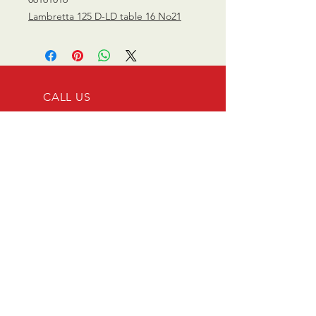
Lambretta 125 D-LD table 16 No21
CALL US
0770 200 3190
EMAIL US
info@scootersurge
ry.co.uk
OPENING HOURS
Mon - Sat: 10.00 am -
6.00 pm
OVER 26 YEARS EXPERIENCE