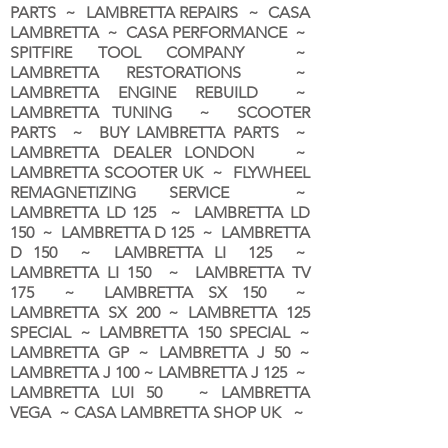
PARTS ~ LAMBRETTA REPAIRS ~ CASA
LAMBRETTA ~ CASA PERFORMANCE ~
SPITFIRE TOOL COMPANY ~
LAMBRETTA RESTORATIONS ~
LAMBRETTA ENGINE REBUILD ~
LAMBRETTA TUNING ~ SCOOTER
PARTS ~ BUY LAMBRETTA PARTS ~
LAMBRETTA DEALER LONDON
~
LAMBRETTA SCOOTER UK ~ FLYWHEEL
REMAGNETIZING SERVICE ~
LAMBRETTA LD 125 ~ LAMBRETTA LD
150 ~ LAMBRETTA D 125 ~ LAMBRETTA
D 150 ~ LAMBRETTA LI 125 ~
LAMBRETTA LI 150 ~ LAMBRETTA TV
175 ~ LAMBRETTA SX 150 ~
LAMBRETTA SX 200 ~ LAMBRETTA 125
SPECIAL ~ LAMBRETTA 150 SPECIAL ~
LAMBRETTA GP ~ LAMBRETTA J 50 ~
LAMBRETTA J 100 ~ LAMBRETTA J 125 ~
LAMBRETTA LUI 50 ~ LAMBRETTA
VEGA ~ CASA LAMBRETTA SHOP UK ~