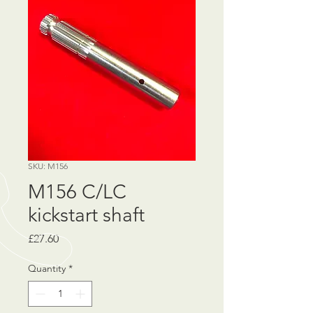
SKU: M156
M156 C/LC
kickstart shaft
Price
£27.60
Quantity
*