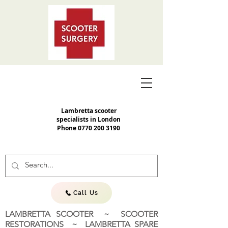
Lambretta scooter
specialists in London
Phone
0770 200 3190
Call Us
LAMBRETTA SCOOTER ~ SCOOTER
RESTORATIONS ~ LAMBRETTA SPARE