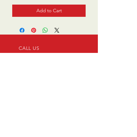
Add to Cart
CALL US
0770 200 3190
EMAIL US
info@scootersurge
ry.co.uk
OPENING HOURS
Mon - Sat: 10.00 am -
6.00 pm