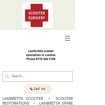
Lambretta scooter
specialists in London
Phone
0770 200 3190
Call Us
LAMBRETTA SCOOTER ~ SCOOTER
RESTORATIONS ~ LAMBRETTA SPARE