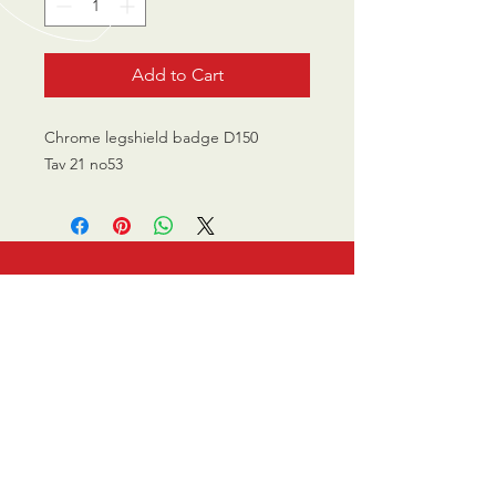
Add to Cart
Chrome legshield badge D150
Tav 21 no53
CALL US
0770 200 3190
EMAIL US
info@scootersurge
ry.co.uk
OPENING HOURS