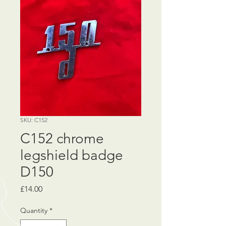
SKU: C152
C152 chrome
legshield badge
D150
Price
£14.00
Quantity
*