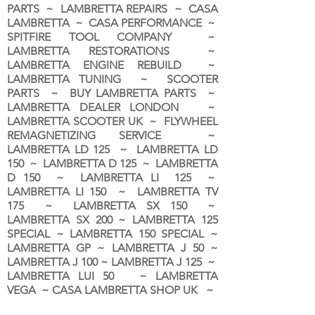
PARTS ~ LAMBRETTA REPAIRS ~ CASA
LAMBRETTA ~ CASA PERFORMANCE ~
SPITFIRE TOOL COMPANY ~
LAMBRETTA RESTORATIONS ~
LAMBRETTA ENGINE REBUILD ~
LAMBRETTA TUNING ~ SCOOTER
PARTS ~ BUY LAMBRETTA PARTS ~
LAMBRETTA DEALER LONDON
~
LAMBRETTA SCOOTER UK ~ FLYWHEEL
REMAGNETIZING SERVICE ~
LAMBRETTA LD 125 ~ LAMBRETTA LD
150 ~ LAMBRETTA D 125 ~ LAMBRETTA
D 150 ~ LAMBRETTA LI 125 ~
LAMBRETTA LI 150 ~ LAMBRETTA TV
175 ~ LAMBRETTA SX 150 ~
LAMBRETTA SX 200 ~ LAMBRETTA 125
SPECIAL ~ LAMBRETTA 150 SPECIAL ~
LAMBRETTA GP ~ LAMBRETTA J 50 ~
LAMBRETTA J 100 ~ LAMBRETTA J 125 ~
LAMBRETTA LUI 50 ~ LAMBRETTA
VEGA ~ CASA LAMBRETTA SHOP UK ~