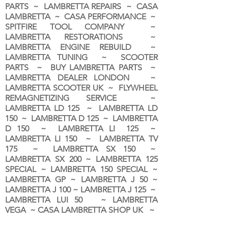
PARTS ~ LAMBRETTA REPAIRS ~ CASA
LAMBRETTA ~ CASA PERFORMANCE ~
SPITFIRE TOOL COMPANY ~
LAMBRETTA RESTORATIONS ~
LAMBRETTA ENGINE REBUILD ~
LAMBRETTA TUNING ~ SCOOTER
PARTS ~ BUY LAMBRETTA PARTS ~
LAMBRETTA DEALER LONDON
~
LAMBRETTA SCOOTER UK ~ FLYWHEEL
REMAGNETIZING SERVICE ~
LAMBRETTA LD 125 ~ LAMBRETTA LD
150 ~ LAMBRETTA D 125 ~ LAMBRETTA
D 150 ~ LAMBRETTA LI 125 ~
LAMBRETTA LI 150 ~ LAMBRETTA TV
175 ~ LAMBRETTA SX 150 ~
LAMBRETTA SX 200 ~ LAMBRETTA 125
SPECIAL ~ LAMBRETTA 150 SPECIAL ~
LAMBRETTA GP ~ LAMBRETTA J 50 ~
LAMBRETTA J 100 ~ LAMBRETTA J 125 ~
LAMBRETTA LUI 50 ~ LAMBRETTA
VEGA ~ CASA LAMBRETTA SHOP UK ~