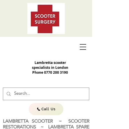
Lambretta scooter
specialists in London
Phone
0770 200 3190
Call Us
LAMBRETTA SCOOTER ~ SCOOTER
RESTORATIONS ~ LAMBRETTA SPARE