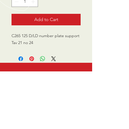
Add to Cart
C265 125 D/LD number plate support
Tav 21 no 24
CALL US
0770 200 3190
EMAIL US
info@scootersurge
ry.co.uk
OPENING HOURS