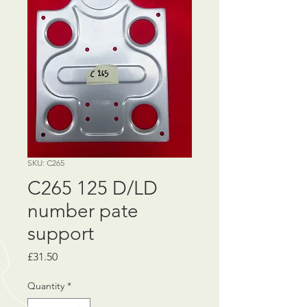
SKU: C265
C265 125 D/LD
number pate
support
Price
£31.50
Quantity
*