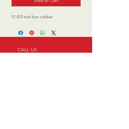
Add to Cart
S1/2/3 tool box rubber
CALL US
0770 200 3190
EMAIL US
info@scootersurge
ry.co.uk
OPENING HOURS
Mon - Sat: 10.00 am -
6.00 pm