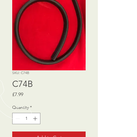
SKU: C74B
C74B
Price
£7.99
Quantity
*