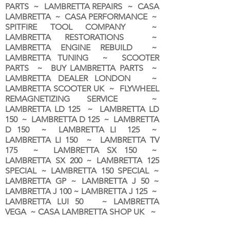
PARTS ~ LAMBRETTA REPAIRS ~ CASA
LAMBRETTA ~ CASA PERFORMANCE ~
SPITFIRE TOOL COMPANY ~
LAMBRETTA RESTORATIONS ~
LAMBRETTA ENGINE REBUILD ~
LAMBRETTA TUNING ~ SCOOTER
PARTS ~ BUY LAMBRETTA PARTS ~
LAMBRETTA DEALER LONDON
~
LAMBRETTA SCOOTER UK ~ FLYWHEEL
REMAGNETIZING SERVICE ~
LAMBRETTA LD 125 ~ LAMBRETTA LD
150 ~ LAMBRETTA D 125 ~ LAMBRETTA
D 150 ~ LAMBRETTA LI 125 ~
LAMBRETTA LI 150 ~ LAMBRETTA TV
175 ~ LAMBRETTA SX 150 ~
LAMBRETTA SX 200 ~ LAMBRETTA 125
SPECIAL ~ LAMBRETTA 150 SPECIAL ~
LAMBRETTA GP ~ LAMBRETTA J 50 ~
LAMBRETTA J 100 ~ LAMBRETTA J 125 ~
LAMBRETTA LUI 50 ~ LAMBRETTA
VEGA ~ CASA LAMBRETTA SHOP UK ~