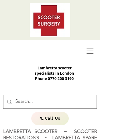
Lambretta scooter
specialists in London
Phone
0770 200 3190
Call Us
LAMBRETTA SCOOTER ~ SCOOTER
RESTORATIONS ~ LAMBRETTA SPARE