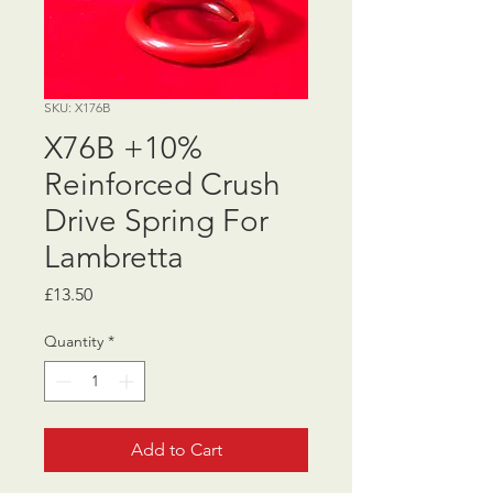
SKU: X176B
X76B +10%
Reinforced Crush
Drive Spring For
Lambretta
Price
£13.50
Quantity
*
Add to Cart