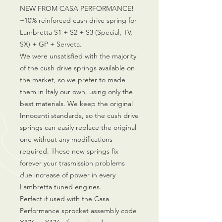
NEW FROM CASA PERFORMANCE!
+10% reinforced cush drive spring for
Lambretta S1 + S2 + S3 (Special, TV,
SX) + GP + Serveta.
We were unsatisfied with the majority
of the cush drive springs available on
the market, so we prefer to made
them in Italy our own, using only the
best materials. We keep the original
Innocenti standards, so the cush drive
springs can easily replace the original
one without any modifications
required. These new springs fix
forever your trasmission problems
due increase of power in every
Lambretta tuned engines.
Perfect if used with the Casa
Performance sprocket assembly code