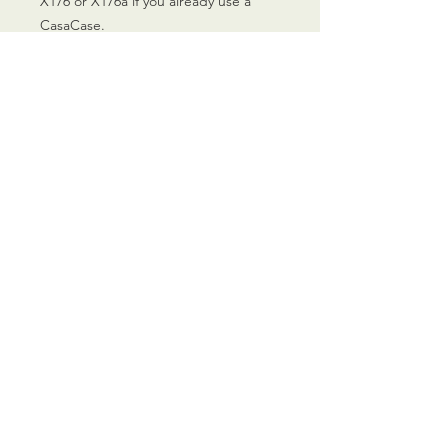
X176 or X176a if you already use a
CasaCase.
CALL US
0770 200 3190
EMAIL US
info@scootersurge
ry.co.uk
OPENING HOURS
Mon - Sat: 10.00 am -
6.00 pm
OVER 26 YEARS EXPERIENCE