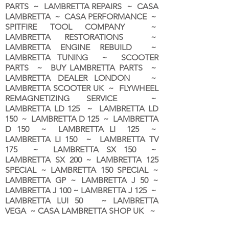
PARTS ~ LAMBRETTA REPAIRS ~ CASA
LAMBRETTA ~ CASA PERFORMANCE ~
SPITFIRE TOOL COMPANY ~
LAMBRETTA RESTORATIONS ~
LAMBRETTA ENGINE REBUILD ~
LAMBRETTA TUNING ~ SCOOTER
PARTS ~ BUY LAMBRETTA PARTS ~
LAMBRETTA DEALER LONDON
~
LAMBRETTA SCOOTER UK ~ FLYWHEEL
REMAGNETIZING SERVICE ~
LAMBRETTA LD 125 ~ LAMBRETTA LD
150 ~ LAMBRETTA D 125 ~ LAMBRETTA
D 150 ~ LAMBRETTA LI 125 ~
LAMBRETTA LI 150 ~ LAMBRETTA TV
175 ~ LAMBRETTA SX 150 ~
LAMBRETTA SX 200 ~ LAMBRETTA 125
SPECIAL ~ LAMBRETTA 150 SPECIAL ~
LAMBRETTA GP ~ LAMBRETTA J 50 ~
LAMBRETTA J 100 ~ LAMBRETTA J 125 ~
LAMBRETTA LUI 50 ~ LAMBRETTA
VEGA ~ CASA LAMBRETTA SHOP UK ~