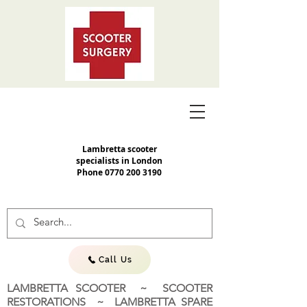
Lambretta scooter
specialists in London
Phone
0770 200 3190
Call Us
LAMBRETTA SCOOTER ~ SCOOTER
RESTORATIONS ~ LAMBRETTA SPARE