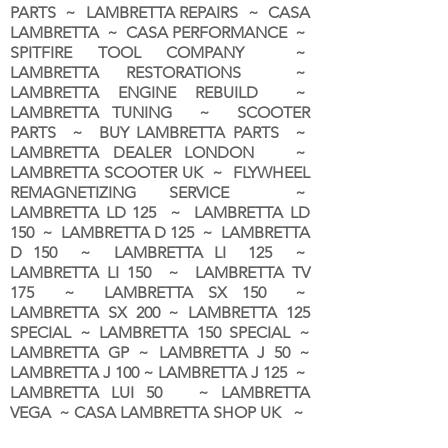
PARTS ~ LAMBRETTA REPAIRS ~ CASA
LAMBRETTA ~ CASA PERFORMANCE ~
SPITFIRE TOOL COMPANY ~
LAMBRETTA RESTORATIONS ~
LAMBRETTA ENGINE REBUILD ~
LAMBRETTA TUNING ~ SCOOTER
PARTS ~ BUY LAMBRETTA PARTS ~
LAMBRETTA DEALER LONDON
~
LAMBRETTA SCOOTER UK ~ FLYWHEEL
REMAGNETIZING SERVICE ~
LAMBRETTA LD 125 ~ LAMBRETTA LD
150 ~ LAMBRETTA D 125 ~ LAMBRETTA
D 150 ~ LAMBRETTA LI 125 ~
LAMBRETTA LI 150 ~ LAMBRETTA TV
175 ~ LAMBRETTA SX 150 ~
LAMBRETTA SX 200 ~ LAMBRETTA 125
SPECIAL ~ LAMBRETTA 150 SPECIAL ~
LAMBRETTA GP ~ LAMBRETTA J 50 ~
LAMBRETTA J 100 ~ LAMBRETTA J 125 ~
LAMBRETTA LUI 50 ~ LAMBRETTA
VEGA ~ CASA LAMBRETTA SHOP UK ~