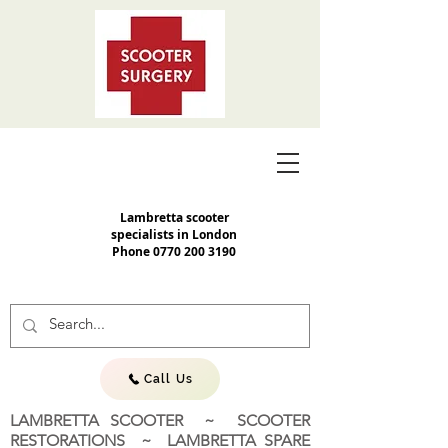
Lambretta scooter
specialists in London
Phone
0770 200 3190
Call Us
LAMBRETTA SCOOTER ~ SCOOTER
RESTORATIONS ~ LAMBRETTA SPARE