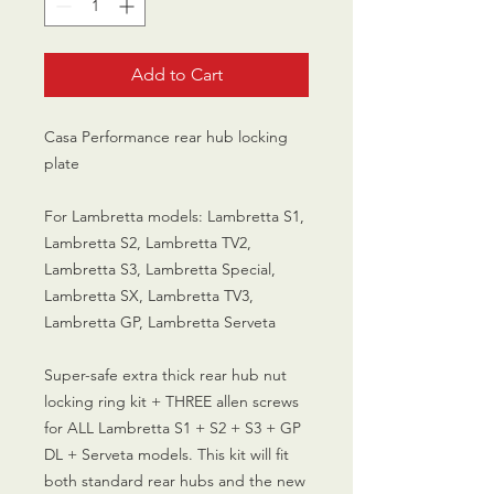
Add to Cart
Casa Performance rear hub locking
plate
For Lambretta models: Lambretta S1,
Lambretta S2, Lambretta TV2,
Lambretta S3, Lambretta Special,
Lambretta SX, Lambretta TV3,
Lambretta GP, Lambretta Serveta
Super-safe extra thick rear hub nut
locking ring kit + THREE allen screws
for ALL Lambretta S1 + S2 + S3 + GP
DL + Serveta models. This kit will fit
both standard rear hubs and the new