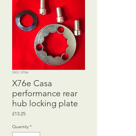
SKU: X76e
X76e Casa
performance rear
hub locking plate
Price
£13.25
Quantity
*