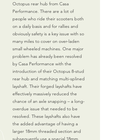
Octopus rear hub from Casa
Performance. There are a lot of
people who ride their scooters both
on a daily basis and for rallies and
obviously safety is a key issue with so
many miles to cover on over-laden
small wheeled machines. One major
problem has already been resolved
by Casa Performance with the
introduction of their Octopus 8-stud
rear hub and matching multi-splined
layshaft. Their forged layshafts have
effectively massively reduced the
chance of an axle snapping – a long-
overdue issue that needed to be
resolved. These layshafts also have
the added advantage of having a
larger 18mm threaded section and
subsequently use a special 18mm